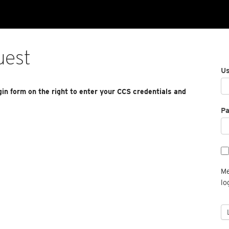
uest
U
gin form on the right to enter your CCS credentials and
P
Me
lo