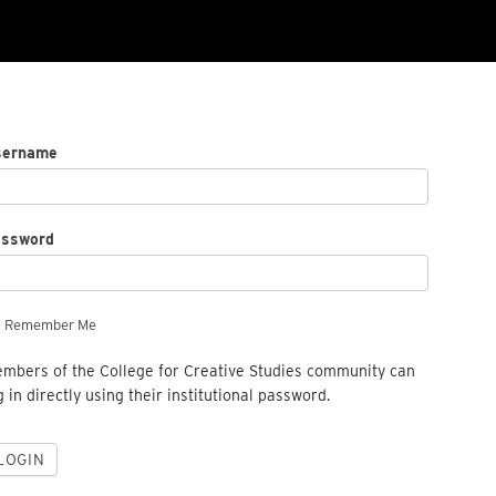
sername
assword
Remember Me
mbers of the College for Creative Studies community can
g in directly using their institutional password.