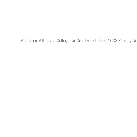
Academic Affairs
College for Creative Studies /
CCS Privacy No