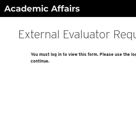
Skip
Academic Affairs
to
content
External Evaluator Req
You must log in to view this form. Please use the lo
continue.