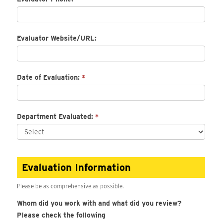
Evaluator Website/URL:
Date of Evaluation:
*
Department Evaluated:
*
Evaluation Information
Please be as comprehensive as possible.
Whom did you work with and what did you review?
Please check the following