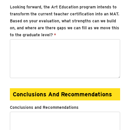
Looking forward, the Art Education program intends to
transform the current teacher certification into an MAT.
Based on your evaluation, what strengths can we build
on, and where are there gaps we can fill as we move this
to the graduate level?
*
Conclusions And Recommendations
Conclusions and Recommendations