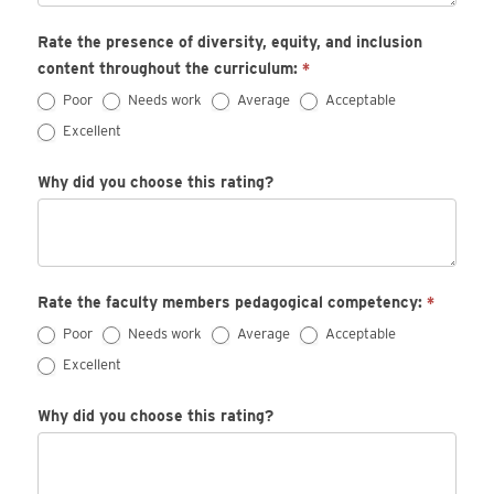
Rate the presence of diversity, equity, and inclusion
content throughout the curriculum:
*
Poor
Needs work
Average
Acceptable
Excellent
Why did you choose this rating?
Rate the faculty members pedagogical competency:
*
Poor
Needs work
Average
Acceptable
Excellent
Why did you choose this rating?