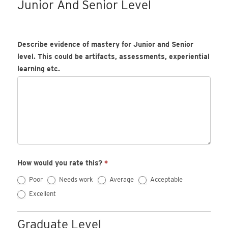
Junior And Senior Level
Describe evidence of mastery for Junior and Senior
level. This could be artifacts, assessments, experiential
learning etc.
How would you rate this?
*
Poor
Needs work
Average
Acceptable
Excellent
Graduate Level