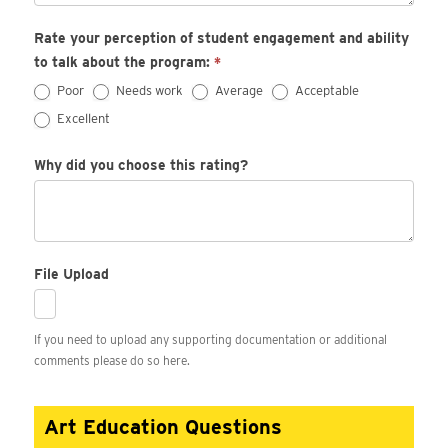
Rate your perception of student engagement and ability
to talk about the program:
*
Poor
Needs work
Average
Acceptable
Excellent
Why did you choose this rating?
File Upload
If you need to upload any supporting documentation or additional
comments please do so here.
Art Education Questions