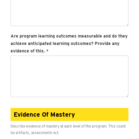
Are program learning outcomes measurable and do they
achieve anticipated learning outcomes? Provide any
evidence of this.
*
Evidence Of Mastery
Describe evidence of mastery at each level of the program. This could
be artifacts, assessments ect.