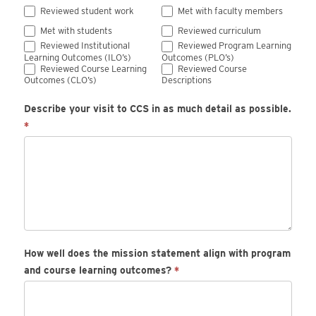
Reviewed student work
Met with faculty members
Met with students
Reviewed curriculum
Reviewed Institutional
Reviewed Program Learning
Learning Outcomes (ILO’s)
Outcomes (PLO’s)
Reviewed Course Learning
Reviewed Course
Outcomes (CLO’s)
Descriptions
Describe your visit to CCS in as much detail as possible.
*
How well does the mission statement align with program
and course learning outcomes?
*