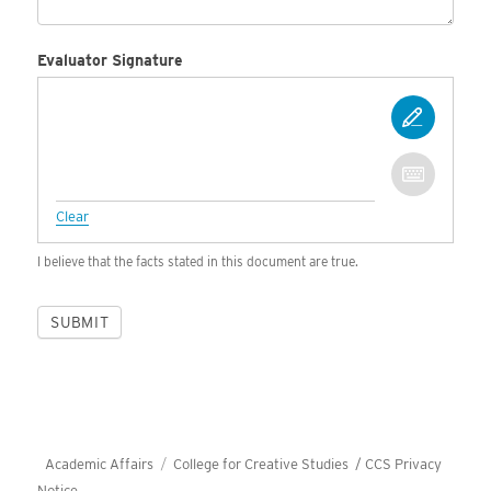
Evaluator Signature
Clear
I believe that the facts stated in this document are true.
SUBMIT
Academic Affairs
College for Creative Studies /
CCS Privacy
Notice