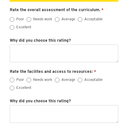
Rate the overall assessment of the curriculum.
*
Poor
Needs work
Average
Acceptable
Excellent
Why did you choose this rating?
Rate the facilites and access to resources:
*
Poor
Needs work
Average
Acceptable
Excellent
Why did you choose this rating?