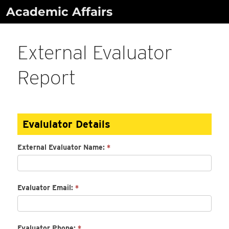
Skip
Academic Affairs
to
content
External Evaluator
Report
External
Evalulator Details
Evaluator
Report
External Evaluator Name:
*
Evaluator Email:
*
Evaluator Phone:
*