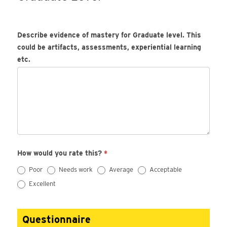
Describe evidence of mastery for Graduate level. This
could be artifacts, assessments, experiential learning
etc.
How would you rate this?
*
Poor
Needs work
Average
Acceptable
Excellent
Questionnaire