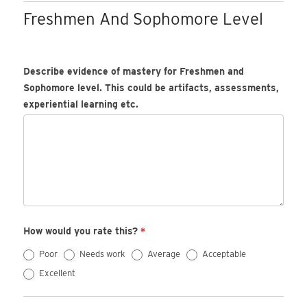
Freshmen And Sophomore Level
Describe evidence of mastery for Freshmen and
Sophomore level. This could be artifacts, assessments,
experiential learning etc.
How would you rate this?
*
Poor
Needs work
Average
Acceptable
Excellent