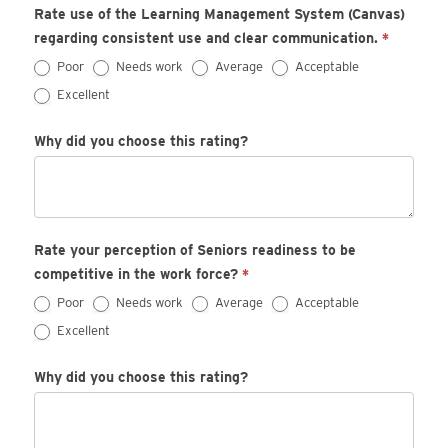
Rate use of the Learning Management System (Canvas)
regarding consistent use and clear communication.
*
Poor
Needs work
Average
Acceptable
Excellent
Why did you choose this rating?
Rate your perception of Seniors readiness to be
competitive in the work force?
*
Poor
Needs work
Average
Acceptable
Excellent
Why did you choose this rating?