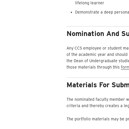
lifelong learner
Demonstrate a deep personal 
Nomination And Su
Any CCS employee or student may
of the academic year and should r
the Dean of Undergraduate studies
those materials through this
for
Materials For Subm
The nominated faculty member wil
criteria and thereby creates a le
The portfolio materials may be pr