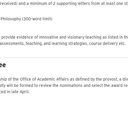
 received) and a minimum of 2 supporting letters from at least one s
Philosophy (300-word limit)
at provide evidence of innovative and visionary teaching as listed in th
 assessments, teaching, and learning strategies, course delivery etc.
ee
ship of the Office of Academic Affairs as defined by the provost, a d
ty will be formed to review the nominations and select the award rec
d in late April.