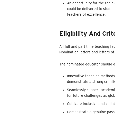
An opportunity for the recipi
could be delivered to studen
teachers of excellence.
Eligibility And Crit
All full and part time teaching fa
Nomination letters and letters of
The nominated educator should de
Innovative teaching methods,
demonstrate a strong creativ
Seamlessly connect academic 
for future challenges as glob
Cultivate inclusive and col
Demonstrate a genuine passio