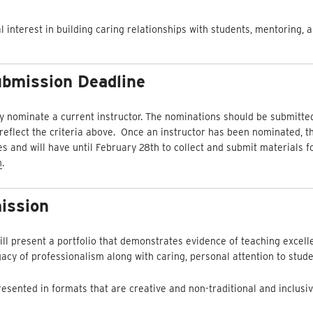
interest in building caring relationships with students, mentoring, 
bmission Deadline
 nominate a current instructor. The nominations should be submitte
eflect the criteria above. Once an instructor has been nominated, the
 and will have until February 28th to collect and submit materials fo
m
.
ission
l present a portfolio that demonstrates evidence of teaching excel
gacy of professionalism along with caring, personal attention to stude
esented in formats that are creative and non-traditional and inclusiv