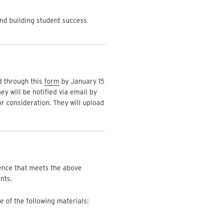
and building student success
d through this
form
by January 15
y will be notified via email by
r consideration. They will upload
lence that meets the above
nts.
e of the following materials: