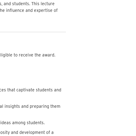
s, and students. This lecture
the influence and expertise of
ligible to receive the award.
ces that captivate students and
cal insights and preparing them
 ideas among students.
iosity and development of a