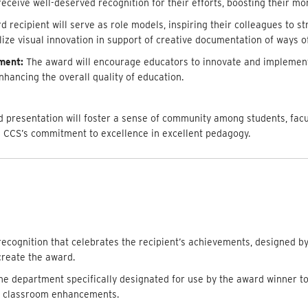
receive well-deserved recognition for their efforts, boosting their mo
recipient will serve as role models, inspiring their colleagues to str
ilize visual innovation in support of creative documentation of ways o
ment:
The award will encourage educators to innovate and implement
hancing the overall quality of education.
 presentation will foster a sense of community among students, facul
 CCS’s commitment to excellence in excellent pedagogy.
cognition that celebrates the recipient’s achievements, designed b
reate the award.
the department specifically designated for use by the award winner t
r classroom enhancements.