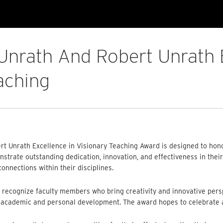
 Unrath And Robert Unrath 
aching
rt Unrath Excellence in Visionary Teaching Award is designed to hono
trate outstanding dedication, innovation, and effectiveness in their 
onnections within their disciplines.
 recognize faculty members who bring creativity and innovative persp
’ academic and personal development. The award hopes to celebrate a