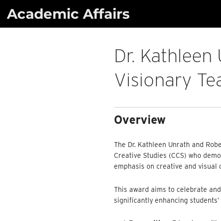
Skip
Academic Affairs
to
content
Dr. Kathleen
Visionary Te
Overview
The Dr. Kathleen Unrath and Robe
Creative Studies (CCS) who demons
emphasis on creative and visual c
This award aims to celebrate and
significantly enhancing students