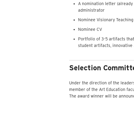
A nomination letter (already
administrator
Nominee Visionary Teaching 
Nominee CV
Portfolio of 3-5 artifacts th
student artifacts, innovative
Selection Committ
Under the direction of the leader
member of the Art Education facul
The award winner will be announce