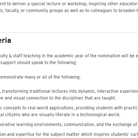
ent to deliver a special lecture or workshop, inspiring other educator
ts, faculty, or community groups as well as to colleagues to broaden 
eria
culty & staff teaching in the academic year of the nomination will be e
 support should speak to the following;
monstrate many or all of the following:
 transforming traditional lectures into dynamic, interactive experien
e and visual connection to the disciplines that are taught.
concepts to real world applications, providing students with practi
al citizens who are visually literate in a technological world.
laborative learning environments, communication, and the exchange of
n and expertise for the subject matter which inspires students’ cur