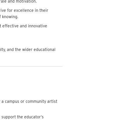
rale and motivation.
ive for excellence in their
f knowing.
 effective and innovative
ty, and the wider educational
y a campus or community artist
o support the educator’s