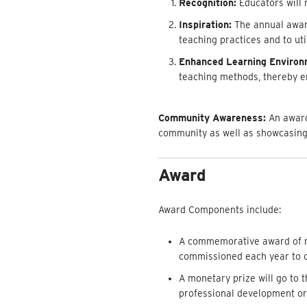
Recognition:
Educators will 
Inspiration:
The annual award 
teaching practices and to ut
Enhanced Learning Environ
teaching methods, thereby en
Community Awareness:
An award
community as well as showcasing
Award
Award Components include:
A commemorative award of re
commissioned each year to c
A monetary prize will go to 
professional development o