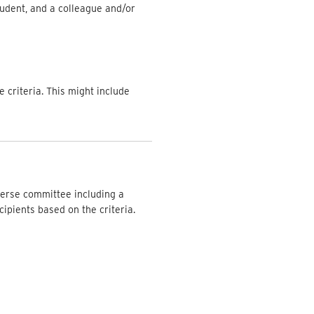
tudent, and a colleague and/or
e criteria. This might include
iverse committee including a
ipients based on the criteria.