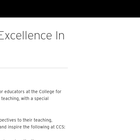
Excellence In
r educators at the College for
teaching, with a special
ectives to their teaching,
nd inspire the following at CCS: