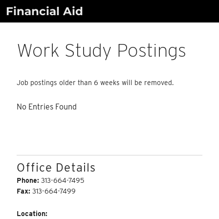
Skip
Financial Aid
to
content
Work Study Postings
Job postings older than 6 weeks will be removed.
No Entries Found
Office Details
Phone:
313-664-7495
Fax:
313-664-7499
Location: