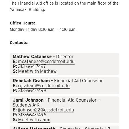
The Financial Aid office is located on the main floor of the
Yamasaki Building.
Office Hours:
Monday-Friday 8:30 a.m. – 4:30 p.m.
Contacts:
Mathew Catanese
– Director
E:
mcatanese@ccsdetroit.edu
P:
313-664-7497
S:
Meet with Mathew
Rebekah Graham
– Financial Aid Counselor
E:
rgraham@ccsdetroit.edu
P:
313-664-7498
Jami Johnson
– Financial Aid Counselor –
Students A-K
E:
jjohnson22@ccsdetroit.edu
P:
313-664-7496
S:
Meet with Jami