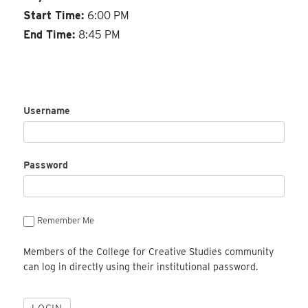
Start Time:
6:00 PM
End Time:
8:45 PM
Username
Password
Remember Me
Members of the College for Creative Studies community
can log in directly using their institutional password.