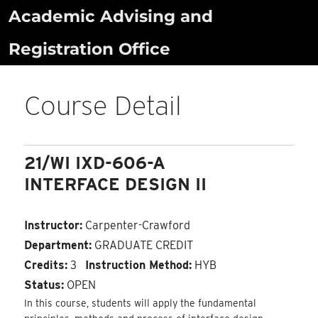
Skip
Academic Advising and
to
Registration Office
content
Course Detail
21/WI IXD-606-A
INTERFACE DESIGN II
Instructor:
Carpenter-Crawford
Department:
GRADUATE CREDIT
Credits:
3
Instruction Method:
HYB
Status:
OPEN
In this course, students will apply the fundamental