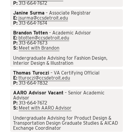
P:
313-664-7672
Janine Surma
– Associate Registrar
E:
jsurma@ccsdetroit.edu
P:
313-664-7674
Brandon Totten
– Academic Advisor
E:
btotten@ccsdetroit.edu
P:
313-664-7673
S:
Meet with Brandon
Undergraduate Advising for Fashion Design,
Interior Design & Illustration
Thomas Turoczi
– VA Certifying Official
E:
tturoczi@ccsdetroit.edu
P:
313-664-7832
AARO Advisor Vacant
– Senior Academic
Advisor
P:
313-664-7672
S:
Meet with AARO Advisor
Undergraduate Advising for Product Design &
Transportation Design Graduate Studies & AICAD
Exchange Coordinator