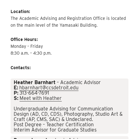
Location:
The Academic Advising and Registration Office is located
on the main level of the Yamasaki Building.
Office Hours:
Monday – Friday
8:30 a.m. – 4:30 p.m.
Contacts:
Heather Barnhart
– Academic Advisor
E:
hbarnhart@ccsdetroit.edu
P:
313-664-7691
S:
Meet with Heather
Undergraduate Advising for Communication
Design (AD, CD, CDS), Photography, Studio Art &
Craft (AP, CMS, SAC) & Undeclared.
Post Degree – Teacher Certification
Interim Advisor for Graduate Studies