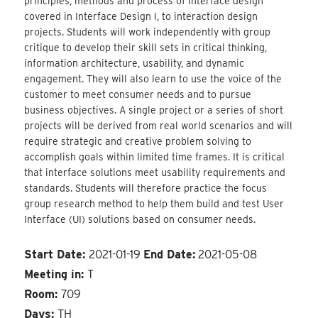
principles, methods and process of interface design
covered in Interface Design I, to interaction design
projects. Students will work independently with group
critique to develop their skill sets in critical thinking,
information architecture, usability, and dynamic
engagement. They will also learn to use the voice of the
customer to meet consumer needs and to pursue
business objectives. A single project or a series of short
projects will be derived from real world scenarios and will
require strategic and creative problem solving to
accomplish goals within limited time frames. It is critical
that interface solutions meet usability requirements and
standards. Students will therefore practice the focus
group research method to help them build and test User
Interface (UI) solutions based on consumer needs.
Start Date:
2021-01-19
End Date:
2021-05-08
Meeting in:
T
Room:
709
Days:
TH