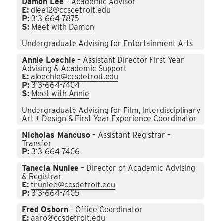
Damon Lee
– Academic Advisor
E:
dlee12@ccsdetroit.edu
P:
313-664-7875
S:
Meet with Damon
Undergraduate Advising for Entertainment Arts
Annie Loechle
– Assistant Director First Year
Advising & Academic Support
E:
aloechle@ccsdetroit.edu
P:
313-664-7404
S:
Meet with Annie
Undergraduate Advising for Film, Interdisciplinary
Art + Design & First Year Experience Coordinator
Nicholas Mancuso
– Assistant Registrar –
Transfer
P:
313-664-7406
Tanecia Nunlee
– Director of Academic Advising
& Registrar
E:
tnunlee@ccsdetroit.edu
P:
313-664-7405
Fred Osborn
– Office Coordinator
E:
aaro@ccsdetroit.edu