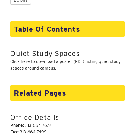
Table Of Contents
Quiet Study Spaces
Click here
to download a poster (PDF) listing quiet study
spaces around campus.
Related Pages
Office Details
Phone:
313-664-7672
Fax:
313-664-7499