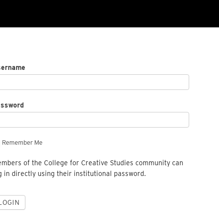
sername
assword
Remember Me
mbers of the College for Creative Studies community can
g in directly using their institutional password.