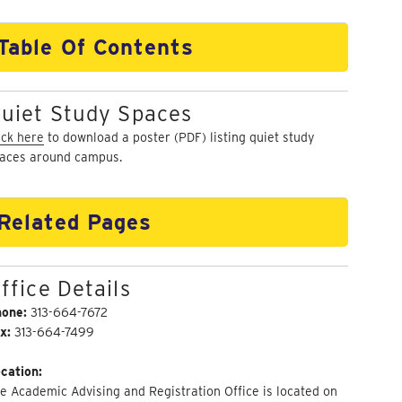
Table Of Contents
uiet Study Spaces
ick here
to download a poster (PDF) listing quiet study
aces around campus.
Related Pages
ffice Details
hone:
313-664-7672
x:
313-664-7499
cation:
e Academic Advising and Registration Office is located on