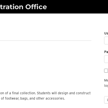
ration Office
U
P
Me
lo
n of a final collection. Students will design and construct
s of footwear, bags, and other accessories.