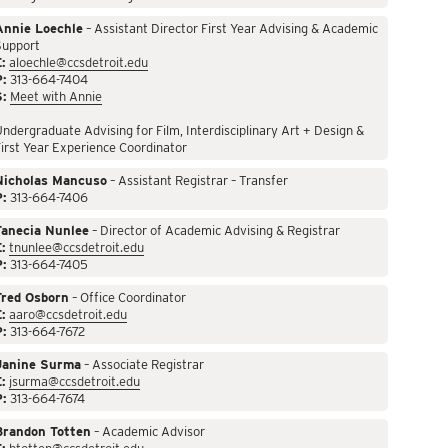
Annie Loechle
– Assistant Director First Year Advising & Academic
Support
:
aloechle@ccsdetroit.edu
P:
313-664-7404
S:
Meet with Annie
ndergraduate Advising for Film, Interdisciplinary Art + Design &
irst Year Experience Coordinator
Nicholas Mancuso
– Assistant Registrar – Transfer
P:
313-664-7406
Tanecia Nunlee
– Director of Academic Advising & Registrar
:
tnunlee@ccsdetroit.edu
P:
313-664-7405
Fred Osborn
– Office Coordinator
:
aaro@ccsdetroit.edu
P:
313-664-7672
Janine Surma
– Associate Registrar
:
jsurma@ccsdetroit.edu
P:
313-664-7674
Brandon Totten
– Academic Advisor