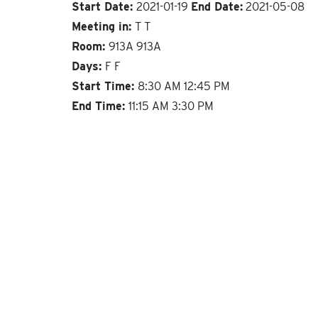
Start Date:
2021-01-19
End Date:
2021-05-08
Meeting in:
T T
Room:
913A 913A
Days:
F F
Start Time:
8:30 AM 12:45 PM
End Time:
11:15 AM 3:30 PM