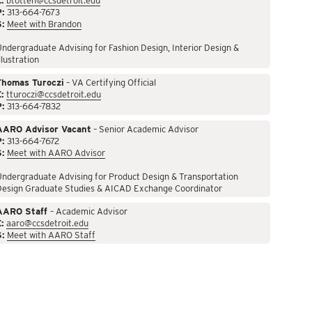
:
btotten@ccsdetroit.edu
P:
313-664-7673
S:
Meet with Brandon
ndergraduate Advising for Fashion Design, Interior Design &
llustration
Thomas Turoczi
– VA Certifying Official
:
tturoczi@ccsdetroit.edu
P:
313-664-7832
AARO Advisor Vacant
– Senior Academic Advisor
P:
313-664-7672
S:
Meet with AARO Advisor
ndergraduate Advising for Product Design & Transportation
Design Graduate Studies & AICAD Exchange Coordinator
AARO Staff
– Academic Advisor
:
aaro@ccsdetroit.edu
S:
Meet with AARO Staff