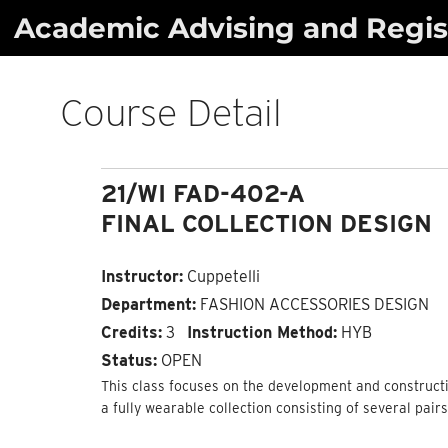
Skip
Academic Advising and Regist
to
content
Course Detail
21/WI FAD-402-A
FINAL COLLECTION DESIGN
Instructor:
Cuppetelli
Department:
FASHION ACCESSORIES DESIGN
Credits:
3
Instruction Method:
HYB
Status:
OPEN
This class focuses on the development and constructio
a fully wearable collection consisting of several pair