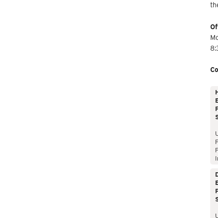
th
Of
Mo
8:
Co
E
P
P
I
E