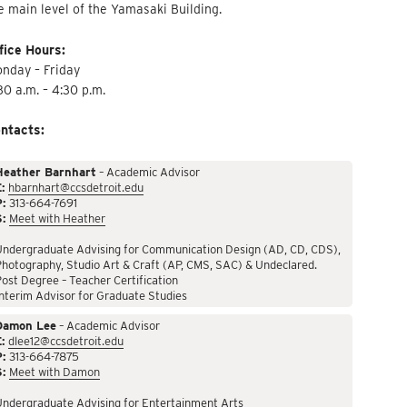
e main level of the Yamasaki Building.
fice Hours:
nday – Friday
30 a.m. – 4:30 p.m.
ntacts:
Heather Barnhart
– Academic Advisor
:
hbarnhart@ccsdetroit.edu
P:
313-664-7691
S:
Meet with Heather
Undergraduate Advising for Communication Design (AD, CD, CDS),
hotography, Studio Art & Craft (AP, CMS, SAC) & Undeclared.
ost Degree – Teacher Certification
nterim Advisor for Graduate Studies
Damon Lee
– Academic Advisor
:
dlee12@ccsdetroit.edu
P:
313-664-7875
S:
Meet with Damon
Undergraduate Advising for Entertainment Arts