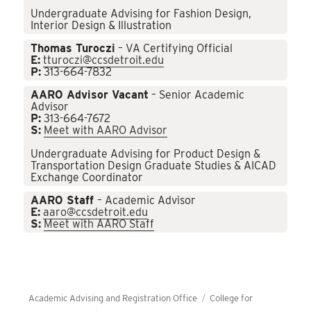
Undergraduate Advising for Fashion Design,
Interior Design & Illustration
Thomas Turoczi
– VA Certifying Official
E:
tturoczi@ccsdetroit.edu
P:
313-664-7832
AARO Advisor Vacant
– Senior Academic
Advisor
P:
313-664-7672
S:
Meet with AARO Advisor
Undergraduate Advising for Product Design &
Transportation Design Graduate Studies & AICAD
Exchange Coordinator
AARO Staff
– Academic Advisor
E:
aaro@ccsdetroit.edu
S:
Meet with AARO Staff
Academic Advising and Registration Office
College for