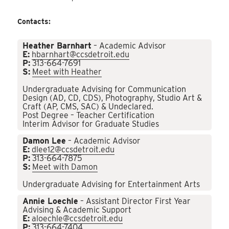
Contacts:
Heather Barnhart
– Academic Advisor
E:
hbarnhart@ccsdetroit.edu
P:
313-664-7691
S:
Meet with Heather
Undergraduate Advising for Communication
Design (AD, CD, CDS), Photography, Studio Art &
Craft (AP, CMS, SAC) & Undeclared.
Post Degree – Teacher Certification
Interim Advisor for Graduate Studies
Damon Lee
– Academic Advisor
E:
dlee12@ccsdetroit.edu
P:
313-664-7875
S:
Meet with Damon
Undergraduate Advising for Entertainment Arts
Annie Loechle
– Assistant Director First Year
Advising & Academic Support
E:
aloechle@ccsdetroit.edu
P:
313-664-7404