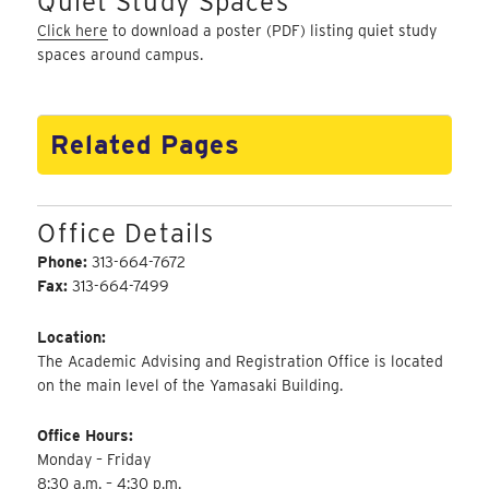
Quiet Study Spaces
Click here
to download a poster (PDF) listing quiet study
spaces around campus.
Related Pages
Office Details
Phone:
313-664-7672
Fax:
313-664-7499
Location:
The Academic Advising and Registration Office is located
on the main level of the Yamasaki Building.
Office Hours:
Monday – Friday
8:30 a.m. – 4:30 p.m.