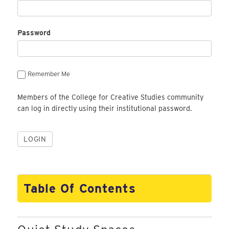
Password
Remember Me
Members of the College for Creative Studies community
can log in directly using their institutional password.
Table Of Contents