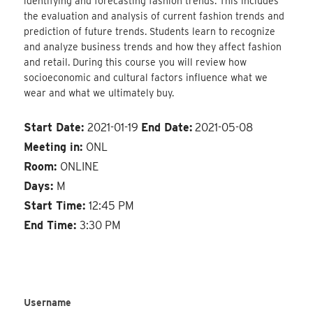
identifying and forecasting fashion trends. This includes
the evaluation and analysis of current fashion trends and
prediction of future trends. Students learn to recognize
and analyze business trends and how they affect fashion
and retail. During this course you will review how
socioeconomic and cultural factors influence what we
wear and what we ultimately buy.
Start Date:
2021-01-19
End Date:
2021-05-08
Meeting in:
ONL
Room:
ONLINE
Days:
M
Start Time:
12:45 PM
End Time:
3:30 PM
Username