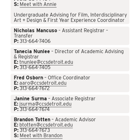
S:
Meet with Annie
Undergraduate Advising for Film, Interdisciplinary
Art + Design & First Year Experience Coordinator
Nicholas Mancuso
– Assistant Registrar –
Transfer
P:
313-664-7406
Tanecia Nunlee
– Director of Academic Advising
& Registrar
E:
tnunlee@ccsdetroit.edu
P:
313-664-7405
Fred Osborn
– Office Coordinator
E:
aaro@ccsdetroit.edu
P:
313-664-7672
Janine Surma
– Associate Registrar
E:
jsurma@ccsdetroit.edu
P:
313-664-7674
Brandon Totten
– Academic Advisor
E:
btotten@ccsdetroit.edu
P:
313-664-7673
S:
Meet with Brandon