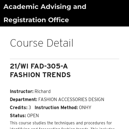
Skip
Academic Advising and
to
Registration Office
content
Course Detail
21/WI FAD-305-A
FASHION TRENDS
Instructor:
Richard
Department:
FASHION ACCESSORIES DESIGN
Credits:
3
Instruction Method:
ONHY
Status:
OPEN
This course studies the techniques and procedures for