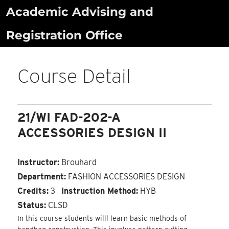
Skip
Academic Advising and
to
Registration Office
content
Course Detail
21/WI FAD-202-A
ACCESSORIES DESIGN II
Instructor:
Brouhard
Department:
FASHION ACCESSORIES DESIGN
Credits:
3
Instruction Method:
HYB
Status:
CLSD
In this course students willl learn basic methods of