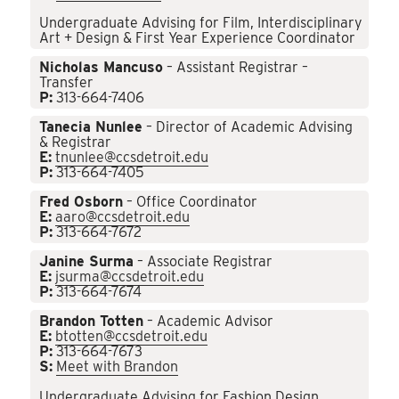
Undergraduate Advising for Film, Interdisciplinary
Art + Design & First Year Experience Coordinator
Nicholas Mancuso
– Assistant Registrar –
Transfer
P:
313-664-7406
Tanecia Nunlee
– Director of Academic Advising
& Registrar
E:
tnunlee@ccsdetroit.edu
P:
313-664-7405
Fred Osborn
– Office Coordinator
E:
aaro@ccsdetroit.edu
P:
313-664-7672
Janine Surma
– Associate Registrar
E:
jsurma@ccsdetroit.edu
P:
313-664-7674
Brandon Totten
– Academic Advisor
E:
btotten@ccsdetroit.edu
P:
313-664-7673
S:
Meet with Brandon
Undergraduate Advising for Fashion Design,