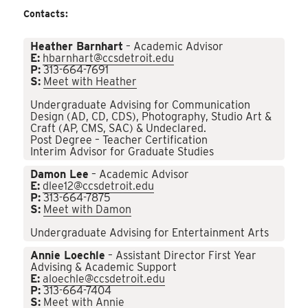
Contacts:
Heather Barnhart
– Academic Advisor
E:
hbarnhart@ccsdetroit.edu
P:
313-664-7691
S:
Meet with Heather
Undergraduate Advising for Communication
Design (AD, CD, CDS), Photography, Studio Art &
Craft (AP, CMS, SAC) & Undeclared.
Post Degree – Teacher Certification
Interim Advisor for Graduate Studies
Damon Lee
– Academic Advisor
E:
dlee12@ccsdetroit.edu
P:
313-664-7875
S:
Meet with Damon
Undergraduate Advising for Entertainment Arts
Annie Loechle
– Assistant Director First Year
Advising & Academic Support
E:
aloechle@ccsdetroit.edu
P:
313-664-7404
S:
Meet with Annie