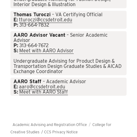
Interior Design & Illustration
Thomas Turoczi
– VA Certifying Official
E:
tturoczi@ccsdetroit.edu
P:
313-664-7832
AARO Advisor Vacant
– Senior Academic
Advisor
P:
313-664-7672
S:
Meet with AARO Advisor
Undergraduate Advising for Product Design &
Transportation Design Graduate Studies & AICAD
Exchange Coordinator
AARO Staff
– Academic Advisor
E:
aaro@ccsdetroit.edu
S:
Meet with AARO Staff
Academic Advising and Registration Office
College for
Creative Studies /
CCS Privacy Notice