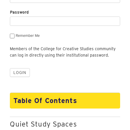
Password
Remember Me
Members of the College for Creative Studies community
can log in directly using their institutional password.
Table Of Contents
Quiet Study Spaces