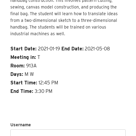
handbag construction. This involves pattern cutting,
sewing, canvas model construction, and producing the
final bag. The student will learn how to translate ideas
from a two-dimensional sketch to a three-dimensional
handbag. The students will be trained on various
industrial machines as well.
Start Date:
2021-01-19
End Date:
2021-05-08
Meeting in:
T
Room:
913A
Days:
M W
Start Time:
12:45 PM
End Time:
3:30 PM
Username