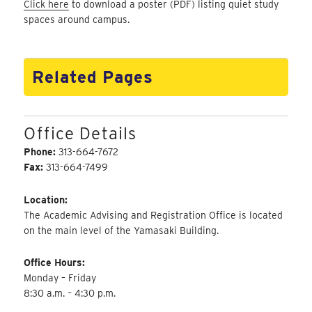
Click here
to download a poster (PDF) listing quiet study
spaces around campus.
Related Pages
Office Details
Phone:
313-664-7672
Fax:
313-664-7499
Location:
The Academic Advising and Registration Office is located
on the main level of the Yamasaki Building.
Office Hours:
Monday – Friday
8:30 a.m. – 4:30 p.m.