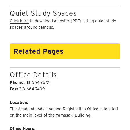
Quiet Study Spaces
Click here
to download a poster (PDF) listing quiet study
spaces around campus.
Related Pages
Office Details
Phone:
313-664-7672
Fax:
313-664-7499
Location:
The Academic Advising and Registration Office is located
on the main level of the Yamasaki Building.
Office Hours: