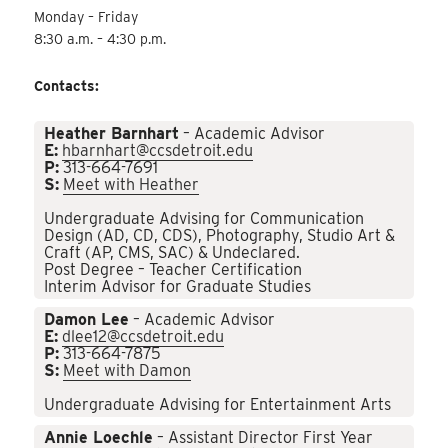
Monday – Friday
8:30 a.m. – 4:30 p.m.
Contacts:
Heather Barnhart
– Academic Advisor
E:
hbarnhart@ccsdetroit.edu
P:
313-664-7691
S:
Meet with Heather
Undergraduate Advising for Communication
Design (AD, CD, CDS), Photography, Studio Art &
Craft (AP, CMS, SAC) & Undeclared.
Post Degree – Teacher Certification
Interim Advisor for Graduate Studies
Damon Lee
– Academic Advisor
E:
dlee12@ccsdetroit.edu
P:
313-664-7875
S:
Meet with Damon
Undergraduate Advising for Entertainment Arts
Annie Loechle
– Assistant Director First Year