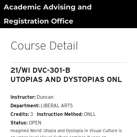
Skip
Academic Advising and
to
Registration Office
content
Course Detail
21/WI DVC-301-B
UTOPIAS AND DYSTOPIAS ONL
Instructor:
Duncan
Department:
LIBERAL ARTS
Credits:
3
Instruction Method:
ONLL
Status:
OPEN
Imagined World: Utopia and Dystopia in Visual Culture is