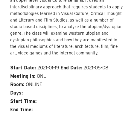
an upper level Visual Culture seminar. It uses an
interdisciplinary approach that requires students to apply
methodologies learned in Visual Culture, Critical Thought,
and Literary and Film Studies, as well as a number of
studio based disciplines, to analyze the utopian/dystopian
genre. The class will examine Western utopian and
dystopian philosophies and how they are manifested in
the visual mediums of literature, architecture, film, fine
art, video games and the internet community.
Start Date:
2021-01-19
End Date:
2021-05-08
Meeting in:
ONL
Room:
ONLINE
Days:
Start Time:
End Time: