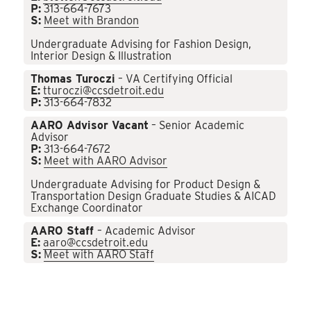
P:
313-664-7673
S:
Meet with Brandon
Undergraduate Advising for Fashion Design,
Interior Design & Illustration
Thomas Turoczi
– VA Certifying Official
E:
tturoczi@ccsdetroit.edu
P:
313-664-7832
AARO Advisor Vacant
– Senior Academic
Advisor
P:
313-664-7672
S:
Meet with AARO Advisor
Undergraduate Advising for Product Design &
Transportation Design Graduate Studies & AICAD
Exchange Coordinator
AARO Staff
– Academic Advisor
E:
aaro@ccsdetroit.edu
S:
Meet with AARO Staff