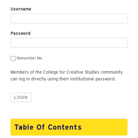
Username
Password
Remember Me
Members of the College for Creative Studies community
can log in directly using their institutional password.
Table Of Contents