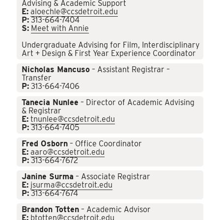
Advising & Academic Support
E:
aloechle@ccsdetroit.edu
P:
313-664-7404
S:
Meet with Annie
Undergraduate Advising for Film, Interdisciplinary
Art + Design & First Year Experience Coordinator
Nicholas Mancuso
– Assistant Registrar –
Transfer
P:
313-664-7406
Tanecia Nunlee
– Director of Academic Advising
& Registrar
E:
tnunlee@ccsdetroit.edu
P:
313-664-7405
Fred Osborn
– Office Coordinator
E:
aaro@ccsdetroit.edu
P:
313-664-7672
Janine Surma
– Associate Registrar
E:
jsurma@ccsdetroit.edu
P:
313-664-7674
Brandon Totten
– Academic Advisor
E:
btotten@ccsdetroit.edu