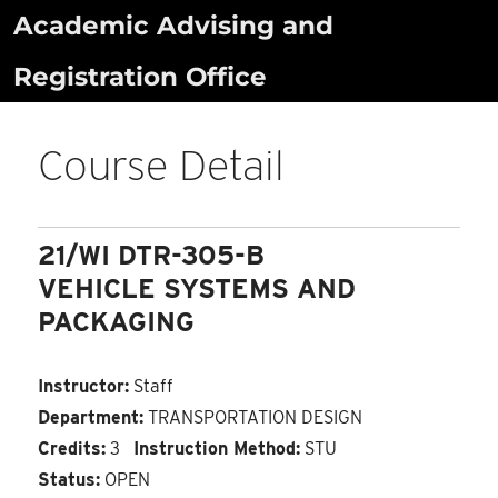
Skip
Academic Advising and
to
Registration Office
content
Course Detail
21/WI DTR-305-B
VEHICLE SYSTEMS AND
PACKAGING
Instructor:
Staff
Department:
TRANSPORTATION DESIGN
Credits:
3
Instruction Method:
STU
Status:
OPEN