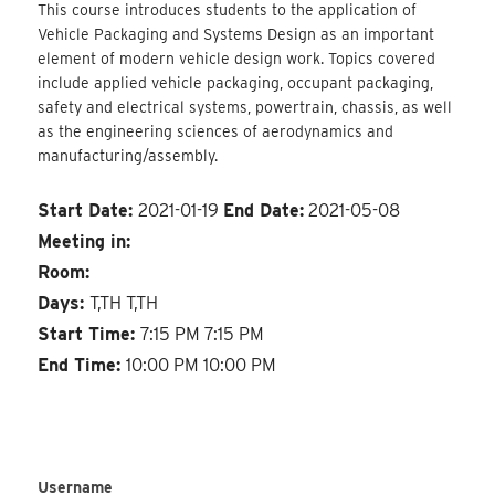
This course introduces students to the application of
Vehicle Packaging and Systems Design as an important
element of modern vehicle design work. Topics covered
include applied vehicle packaging, occupant packaging,
safety and electrical systems, powertrain, chassis, as well
as the engineering sciences of aerodynamics and
manufacturing/assembly.
Start Date:
2021-01-19
End Date:
2021-05-08
Meeting in:
Room:
Days:
T,TH T,TH
Start Time:
7:15 PM 7:15 PM
End Time:
10:00 PM 10:00 PM
Username