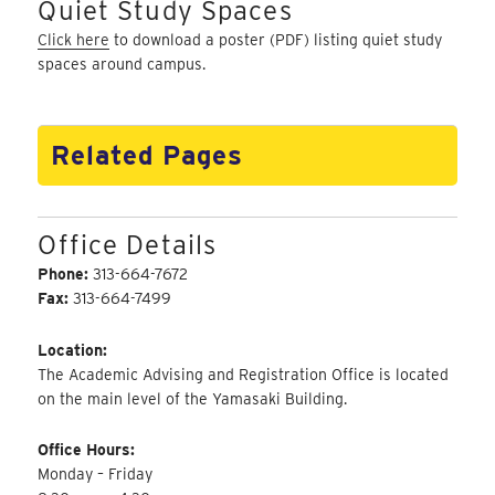
Quiet Study Spaces
Click here
to download a poster (PDF) listing quiet study
spaces around campus.
Related Pages
Office Details
Phone:
313-664-7672
Fax:
313-664-7499
Location:
The Academic Advising and Registration Office is located
on the main level of the Yamasaki Building.
Office Hours:
Monday – Friday