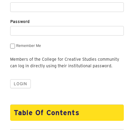
Password
Remember Me
Members of the College for Creative Studies community
can log in directly using their institutional password.
Table Of Contents