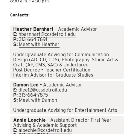
8:30 a.m. – 4:30 p.m.
Contacts:
Heather Barnhart
– Academic Advisor
E:
hbarnhart@ccsdetroit.edu
P:
313-664-7691
S:
Meet with Heather
Undergraduate Advising for Communication
Design (AD, CD, CDS), Photography, Studio Art &
Craft (AP, CMS, SAC) & Undeclared.
Post Degree – Teacher Certification
Interim Advisor for Graduate Studies
Damon Lee
– Academic Advisor
E:
dlee12@ccsdetroit.edu
P:
313-664-7875
S:
Meet with Damon
Undergraduate Advising for Entertainment Arts
Annie Loechle
– Assistant Director First Year
Advising & Academic Support
E:
aloechle@ccsdetroit.edu