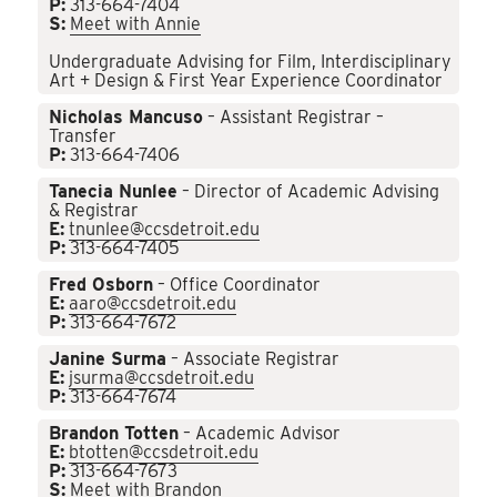
P:
313-664-7404
S:
Meet with Annie
Undergraduate Advising for Film, Interdisciplinary
Art + Design & First Year Experience Coordinator
Nicholas Mancuso
– Assistant Registrar –
Transfer
P:
313-664-7406
Tanecia Nunlee
– Director of Academic Advising
& Registrar
E:
tnunlee@ccsdetroit.edu
P:
313-664-7405
Fred Osborn
– Office Coordinator
E:
aaro@ccsdetroit.edu
P:
313-664-7672
Janine Surma
– Associate Registrar
E:
jsurma@ccsdetroit.edu
P:
313-664-7674
Brandon Totten
– Academic Advisor
E:
btotten@ccsdetroit.edu
P:
313-664-7673
S:
Meet with Brandon