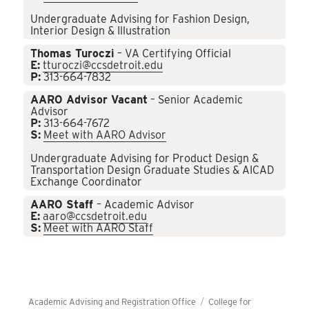
Undergraduate Advising for Fashion Design,
Interior Design & Illustration
Thomas Turoczi
– VA Certifying Official
E:
tturoczi@ccsdetroit.edu
P:
313-664-7832
AARO Advisor Vacant
– Senior Academic
Advisor
P:
313-664-7672
S:
Meet with AARO Advisor
Undergraduate Advising for Product Design &
Transportation Design Graduate Studies & AICAD
Exchange Coordinator
AARO Staff
– Academic Advisor
E:
aaro@ccsdetroit.edu
S:
Meet with AARO Staff
Academic Advising and Registration Office
College for