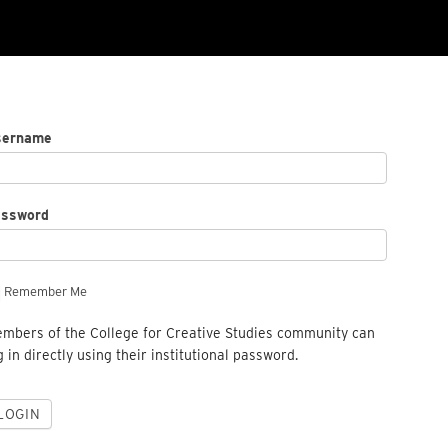
sername
assword
Remember Me
mbers of the College for Creative Studies community can
g in directly using their institutional password.