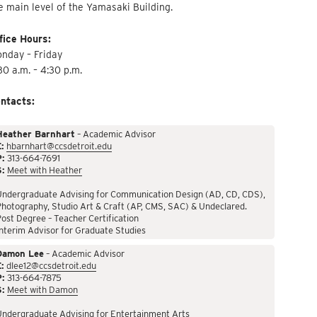
e main level of the Yamasaki Building.
fice Hours:
nday – Friday
30 a.m. – 4:30 p.m.
ntacts:
Heather Barnhart
– Academic Advisor
:
hbarnhart@ccsdetroit.edu
P:
313-664-7691
S:
Meet with Heather
Undergraduate Advising for Communication Design (AD, CD, CDS),
hotography, Studio Art & Craft (AP, CMS, SAC) & Undeclared.
ost Degree – Teacher Certification
nterim Advisor for Graduate Studies
Damon Lee
– Academic Advisor
:
dlee12@ccsdetroit.edu
P:
313-664-7875
S:
Meet with Damon
Undergraduate Advising for Entertainment Arts