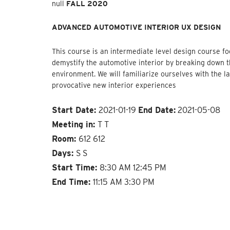
null
FALL 2020
ADVANCED AUTOMOTIVE INTERIOR UX DESIGN
This course is an intermediate level design course f
demystify the automotive interior by breaking down 
environment. We will familiarize ourselves with the 
provocative new interior experiences
Start Date:
2021-01-19
End Date:
2021-05-08
Meeting in:
T T
Room:
612 612
Days:
S S
Start Time:
8:30 AM 12:45 PM
End Time:
11:15 AM 3:30 PM