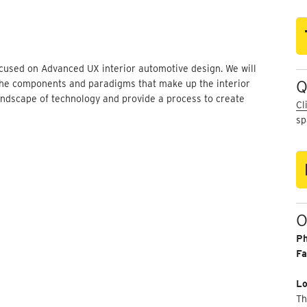
ocused on Advanced UX interior automotive design. We will
Q
the components and paradigms that make up the interior
landscape of technology and provide a process to create
Cl
sp
O
P
Fa
Lo
Th