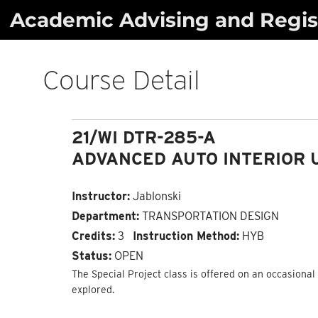
Skip
Academic Advising and Regist
to
content
Course Detail
21/WI DTR-285-A
ADVANCED AUTO INTERIOR 
Instructor:
Jablonski
Department:
TRANSPORTATION DESIGN
Credits:
3
Instruction Method:
HYB
Status:
OPEN
The Special Project class is offered on an occasional 
explored.