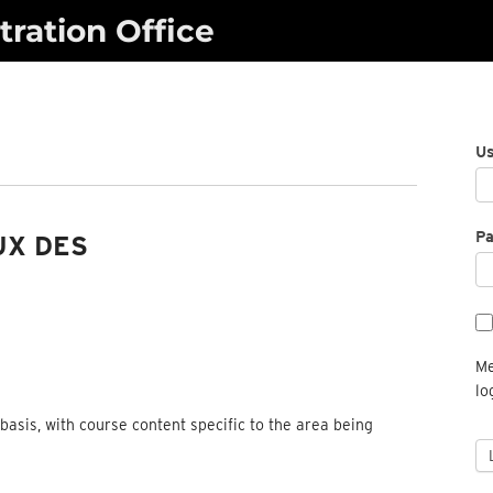
ration Office
U
P
UX DES
Me
lo
basis, with course content specific to the area being