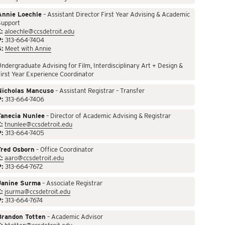
Annie Loechle
– Assistant Director First Year Advising & Academic
Support
:
aloechle@ccsdetroit.edu
P:
313-664-7404
S:
Meet with Annie
ndergraduate Advising for Film, Interdisciplinary Art + Design &
irst Year Experience Coordinator
Nicholas Mancuso
– Assistant Registrar – Transfer
P:
313-664-7406
Tanecia Nunlee
– Director of Academic Advising & Registrar
:
tnunlee@ccsdetroit.edu
P:
313-664-7405
Fred Osborn
– Office Coordinator
:
aaro@ccsdetroit.edu
P:
313-664-7672
Janine Surma
– Associate Registrar
:
jsurma@ccsdetroit.edu
P:
313-664-7674
Brandon Totten
– Academic Advisor