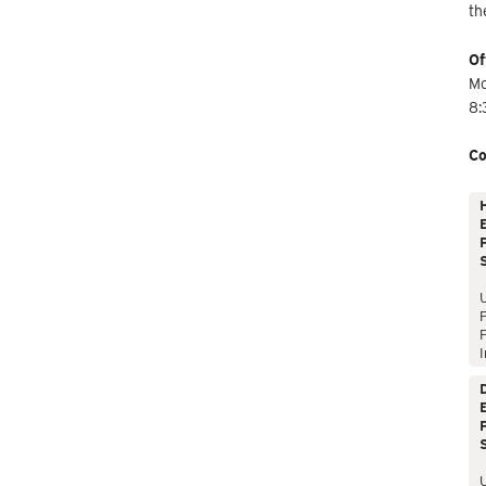
th
Of
Mo
8:
Co
E
P
P
I
E