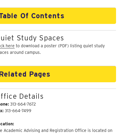
Table Of Contents
uiet Study Spaces
ick here
to download a poster (PDF) listing quiet study
aces around campus.
Related Pages
ffice Details
hone:
313-664-7672
x:
313-664-7499
cation:
e Academic Advising and Registration Office is located on