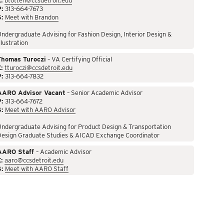
:
btotten@ccsdetroit.edu
P:
313-664-7673
S:
Meet with Brandon
ndergraduate Advising for Fashion Design, Interior Design &
llustration
Thomas Turoczi
– VA Certifying Official
:
tturoczi@ccsdetroit.edu
P:
313-664-7832
AARO Advisor Vacant
– Senior Academic Advisor
P:
313-664-7672
S:
Meet with AARO Advisor
ndergraduate Advising for Product Design & Transportation
Design Graduate Studies & AICAD Exchange Coordinator
AARO Staff
– Academic Advisor
:
aaro@ccsdetroit.edu
S:
Meet with AARO Staff