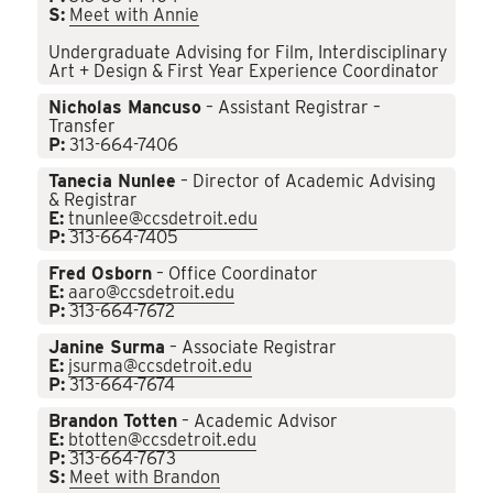
S:
Meet with Annie
Undergraduate Advising for Film, Interdisciplinary
Art + Design & First Year Experience Coordinator
Nicholas Mancuso
– Assistant Registrar –
Transfer
P:
313-664-7406
Tanecia Nunlee
– Director of Academic Advising
& Registrar
E:
tnunlee@ccsdetroit.edu
P:
313-664-7405
Fred Osborn
– Office Coordinator
E:
aaro@ccsdetroit.edu
P:
313-664-7672
Janine Surma
– Associate Registrar
E:
jsurma@ccsdetroit.edu
P:
313-664-7674
Brandon Totten
– Academic Advisor
E:
btotten@ccsdetroit.edu
P:
313-664-7673
S:
Meet with Brandon