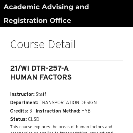
Skip
Academic Advising and
to
Registration Office
content
Course Detail
21/WI DTR-257-A
HUMAN FACTORS
Instructor:
Staff
Department:
TRANSPORTATION DESIGN
Credits:
3
Instruction Method:
HYB
Status:
CLSD
This course explores the areas of human factors and