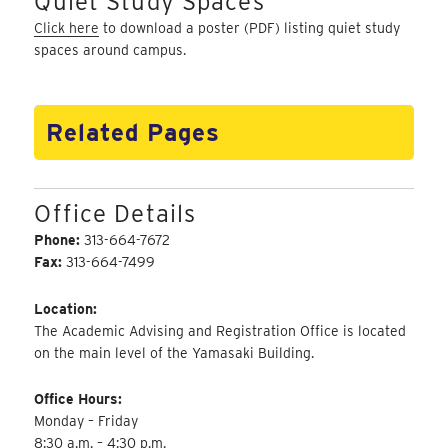
Quiet Study Spaces
Click here
to download a poster (PDF) listing quiet study
spaces around campus.
Related Pages
Office Details
Phone:
313-664-7672
Fax:
313-664-7499
Location:
The Academic Advising and Registration Office is located
on the main level of the Yamasaki Building.
Office Hours:
Monday – Friday
8:30 a.m. – 4:30 p.m.