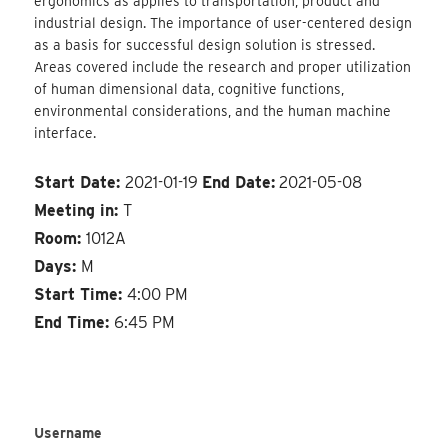
ergonomics as applies to transportation, product and
industrial design. The importance of user-centered design
as a basis for successful design solution is stressed.
Areas covered include the research and proper utilization
of human dimensional data, cognitive functions,
environmental considerations, and the human machine
interface.
Start Date:
2021-01-19
End Date:
2021-05-08
Meeting in:
T
Room:
1012A
Days:
M
Start Time:
4:00 PM
End Time:
6:45 PM
Username