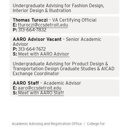
Undergraduate Advising for Fashion Design,
Interior Design & Illustration
Thomas Turoczi
– VA Certifying Official
E:
tturoczi@ccsdetroit.edu
P:
313-664-7832
AARO Advisor Vacant
– Senior Academic
Advisor
P:
313-664-7672
S:
Meet with AARO Advisor
Undergraduate Advising for Product Design &
Transportation Design Graduate Studies & AICAD
Exchange Coordinator
AARO Staff
– Academic Advisor
E:
aaro@ccsdetroit.edu
S:
Meet with AARO Staff
Academic Advising and Registration Office
College for