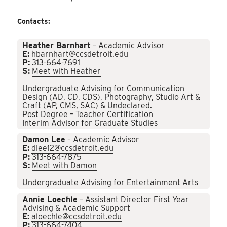
Contacts:
Heather Barnhart
– Academic Advisor
E:
hbarnhart@ccsdetroit.edu
P:
313-664-7691
S:
Meet with Heather
Undergraduate Advising for Communication
Design (AD, CD, CDS), Photography, Studio Art &
Craft (AP, CMS, SAC) & Undeclared.
Post Degree – Teacher Certification
Interim Advisor for Graduate Studies
Damon Lee
– Academic Advisor
E:
dlee12@ccsdetroit.edu
P:
313-664-7875
S:
Meet with Damon
Undergraduate Advising for Entertainment Arts
Annie Loechle
– Assistant Director First Year
Advising & Academic Support
E:
aloechle@ccsdetroit.edu
P:
313-664-7404