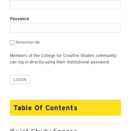
Password
Remember Me
Members of the College for Creative Studies community
can log in directly using their institutional password.
Table Of Contents