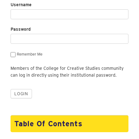
Username
Password
Remember Me
Members of the College for Creative Studies community
can log in directly using their institutional password.
Table Of Contents