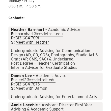
Monday – Friday
8:30 a.m. – 4:30 p.m.
Contacts:
Heather Barnhart
– Academic Advisor
E:
hbarnhart@ccsdetroit.edu
P:
313-664-7691
S:
Meet with Heather
Undergraduate Advising for Communication
Design (AD, CD, CDS), Photography, Studio Art &
Craft (AP, CMS, SAC) & Undeclared.
Post Degree – Teacher Certification
Interim Advisor for Graduate Studies
Damon Lee
– Academic Advisor
E:
dlee12@ccsdetroit.edu
P:
313-664-7875
S:
Meet with Damon
Undergraduate Advising for Entertainment Arts
Annie Loechle
– Assistant Director First Year
Advising & Academic Support