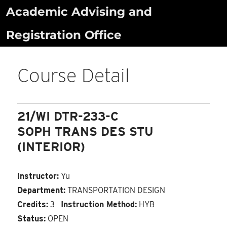
Skip
Academic Advising and
to
Registration Office
content
Course Detail
21/WI DTR-233-C
SOPH TRANS DES STU
(INTERIOR)
Instructor:
Yu
Department:
TRANSPORTATION DESIGN
Credits:
3
Instruction Method:
HYB
Status:
OPEN