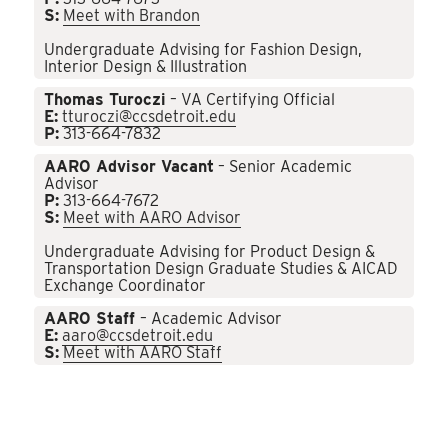
S:
Meet with Brandon
Undergraduate Advising for Fashion Design,
Interior Design & Illustration
Thomas Turoczi
– VA Certifying Official
E:
tturoczi@ccsdetroit.edu
P:
313-664-7832
AARO Advisor Vacant
– Senior Academic
Advisor
P:
313-664-7672
S:
Meet with AARO Advisor
Undergraduate Advising for Product Design &
Transportation Design Graduate Studies & AICAD
Exchange Coordinator
AARO Staff
– Academic Advisor
E:
aaro@ccsdetroit.edu
S:
Meet with AARO Staff