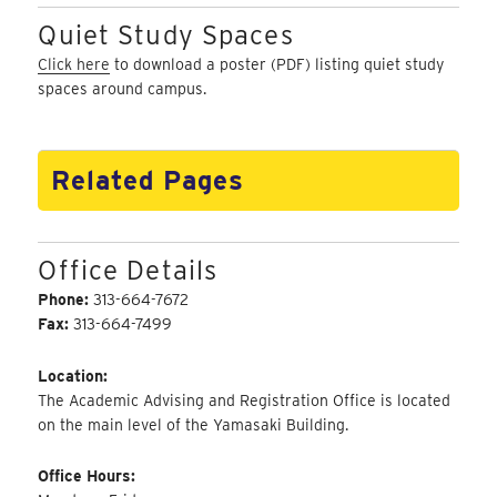
Quiet Study Spaces
Click here
to download a poster (PDF) listing quiet study
spaces around campus.
Related Pages
Office Details
Phone:
313-664-7672
Fax:
313-664-7499
Location:
The Academic Advising and Registration Office is located
on the main level of the Yamasaki Building.
Office Hours: