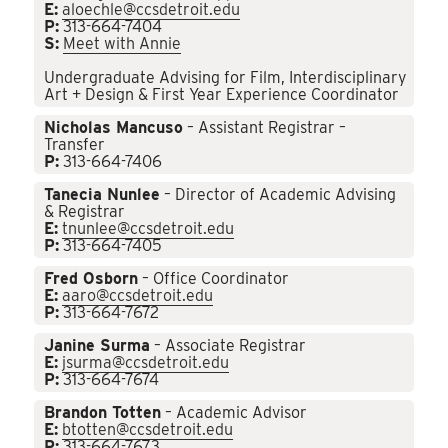
E:
aloechle@ccsdetroit.edu
P:
313-664-7404
S:
Meet with Annie
Undergraduate Advising for Film, Interdisciplinary
Art + Design & First Year Experience Coordinator
Nicholas Mancuso
– Assistant Registrar –
Transfer
P:
313-664-7406
Tanecia Nunlee
– Director of Academic Advising
& Registrar
E:
tnunlee@ccsdetroit.edu
P:
313-664-7405
Fred Osborn
– Office Coordinator
E:
aaro@ccsdetroit.edu
P:
313-664-7672
Janine Surma
– Associate Registrar
E:
jsurma@ccsdetroit.edu
P:
313-664-7674
Brandon Totten
– Academic Advisor
E:
btotten@ccsdetroit.edu
P:
313-664-7673