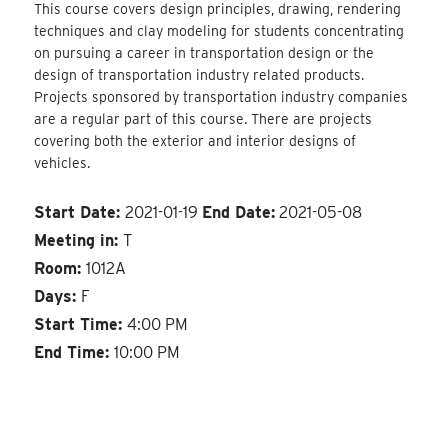
This course covers design principles, drawing, rendering
techniques and clay modeling for students concentrating
on pursuing a career in transportation design or the
design of transportation industry related products.
Projects sponsored by transportation industry companies
are a regular part of this course. There are projects
covering both the exterior and interior designs of
vehicles.
Start Date:
2021-01-19
End Date:
2021-05-08
Meeting in:
T
Room:
1012A
Days:
F
Start Time:
4:00 PM
End Time:
10:00 PM