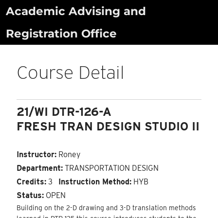
Skip
Academic Advising and
to
Registration Office
content
Course Detail
21/WI DTR-126-A
FRESH TRAN DESIGN STUDIO II
Instructor:
Roney
Department:
TRANSPORTATION DESIGN
Credits:
3
Instruction Method:
HYB
Status:
OPEN
Building on the 2-D drawing and 3-D translation methods