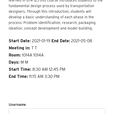
learned in DTR 125 this course introduces students to the
fundamental design process used by transportation
designers. Through this introduction, students will
develop a basic understanding of each phase in the
process: Problem identification, research, packaging,
ideation, concept development and model building.
Start Date:
2021-01-19
End Date:
2021-05-08
Meeting in:
T T
Room:
1014A 1014A
Days:
M M
Start Time:
8:30 AM 12:45 PM
End Time:
11:15 AM 3:30 PM
Username