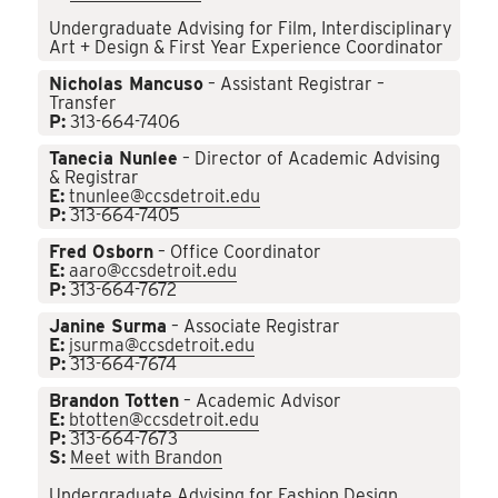
Undergraduate Advising for Film, Interdisciplinary
Art + Design & First Year Experience Coordinator
Nicholas Mancuso
– Assistant Registrar –
Transfer
P:
313-664-7406
Tanecia Nunlee
– Director of Academic Advising
& Registrar
E:
tnunlee@ccsdetroit.edu
P:
313-664-7405
Fred Osborn
– Office Coordinator
E:
aaro@ccsdetroit.edu
P:
313-664-7672
Janine Surma
– Associate Registrar
E:
jsurma@ccsdetroit.edu
P:
313-664-7674
Brandon Totten
– Academic Advisor
E:
btotten@ccsdetroit.edu
P:
313-664-7673
S:
Meet with Brandon
Undergraduate Advising for Fashion Design,