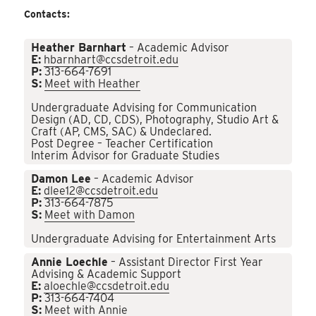
Contacts:
Heather Barnhart
– Academic Advisor
E:
hbarnhart@ccsdetroit.edu
P:
313-664-7691
S:
Meet with Heather
Undergraduate Advising for Communication
Design (AD, CD, CDS), Photography, Studio Art &
Craft (AP, CMS, SAC) & Undeclared.
Post Degree – Teacher Certification
Interim Advisor for Graduate Studies
Damon Lee
– Academic Advisor
E:
dlee12@ccsdetroit.edu
P:
313-664-7875
S:
Meet with Damon
Undergraduate Advising for Entertainment Arts
Annie Loechle
– Assistant Director First Year
Advising & Academic Support
E:
aloechle@ccsdetroit.edu
P:
313-664-7404
S:
Meet with Annie