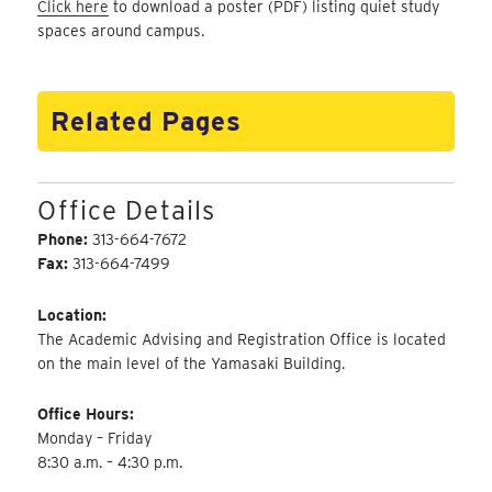
Click here
to download a poster (PDF) listing quiet study
spaces around campus.
Related Pages
Office Details
Phone:
313-664-7672
Fax:
313-664-7499
Location:
The Academic Advising and Registration Office is located
on the main level of the Yamasaki Building.
Office Hours:
Monday – Friday
8:30 a.m. – 4:30 p.m.