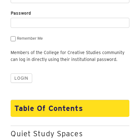
Password
Remember Me
Members of the College for Creative Studies community
can log in directly using their institutional password.
Table Of Contents
Quiet Study Spaces