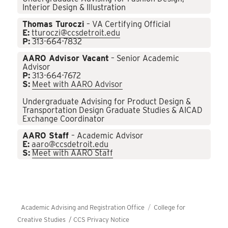
Interior Design & Illustration
Thomas Turoczi
– VA Certifying Official
E:
tturoczi@ccsdetroit.edu
P:
313-664-7832
AARO Advisor Vacant
– Senior Academic
Advisor
P:
313-664-7672
S:
Meet with AARO Advisor
Undergraduate Advising for Product Design &
Transportation Design Graduate Studies & AICAD
Exchange Coordinator
AARO Staff
– Academic Advisor
E:
aaro@ccsdetroit.edu
S:
Meet with AARO Staff
Academic Advising and Registration Office
College for
Creative Studies /
CCS Privacy Notice