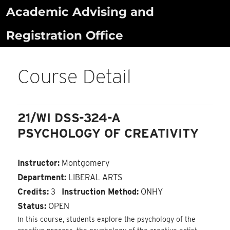
Skip
Academic Advising and
to
Registration Office
content
Course Detail
21/WI DSS-324-A
PSYCHOLOGY OF CREATIVITY
Instructor:
Montgomery
Department:
LIBERAL ARTS
Credits:
3
Instruction Method:
ONHY
Status:
OPEN
In this course, students explore the psychology of the