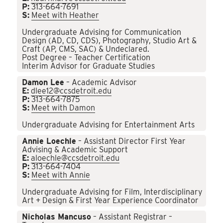
P:
313-664-7691
S:
Meet with Heather
Undergraduate Advising for Communication
Design (AD, CD, CDS), Photography, Studio Art &
Craft (AP, CMS, SAC) & Undeclared.
Post Degree – Teacher Certification
Interim Advisor for Graduate Studies
Damon Lee
– Academic Advisor
E:
dlee12@ccsdetroit.edu
P:
313-664-7875
S:
Meet with Damon
Undergraduate Advising for Entertainment Arts
Annie Loechle
– Assistant Director First Year
Advising & Academic Support
E:
aloechle@ccsdetroit.edu
P:
313-664-7404
S:
Meet with Annie
Undergraduate Advising for Film, Interdisciplinary
Art + Design & First Year Experience Coordinator
Nicholas Mancuso
– Assistant Registrar –