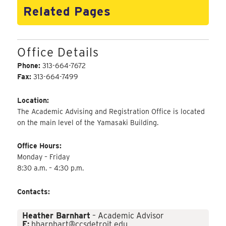
Related Pages
Office Details
Phone:
313-664-7672
Fax:
313-664-7499
Location:
The Academic Advising and Registration Office is located
on the main level of the Yamasaki Building.
Office Hours:
Monday – Friday
8:30 a.m. – 4:30 p.m.
Contacts:
Heather Barnhart
– Academic Advisor
E:
hbarnhart@ccsdetroit.edu