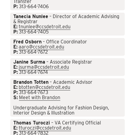
Transfer
P:
313-664-7406
Tanecia Nunlee
– Director of Academic Advising
& Registrar
E:
tnunlee@ccsdetroit.edu
P:
313-664-7405
Fred Osborn
– Office Coordinator
E:
aaro@ccsdetroit.edu
P:
313-664-7672
Janine Surma
– Associate Registrar
E:
jsurma@ccsdetroit.edu
P:
313-664-7674
Brandon Totten
– Academic Advisor
E:
btotten@ccsdetroit.edu
P:
313-664-7673
S:
Meet with Brandon
Undergraduate Advising for Fashion Design,
Interior Design & Illustration
Thomas Turoczi
– VA Certifying Official
E:
tturoczi@ccsdetroit.edu
P:
313-664-7832