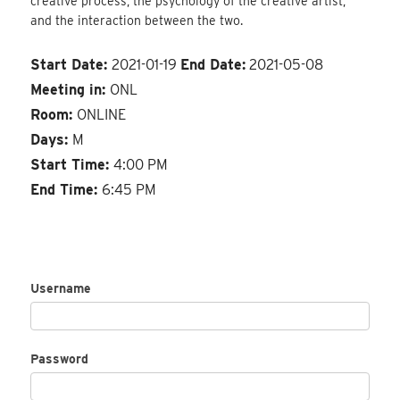
creative process, the psychology of the creative artist,
and the interaction between the two.
Start Date:
2021-01-19
End Date:
2021-05-08
Meeting in:
ONL
Room:
ONLINE
Days:
M
Start Time:
4:00 PM
End Time:
6:45 PM
Username
Password