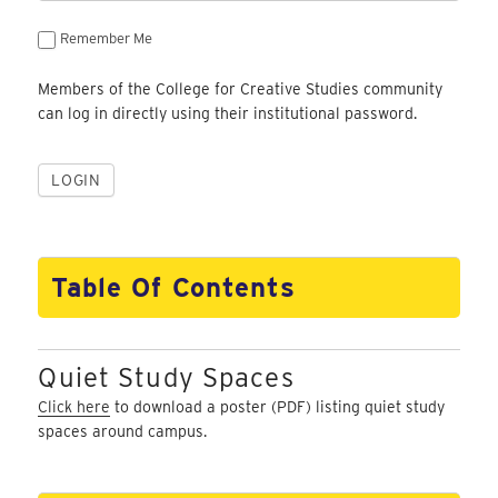
Remember Me
Members of the College for Creative Studies community
can log in directly using their institutional password.
Table Of Contents
Quiet Study Spaces
Click here
to download a poster (PDF) listing quiet study
spaces around campus.