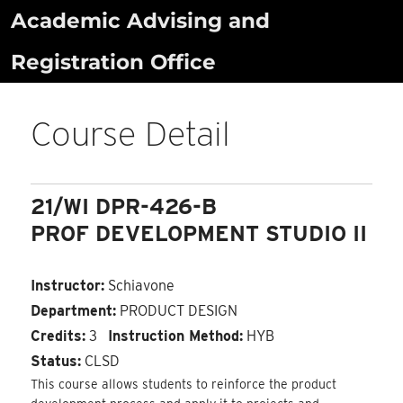
Skip
Academic Advising and
to
Registration Office
content
Course Detail
21/WI DPR-426-B
PROF DEVELOPMENT STUDIO II
Instructor:
Schiavone
Department:
PRODUCT DESIGN
Credits:
3
Instruction Method:
HYB
Status:
CLSD
This course allows students to reinforce the product