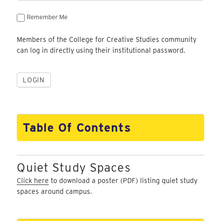
Remember Me
Members of the College for Creative Studies community
can log in directly using their institutional password.
Table Of Contents
Quiet Study Spaces
Click here
to download a poster (PDF) listing quiet study
spaces around campus.