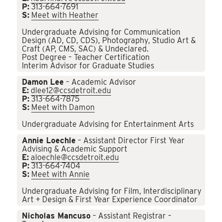
P:
313-664-7691
S:
Meet with Heather
Undergraduate Advising for Communication
Design (AD, CD, CDS), Photography, Studio Art &
Craft (AP, CMS, SAC) & Undeclared.
Post Degree – Teacher Certification
Interim Advisor for Graduate Studies
Damon Lee
– Academic Advisor
E:
dlee12@ccsdetroit.edu
P:
313-664-7875
S:
Meet with Damon
Undergraduate Advising for Entertainment Arts
Annie Loechle
– Assistant Director First Year
Advising & Academic Support
E:
aloechle@ccsdetroit.edu
P:
313-664-7404
S:
Meet with Annie
Undergraduate Advising for Film, Interdisciplinary
Art + Design & First Year Experience Coordinator
Nicholas Mancuso
– Assistant Registrar –