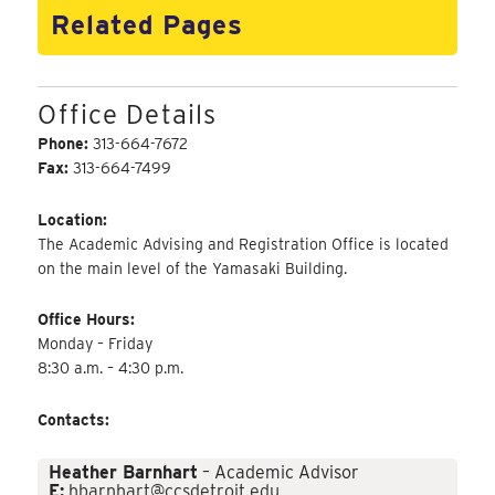
Related Pages
Office Details
Phone:
313-664-7672
Fax:
313-664-7499
Location:
The Academic Advising and Registration Office is located
on the main level of the Yamasaki Building.
Office Hours:
Monday – Friday
8:30 a.m. – 4:30 p.m.
Contacts:
Heather Barnhart
– Academic Advisor
E:
hbarnhart@ccsdetroit.edu