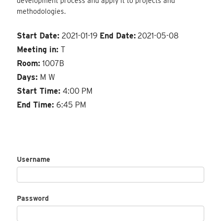
development process and apply it to projects and
methodologies.
Start Date:
2021-01-19
End Date:
2021-05-08
Meeting in:
T
Room:
1007B
Days:
M W
Start Time:
4:00 PM
End Time:
6:45 PM
Username
Password