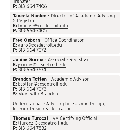
Transfer
P:
313-664-7406
Tanecia Nunlee
– Director of Academic Advising
& Registrar
E:
tnunlee@ccsdetroit.edu
P:
313-664-7405
Fred Osborn
– Office Coordinator
E:
aaro@ccsdetroit.edu
P:
313-664-7672
Janine Surma
– Associate Registrar
E:
jsurma@ccsdetroit.edu
P:
313-664-7674
Brandon Totten
– Academic Advisor
E:
btotten@ccsdetroit.edu
P:
313-664-7673
S:
Meet with Brandon
Undergraduate Advising for Fashion Design,
Interior Design & Illustration
Thomas Turoczi
– VA Certifying Official
E:
tturoczi@ccsdetroit.edu
P:
313-664-7832