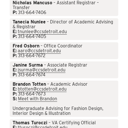
Nicholas Mancuso
– Assistant Registrar –
Transfer
P:
313-664-7406
Tanecia Nunlee
– Director of Academic Advising
& Registrar
E:
tnunlee@ccsdetroit.edu
P:
313-664-7405
Fred Osborn
– Office Coordinator
E:
aaro@ccsdetroit.edu
P:
313-664-7672
Janine Surma
– Associate Registrar
E:
jsurma@ccsdetroit.edu
P:
313-664-7674
Brandon Totten
– Academic Advisor
E:
btotten@ccsdetroit.edu
P:
313-664-7673
S:
Meet with Brandon
Undergraduate Advising for Fashion Design,
Interior Design & Illustration
Thomas Turoczi
– VA Certifying Official
E:
tturoczi@ccsdetroit.edu