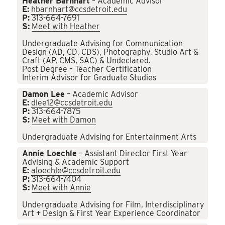
Heather Barnhart
– Academic Advisor
E:
hbarnhart@ccsdetroit.edu
P:
313-664-7691
S:
Meet with Heather
Undergraduate Advising for Communication
Design (AD, CD, CDS), Photography, Studio Art &
Craft (AP, CMS, SAC) & Undeclared.
Post Degree – Teacher Certification
Interim Advisor for Graduate Studies
Damon Lee
– Academic Advisor
E:
dlee12@ccsdetroit.edu
P:
313-664-7875
S:
Meet with Damon
Undergraduate Advising for Entertainment Arts
Annie Loechle
– Assistant Director First Year
Advising & Academic Support
E:
aloechle@ccsdetroit.edu
P:
313-664-7404
S:
Meet with Annie
Undergraduate Advising for Film, Interdisciplinary
Art + Design & First Year Experience Coordinator