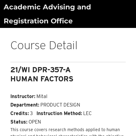
Skip
Academic Advising and
to
Registration Office
content
Course Detail
21/WI DPR-357-A
HUMAN FACTORS
Instructor:
Mital
Department:
PRODUCT DESIGN
Credits:
3
Instruction Method:
LEC
Status:
OPEN
This course covers research methods applied to human