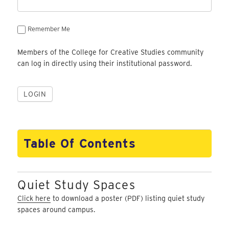
Remember Me
Members of the College for Creative Studies community
can log in directly using their institutional password.
Table Of Contents
Quiet Study Spaces
Click here
to download a poster (PDF) listing quiet study
spaces around campus.