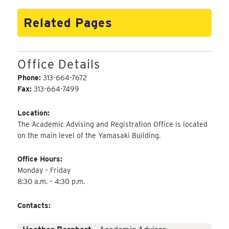
Related Pages
Office Details
Phone:
313-664-7672
Fax:
313-664-7499
Location:
The Academic Advising and Registration Office is located
on the main level of the Yamasaki Building.
Office Hours:
Monday – Friday
8:30 a.m. – 4:30 p.m.
Contacts: