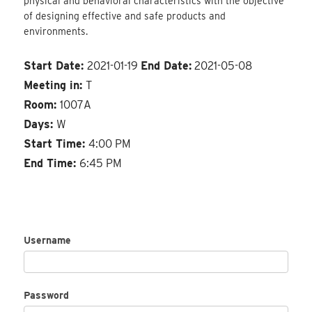
physical and behavioral characteristics with the objective
of designing effective and safe products and
environments.
Start Date:
2021-01-19
End Date:
2021-05-08
Meeting in:
T
Room:
1007A
Days:
W
Start Time:
4:00 PM
End Time:
6:45 PM
Username
Password