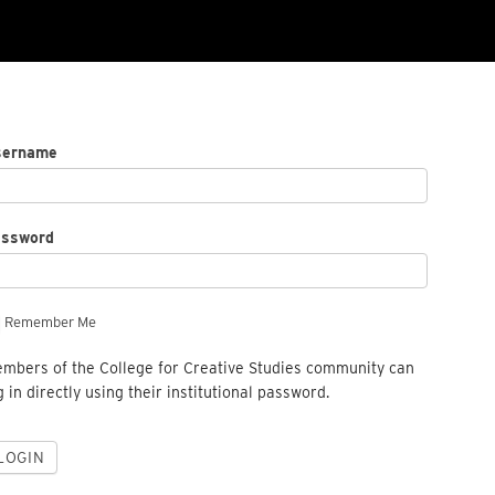
sername
assword
Remember Me
mbers of the College for Creative Studies community can
g in directly using their institutional password.