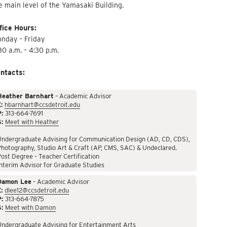
e main level of the Yamasaki Building.
fice Hours:
nday – Friday
30 a.m. – 4:30 p.m.
ntacts:
Heather Barnhart
– Academic Advisor
:
hbarnhart@ccsdetroit.edu
P:
313-664-7691
S:
Meet with Heather
Undergraduate Advising for Communication Design (AD, CD, CDS),
hotography, Studio Art & Craft (AP, CMS, SAC) & Undeclared.
ost Degree – Teacher Certification
nterim Advisor for Graduate Studies
Damon Lee
– Academic Advisor
:
dlee12@ccsdetroit.edu
P:
313-664-7875
S:
Meet with Damon
Undergraduate Advising for Entertainment Arts