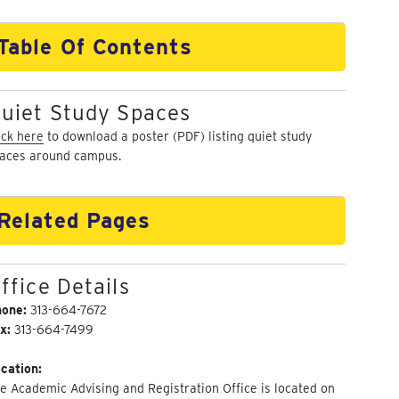
Table Of Contents
uiet Study Spaces
ick here
to download a poster (PDF) listing quiet study
aces around campus.
Related Pages
ffice Details
hone:
313-664-7672
x:
313-664-7499
cation:
e Academic Advising and Registration Office is located on