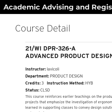
Skip
Academic Advising and Regist
to
content
Course Detail
21/WI DPR-326-A
ADVANCED PRODUCT DESIGN
Instructor:
Iavicoli
Department:
PRODUCT DESIGN
Credits:
3
Instruction Method:
HYB
Status:
CLSD
This course reinforces earlier teachings on the pro
projects that emphasize the investigation of ergonom
learned in supporting classes to convey design solut