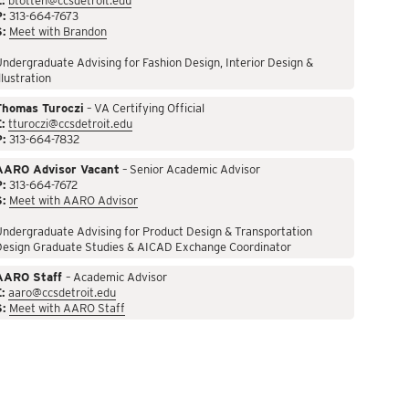
:
btotten@ccsdetroit.edu
P:
313-664-7673
S:
Meet with Brandon
ndergraduate Advising for Fashion Design, Interior Design &
llustration
Thomas Turoczi
– VA Certifying Official
:
tturoczi@ccsdetroit.edu
P:
313-664-7832
AARO Advisor Vacant
– Senior Academic Advisor
P:
313-664-7672
S:
Meet with AARO Advisor
ndergraduate Advising for Product Design & Transportation
Design Graduate Studies & AICAD Exchange Coordinator
AARO Staff
– Academic Advisor
:
aaro@ccsdetroit.edu
S:
Meet with AARO Staff