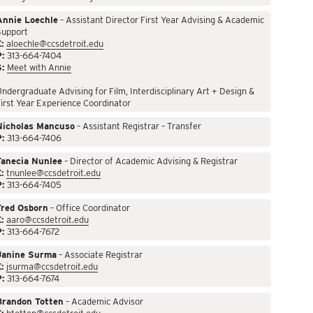
Annie Loechle
– Assistant Director First Year Advising & Academic
Support
:
aloechle@ccsdetroit.edu
P:
313-664-7404
S:
Meet with Annie
ndergraduate Advising for Film, Interdisciplinary Art + Design &
irst Year Experience Coordinator
Nicholas Mancuso
– Assistant Registrar – Transfer
P:
313-664-7406
Tanecia Nunlee
– Director of Academic Advising & Registrar
:
tnunlee@ccsdetroit.edu
P:
313-664-7405
Fred Osborn
– Office Coordinator
:
aaro@ccsdetroit.edu
P:
313-664-7672
Janine Surma
– Associate Registrar
:
jsurma@ccsdetroit.edu
P:
313-664-7674
Brandon Totten
– Academic Advisor