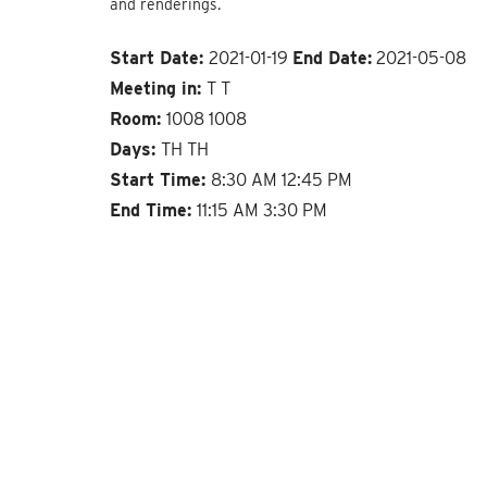
and renderings.
Start Date:
2021-01-19
End Date:
2021-05-08
Meeting in:
T T
Room:
1008 1008
Days:
TH TH
Start Time:
8:30 AM 12:45 PM
End Time:
11:15 AM 3:30 PM