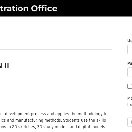
ration Office
U
P
 II
Me
lo
duct development process and applies the methodology to
ics and manufacturing methods. Students use the skills
ions in 2D sketches, 3D study models and digital models