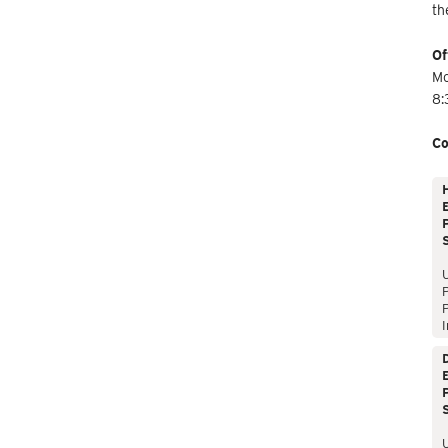
th
Of
Mo
8:
Co
E
P
P
I
E