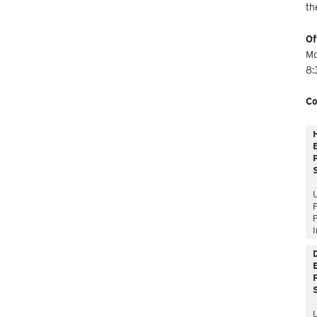
th
Of
Mo
8:
Co
E
P
P
I
E