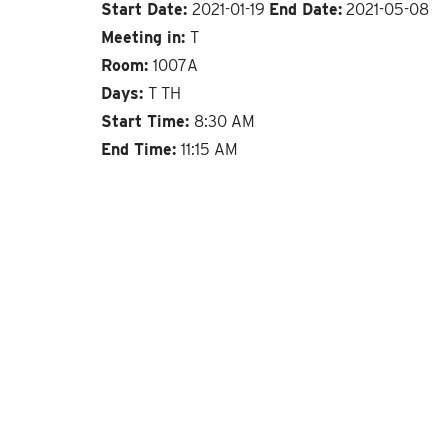
Start Date:
2021-01-19
End Date:
2021-05-08
Meeting in:
T
Room:
1007A
Days:
T TH
Start Time:
8:30 AM
End Time:
11:15 AM