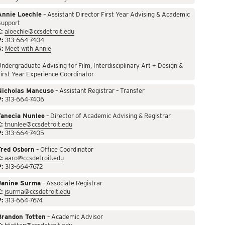
Annie Loechle
– Assistant Director First Year Advising & Academic
Support
:
aloechle@ccsdetroit.edu
P:
313-664-7404
S:
Meet with Annie
ndergraduate Advising for Film, Interdisciplinary Art + Design &
irst Year Experience Coordinator
Nicholas Mancuso
– Assistant Registrar – Transfer
P:
313-664-7406
Tanecia Nunlee
– Director of Academic Advising & Registrar
:
tnunlee@ccsdetroit.edu
P:
313-664-7405
Fred Osborn
– Office Coordinator
:
aaro@ccsdetroit.edu
P:
313-664-7672
Janine Surma
– Associate Registrar
:
jsurma@ccsdetroit.edu
P:
313-664-7674
Brandon Totten
– Academic Advisor