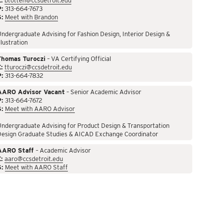
:
btotten@ccsdetroit.edu
P:
313-664-7673
S:
Meet with Brandon
ndergraduate Advising for Fashion Design, Interior Design &
llustration
Thomas Turoczi
– VA Certifying Official
:
tturoczi@ccsdetroit.edu
P:
313-664-7832
AARO Advisor Vacant
– Senior Academic Advisor
P:
313-664-7672
S:
Meet with AARO Advisor
ndergraduate Advising for Product Design & Transportation
Design Graduate Studies & AICAD Exchange Coordinator
AARO Staff
– Academic Advisor
:
aaro@ccsdetroit.edu
S:
Meet with AARO Staff