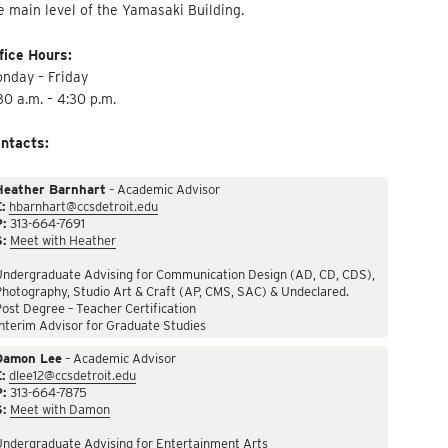
e main level of the Yamasaki Building.
fice Hours:
nday – Friday
30 a.m. – 4:30 p.m.
ntacts:
Heather Barnhart
– Academic Advisor
:
hbarnhart@ccsdetroit.edu
P:
313-664-7691
S:
Meet with Heather
Undergraduate Advising for Communication Design (AD, CD, CDS),
hotography, Studio Art & Craft (AP, CMS, SAC) & Undeclared.
ost Degree – Teacher Certification
nterim Advisor for Graduate Studies
Damon Lee
– Academic Advisor
:
dlee12@ccsdetroit.edu
P:
313-664-7875
S:
Meet with Damon
Undergraduate Advising for Entertainment Arts