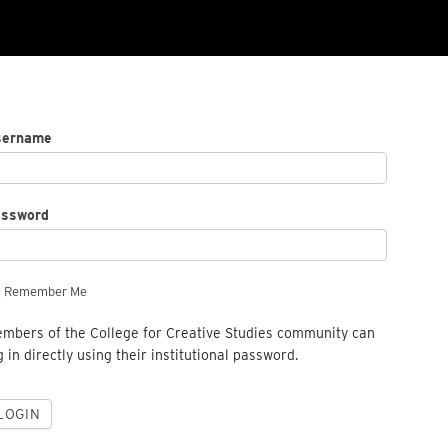
sername
assword
Remember Me
mbers of the College for Creative Studies community can
g in directly using their institutional password.