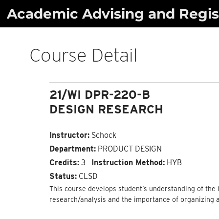
Skip
Academic Advising and Regist
to
content
Course Detail
21/WI DPR-220-B
DESIGN RESEARCH
Instructor:
Schock
Department:
PRODUCT DESIGN
Credits:
3
Instruction Method:
HYB
Status:
CLSD
This course develops student’s understanding of the i
research/analysis and the importance of organizing 