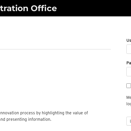
ration Office
U
P
Me
lo
nnovation process by highlighting the value of
and presenting information.