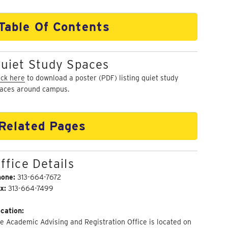
Table Of Contents
uiet Study Spaces
ick here
to download a poster (PDF) listing quiet study
aces around campus.
Related Pages
ffice Details
hone:
313-664-7672
x:
313-664-7499
cation:
e Academic Advising and Registration Office is located on