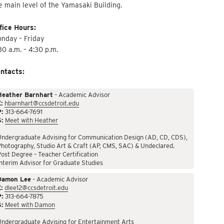
e main level of the Yamasaki Building.
fice Hours:
nday – Friday
30 a.m. – 4:30 p.m.
ntacts:
Heather Barnhart
– Academic Advisor
:
hbarnhart@ccsdetroit.edu
P:
313-664-7691
S:
Meet with Heather
Undergraduate Advising for Communication Design (AD, CD, CDS),
hotography, Studio Art & Craft (AP, CMS, SAC) & Undeclared.
ost Degree – Teacher Certification
nterim Advisor for Graduate Studies
Damon Lee
– Academic Advisor
:
dlee12@ccsdetroit.edu
P:
313-664-7875
S:
Meet with Damon
Undergraduate Advising for Entertainment Arts