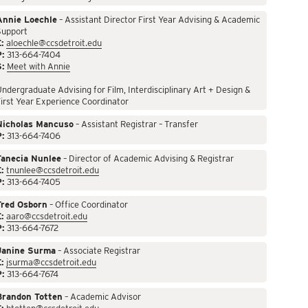
Annie Loechle
– Assistant Director First Year Advising & Academic
Support
:
aloechle@ccsdetroit.edu
P:
313-664-7404
S:
Meet with Annie
ndergraduate Advising for Film, Interdisciplinary Art + Design &
irst Year Experience Coordinator
Nicholas Mancuso
– Assistant Registrar – Transfer
P:
313-664-7406
Tanecia Nunlee
– Director of Academic Advising & Registrar
:
tnunlee@ccsdetroit.edu
P:
313-664-7405
Fred Osborn
– Office Coordinator
:
aaro@ccsdetroit.edu
P:
313-664-7672
Janine Surma
– Associate Registrar
:
jsurma@ccsdetroit.edu
P:
313-664-7674
Brandon Totten
– Academic Advisor