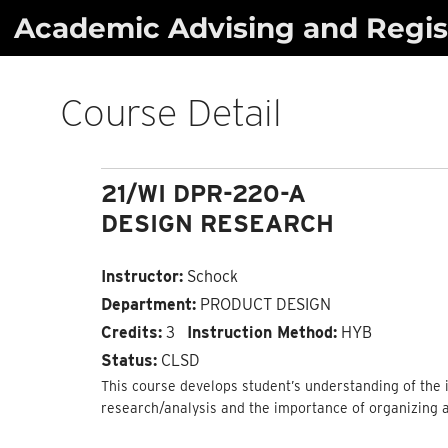
Skip
Academic Advising and Regist
to
content
Course Detail
21/WI DPR-220-A
DESIGN RESEARCH
Instructor:
Schock
Department:
PRODUCT DESIGN
Credits:
3
Instruction Method:
HYB
Status:
CLSD
This course develops student’s understanding of the i
research/analysis and the importance of organizing 