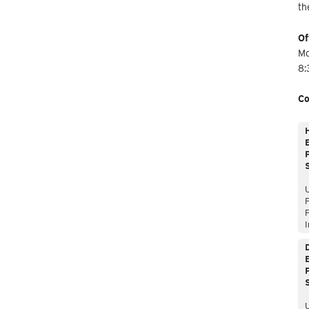
th
Of
Mo
8:
Co
E
P
P
I
E