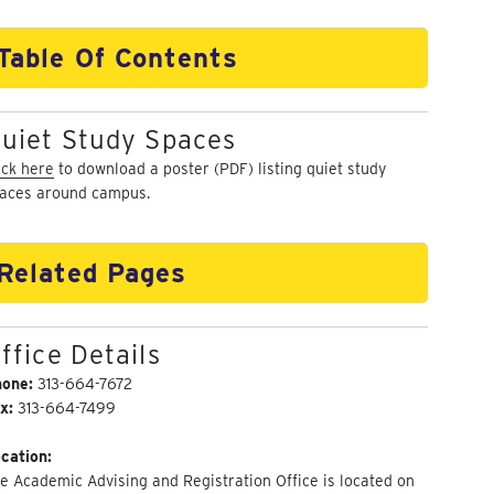
Table Of Contents
uiet Study Spaces
ick here
to download a poster (PDF) listing quiet study
aces around campus.
Related Pages
ffice Details
hone:
313-664-7672
x:
313-664-7499
cation:
e Academic Advising and Registration Office is located on