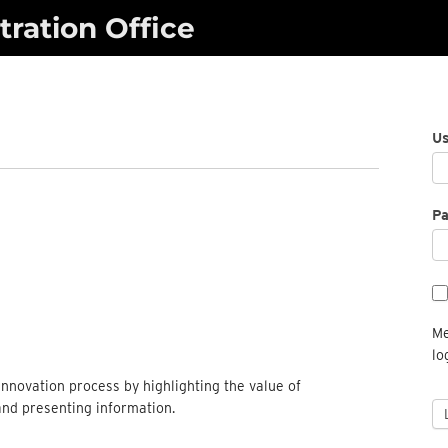
ration Office
U
P
Me
lo
nnovation process by highlighting the value of
and presenting information.