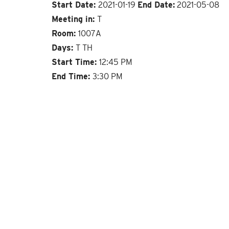
Start Date:
2021-01-19
End Date:
2021-05-08
Meeting in:
T
Room:
1007A
Days:
T TH
Start Time:
12:45 PM
End Time:
3:30 PM