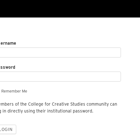
sername
assword
Remember Me
mbers of the College for Creative Studies community can
g in directly using their institutional password.