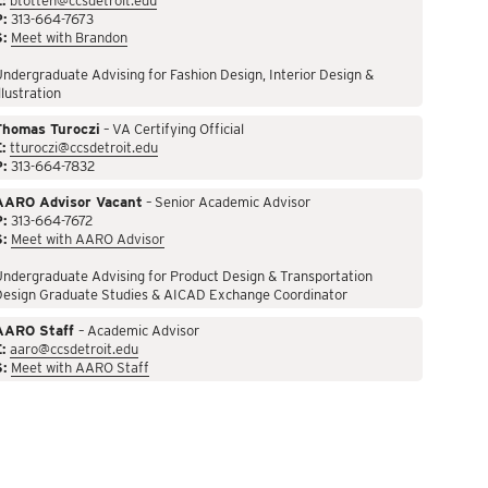
:
btotten@ccsdetroit.edu
P:
313-664-7673
S:
Meet with Brandon
ndergraduate Advising for Fashion Design, Interior Design &
llustration
Thomas Turoczi
– VA Certifying Official
:
tturoczi@ccsdetroit.edu
P:
313-664-7832
AARO Advisor Vacant
– Senior Academic Advisor
P:
313-664-7672
S:
Meet with AARO Advisor
ndergraduate Advising for Product Design & Transportation
Design Graduate Studies & AICAD Exchange Coordinator
AARO Staff
– Academic Advisor
:
aaro@ccsdetroit.edu
S:
Meet with AARO Staff