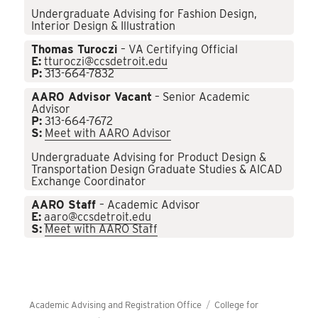
Undergraduate Advising for Fashion Design,
Interior Design & Illustration
Thomas Turoczi
– VA Certifying Official
E:
tturoczi@ccsdetroit.edu
P:
313-664-7832
AARO Advisor Vacant
– Senior Academic
Advisor
P:
313-664-7672
S:
Meet with AARO Advisor
Undergraduate Advising for Product Design &
Transportation Design Graduate Studies & AICAD
Exchange Coordinator
AARO Staff
– Academic Advisor
E:
aaro@ccsdetroit.edu
S:
Meet with AARO Staff
Academic Advising and Registration Office
College for