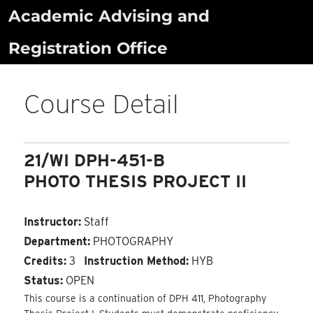
Skip
Academic Advising and
to
Registration Office
content
Course Detail
21/WI DPH-451-B
PHOTO THESIS PROJECT II
Instructor:
Staff
Department:
PHOTOGRAPHY
Credits:
3
Instruction Method:
HYB
Status:
OPEN
This course is a continuation of DPH 411, Photography