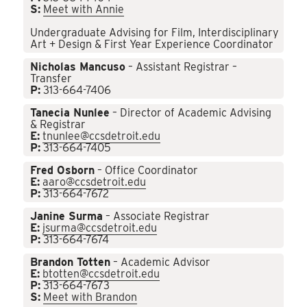
S:
Meet with Annie
Undergraduate Advising for Film, Interdisciplinary
Art + Design & First Year Experience Coordinator
Nicholas Mancuso
– Assistant Registrar –
Transfer
P:
313-664-7406
Tanecia Nunlee
– Director of Academic Advising
& Registrar
E:
tnunlee@ccsdetroit.edu
P:
313-664-7405
Fred Osborn
– Office Coordinator
E:
aaro@ccsdetroit.edu
P:
313-664-7672
Janine Surma
– Associate Registrar
E:
jsurma@ccsdetroit.edu
P:
313-664-7674
Brandon Totten
– Academic Advisor
E:
btotten@ccsdetroit.edu
P:
313-664-7673
S:
Meet with Brandon