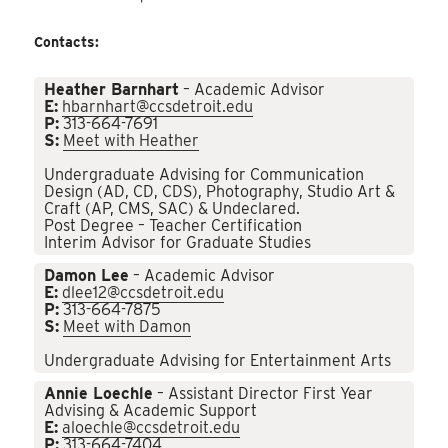
Contacts:
Heather Barnhart
– Academic Advisor
E:
hbarnhart@ccsdetroit.edu
P:
313-664-7691
S:
Meet with Heather
Undergraduate Advising for Communication
Design (AD, CD, CDS), Photography, Studio Art &
Craft (AP, CMS, SAC) & Undeclared.
Post Degree – Teacher Certification
Interim Advisor for Graduate Studies
Damon Lee
– Academic Advisor
E:
dlee12@ccsdetroit.edu
P:
313-664-7875
S:
Meet with Damon
Undergraduate Advising for Entertainment Arts
Annie Loechle
– Assistant Director First Year
Advising & Academic Support
E:
aloechle@ccsdetroit.edu
P:
313-664-7404