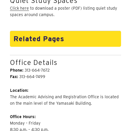
Quiet Study Spaces
Click here
to download a poster (PDF) listing quiet study
spaces around campus.
Related Pages
Office Details
Phone:
313-664-7672
Fax:
313-664-7499
Location:
The Academic Advising and Registration Office is located
on the main level of the Yamasaki Building.
Office Hours:
Monday – Friday
8:30 a.m. – 4:30 p.m.