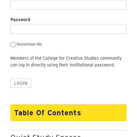
Password
Remember Me
Members of the College for Creative Studies community
can log in directly using their institutional password.
Table Of Contents