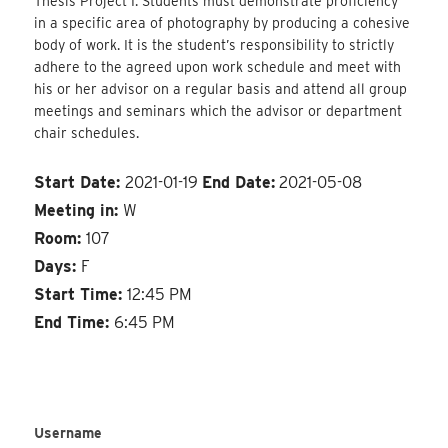
Thesis Project I. Students must demonstrate proficiency
in a specific area of photography by producing a cohesive
body of work. It is the student’s responsibility to strictly
adhere to the agreed upon work schedule and meet with
his or her advisor on a regular basis and attend all group
meetings and seminars which the advisor or department
chair schedules.
Start Date:
2021-01-19
End Date:
2021-05-08
Meeting in:
W
Room:
107
Days:
F
Start Time:
12:45 PM
End Time:
6:45 PM
Username