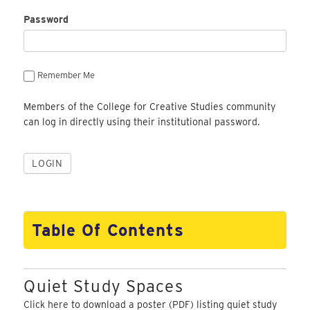
Password
Remember Me
Members of the College for Creative Studies community
can log in directly using their institutional password.
Table Of Contents
Quiet Study Spaces
Click here
to download a poster (PDF) listing quiet study