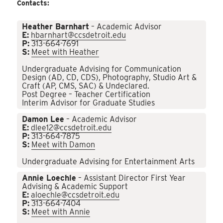
Contacts:
Heather Barnhart
– Academic Advisor
E:
hbarnhart@ccsdetroit.edu
P:
313-664-7691
S:
Meet with Heather
Undergraduate Advising for Communication
Design (AD, CD, CDS), Photography, Studio Art &
Craft (AP, CMS, SAC) & Undeclared.
Post Degree – Teacher Certification
Interim Advisor for Graduate Studies
Damon Lee
– Academic Advisor
E:
dlee12@ccsdetroit.edu
P:
313-664-7875
S:
Meet with Damon
Undergraduate Advising for Entertainment Arts
Annie Loechle
– Assistant Director First Year
Advising & Academic Support
E:
aloechle@ccsdetroit.edu
P:
313-664-7404
S:
Meet with Annie