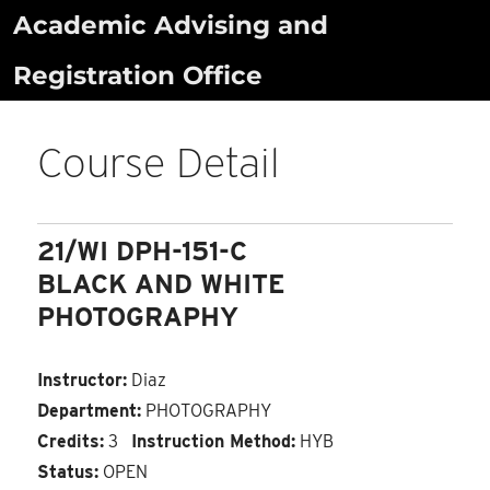
Skip
Academic Advising and
to
Registration Office
content
Course Detail
21/WI DPH-151-C
BLACK AND WHITE
PHOTOGRAPHY
Instructor:
Diaz
Department:
PHOTOGRAPHY
Credits:
3
Instruction Method:
HYB
Status:
OPEN