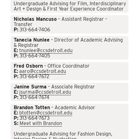
Undergraduate Advising for Film, Interdisciplinary
Art + Design & First Year Experience Coordinator
Nicholas Mancuso
– Assistant Registrar –
Transfer
P:
313-664-7406
Tanecia Nunlee
– Director of Academic Advising
& Registrar
E:
tnunlee@ccsdetroit.edu
P:
313-664-7405
Fred Osborn
– Office Coordinator
E:
aaro@ccsdetroit.edu
P:
313-664-7672
Janine Surma
– Associate Registrar
E:
jsurma@ccsdetroit.edu
P:
313-664-7674
Brandon Totten
– Academic Advisor
E:
btotten@ccsdetroit.edu
P:
313-664-7673
S:
Meet with Brandon
Undergraduate Advising for Fashion Design,