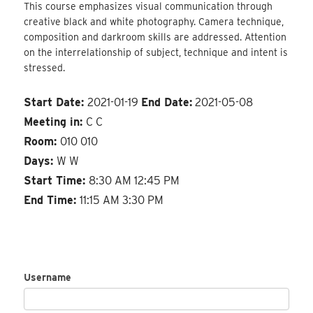
This course emphasizes visual communication through
creative black and white photography. Camera technique,
composition and darkroom skills are addressed. Attention
on the interrelationship of subject, technique and intent is
stressed.
Start Date:
2021-01-19
End Date:
2021-05-08
Meeting in:
C C
Room:
010 010
Days:
W W
Start Time:
8:30 AM 12:45 PM
End Time:
11:15 AM 3:30 PM
Username