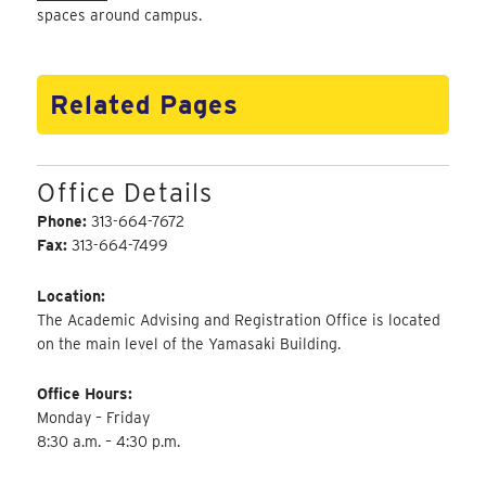
spaces around campus.
Related Pages
Office Details
Phone:
313-664-7672
Fax:
313-664-7499
Location:
The Academic Advising and Registration Office is located
on the main level of the Yamasaki Building.
Office Hours:
Monday – Friday
8:30 a.m. – 4:30 p.m.