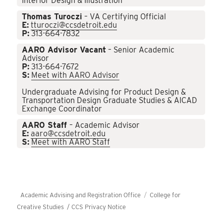
Interior Design & Illustration
Thomas Turoczi
– VA Certifying Official
E:
tturoczi@ccsdetroit.edu
P:
313-664-7832
AARO Advisor Vacant
– Senior Academic
Advisor
P:
313-664-7672
S:
Meet with AARO Advisor
Undergraduate Advising for Product Design &
Transportation Design Graduate Studies & AICAD
Exchange Coordinator
AARO Staff
– Academic Advisor
E:
aaro@ccsdetroit.edu
S:
Meet with AARO Staff
Academic Advising and Registration Office
College for
Creative Studies /
CCS Privacy Notice