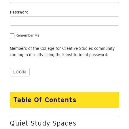
Password
Remember Me
Members of the College for Creative Studies community
can log in directly using their institutional password.
Table Of Contents
Quiet Study Spaces