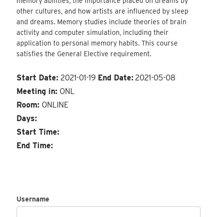
memory abilities, the importance placed on dreams by
other cultures, and how artists are influenced by sleep
and dreams. Memory studies include theories of brain
activity and computer simulation, including their
application to personal memory habits. This course
satisfies the General Elective requirement.
Start Date:
2021-01-19
End Date:
2021-05-08
Meeting in:
ONL
Room:
ONLINE
Days:
Start Time:
End Time:
Username