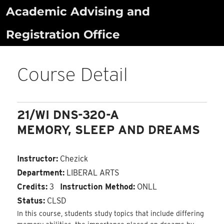
Skip
Academic Advising and
to
Registration Office
content
Course Detail
21/WI DNS-320-A
MEMORY, SLEEP AND DREAMS
Instructor:
Chezick
Department:
LIBERAL ARTS
Credits:
3
Instruction Method:
ONLL
Status:
CLSD
In this course, students study topics that include differing