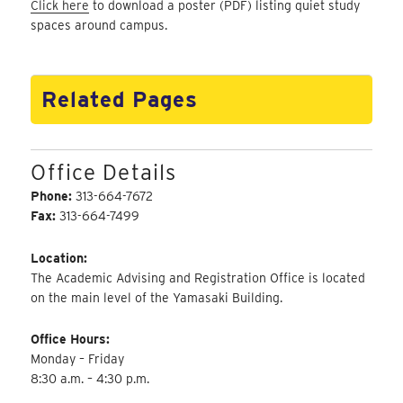
Click here
to download a poster (PDF) listing quiet study
spaces around campus.
Related Pages
Office Details
Phone:
313-664-7672
Fax:
313-664-7499
Location:
The Academic Advising and Registration Office is located
on the main level of the Yamasaki Building.
Office Hours:
Monday – Friday
8:30 a.m. – 4:30 p.m.