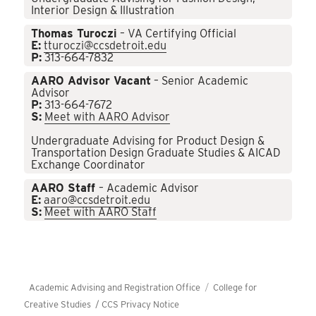
Interior Design & Illustration
Thomas Turoczi
– VA Certifying Official
E:
tturoczi@ccsdetroit.edu
P:
313-664-7832
AARO Advisor Vacant
– Senior Academic
Advisor
P:
313-664-7672
S:
Meet with AARO Advisor
Undergraduate Advising for Product Design &
Transportation Design Graduate Studies & AICAD
Exchange Coordinator
AARO Staff
– Academic Advisor
E:
aaro@ccsdetroit.edu
S:
Meet with AARO Staff
Academic Advising and Registration Office
College for
Creative Studies /
CCS Privacy Notice