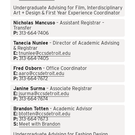
Undergraduate Advising for Film, Interdisciplinary
Art + Design & First Year Experience Coordinator
Nicholas Mancuso
– Assistant Registrar –
Transfer
P:
313-664-7406
Tanecia Nunlee
– Director of Academic Advising
& Registrar
E:
tnunlee@ccsdetroit.edu
P:
313-664-7405
Fred Osborn
– Office Coordinator
E:
aaro@ccsdetroit.edu
P:
313-664-7672
Janine Surma
– Associate Registrar
E:
jsurma@ccsdetroit.edu
P:
313-664-7674
Brandon Totten
– Academic Advisor
E:
btotten@ccsdetroit.edu
P:
313-664-7673
S:
Meet with Brandon
Undergraduate Advising for Fashion Design,