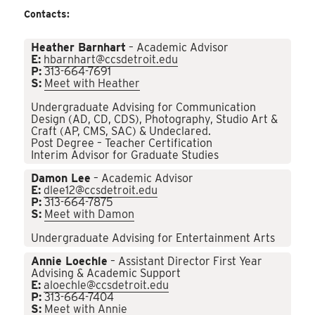
Contacts:
Heather Barnhart
– Academic Advisor
E:
hbarnhart@ccsdetroit.edu
P:
313-664-7691
S:
Meet with Heather
Undergraduate Advising for Communication
Design (AD, CD, CDS), Photography, Studio Art &
Craft (AP, CMS, SAC) & Undeclared.
Post Degree – Teacher Certification
Interim Advisor for Graduate Studies
Damon Lee
– Academic Advisor
E:
dlee12@ccsdetroit.edu
P:
313-664-7875
S:
Meet with Damon
Undergraduate Advising for Entertainment Arts
Annie Loechle
– Assistant Director First Year
Advising & Academic Support
E:
aloechle@ccsdetroit.edu
P:
313-664-7404
S:
Meet with Annie