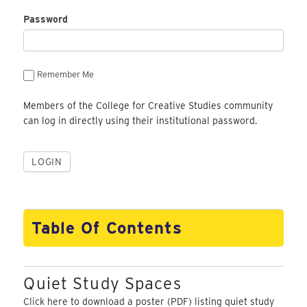
Password
Remember Me
Members of the College for Creative Studies community
can log in directly using their institutional password.
Table Of Contents
Quiet Study Spaces
Click here
to download a poster (PDF) listing quiet study