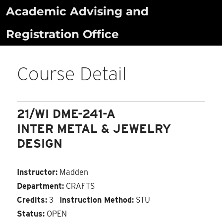
Skip
Academic Advising and
to
Registration Office
content
Course Detail
21/WI DME-241-A
INTER METAL & JEWELRY
DESIGN
Instructor:
Madden
Department:
CRAFTS
Credits:
3
Instruction Method:
STU
Status:
OPEN