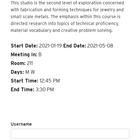
This studio is the second level of exploration concerned
with fabrication and forming techniques for jewelry and
small scale metals. The emphasis within this course is
directed research into topics of technical proficiency,
material vocabulary and creative problem solving.
Start Date:
2021-01-19
End Date:
2021-05-08
Meeting in:
B
Room:
211
Days:
M W
Start Time:
12:45 PM
End Time:
3:30 PM
Username