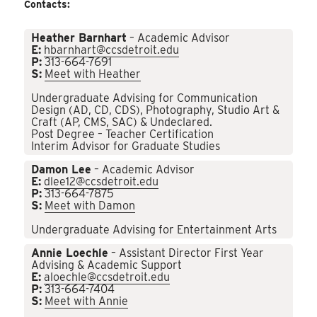
Contacts:
Heather Barnhart
– Academic Advisor
E:
hbarnhart@ccsdetroit.edu
P:
313-664-7691
S:
Meet with Heather
Undergraduate Advising for Communication
Design (AD, CD, CDS), Photography, Studio Art &
Craft (AP, CMS, SAC) & Undeclared.
Post Degree – Teacher Certification
Interim Advisor for Graduate Studies
Damon Lee
– Academic Advisor
E:
dlee12@ccsdetroit.edu
P:
313-664-7875
S:
Meet with Damon
Undergraduate Advising for Entertainment Arts
Annie Loechle
– Assistant Director First Year
Advising & Academic Support
E:
aloechle@ccsdetroit.edu
P:
313-664-7404
S:
Meet with Annie