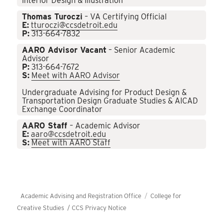
Interior Design & Illustration
Thomas Turoczi
– VA Certifying Official
E:
tturoczi@ccsdetroit.edu
P:
313-664-7832
AARO Advisor Vacant
– Senior Academic
Advisor
P:
313-664-7672
S:
Meet with AARO Advisor
Undergraduate Advising for Product Design &
Transportation Design Graduate Studies & AICAD
Exchange Coordinator
AARO Staff
– Academic Advisor
E:
aaro@ccsdetroit.edu
S:
Meet with AARO Staff
Academic Advising and Registration Office
College for
Creative Studies /
CCS Privacy Notice