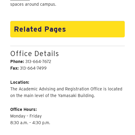
spaces around campus.
Related Pages
Office Details
Phone:
313-664-7672
Fax:
313-664-7499
Location:
The Academic Advising and Registration Office is located
on the main level of the Yamasaki Building.
Office Hours:
Monday – Friday
8:30 a.m. – 4:30 p.m.