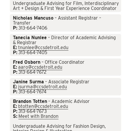
Undergraduate Advising for Film, Interdisciplinary
Art + Design & First Year Experience Coordinator
Nicholas Mancuso
– Assistant Registrar –
Transfer
P:
313-664-7406
Tanecia Nunlee
– Director of Academic Advising
& Registrar
E:
tnunlee@ccsdetroit.edu
P:
313-664-7405
Fred Osborn
– Office Coordinator
E:
aaro@ccsdetroit.edu
P:
313-664-7672
Janine Surma
– Associate Registrar
E:
jsurma@ccsdetroit.edu
P:
313-664-7674
Brandon Totten
– Academic Advisor
E:
btotten@ccsdetroit.edu
P:
313-664-7673
S:
Meet with Brandon
Undergraduate Advising for Fashion Design,