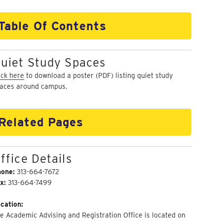
Table Of Contents
uiet Study Spaces
ick here
to download a poster (PDF) listing quiet study
aces around campus.
Related Pages
ffice Details
hone:
313-664-7672
x:
313-664-7499
cation:
e Academic Advising and Registration Office is located on