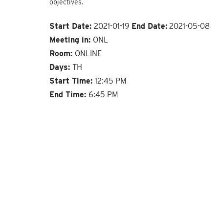
objectives.
Start Date:
2021-01-19
End Date:
2021-05-08
Meeting in:
ONL
Room:
ONLINE
Days:
TH
Start Time:
12:45 PM
End Time:
6:45 PM