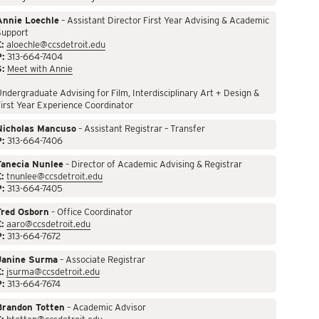
Annie Loechle
– Assistant Director First Year Advising & Academic
Support
:
aloechle@ccsdetroit.edu
P:
313-664-7404
S:
Meet with Annie
ndergraduate Advising for Film, Interdisciplinary Art + Design &
irst Year Experience Coordinator
Nicholas Mancuso
– Assistant Registrar – Transfer
P:
313-664-7406
Tanecia Nunlee
– Director of Academic Advising & Registrar
:
tnunlee@ccsdetroit.edu
P:
313-664-7405
Fred Osborn
– Office Coordinator
:
aaro@ccsdetroit.edu
P:
313-664-7672
Janine Surma
– Associate Registrar
:
jsurma@ccsdetroit.edu
P:
313-664-7674
Brandon Totten
– Academic Advisor