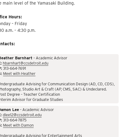
e main level of the Yamasaki Building.
fice Hours:
nday – Friday
30 a.m. – 4:30 p.m.
ntacts:
Heather Barnhart
– Academic Advisor
:
hbarnhart@ccsdetroit.edu
P:
313-664-7691
S:
Meet with Heather
Undergraduate Advising for Communication Design (AD, CD, CDS),
hotography, Studio Art & Craft (AP, CMS, SAC) & Undeclared.
ost Degree – Teacher Certification
nterim Advisor for Graduate Studies
Damon Lee
– Academic Advisor
:
dlee12@ccsdetroit.edu
P:
313-664-7875
S:
Meet with Damon
Undergraduate Advising for Entertainment Arts