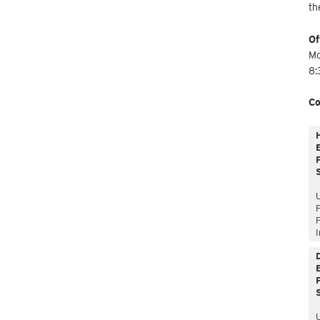
th
Of
Mo
8:
Co
E
P
P
I
E