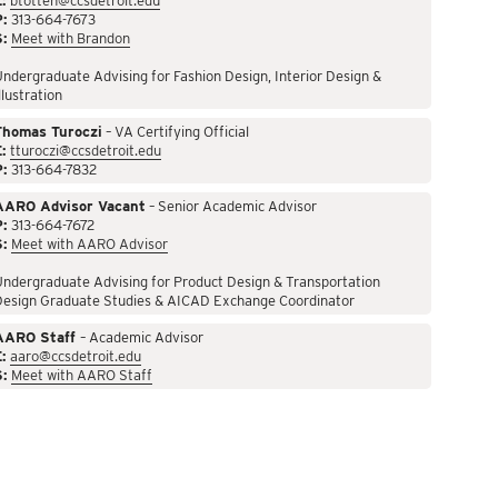
:
btotten@ccsdetroit.edu
P:
313-664-7673
S:
Meet with Brandon
ndergraduate Advising for Fashion Design, Interior Design &
llustration
Thomas Turoczi
– VA Certifying Official
:
tturoczi@ccsdetroit.edu
P:
313-664-7832
AARO Advisor Vacant
– Senior Academic Advisor
P:
313-664-7672
S:
Meet with AARO Advisor
ndergraduate Advising for Product Design & Transportation
Design Graduate Studies & AICAD Exchange Coordinator
AARO Staff
– Academic Advisor
:
aaro@ccsdetroit.edu
S:
Meet with AARO Staff