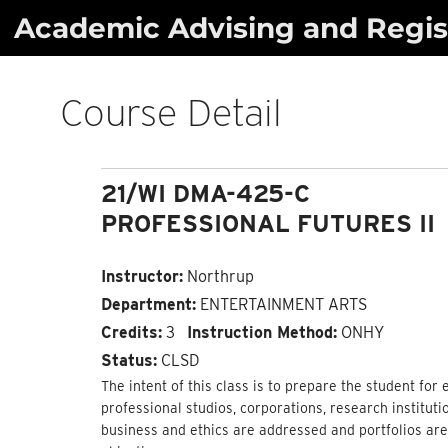
Skip
Academic Advising and Regist
to
content
Course Detail
21/WI DMA-425-C
PROFESSIONAL FUTURES II
Instructor:
Northrup
Department:
ENTERTAINMENT ARTS
Credits:
3
Instruction Method:
ONHY
Status:
CLSD
The intent of this class is to prepare the student for 
professional studios, corporations, research institut
business and ethics are addressed and portfolios ar