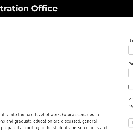
ration Office
U
P
Me
lo
entry into the next level of work. Future scenarios in
ions and graduate education are discussed, general
e prepared according to the student’s personal aims and