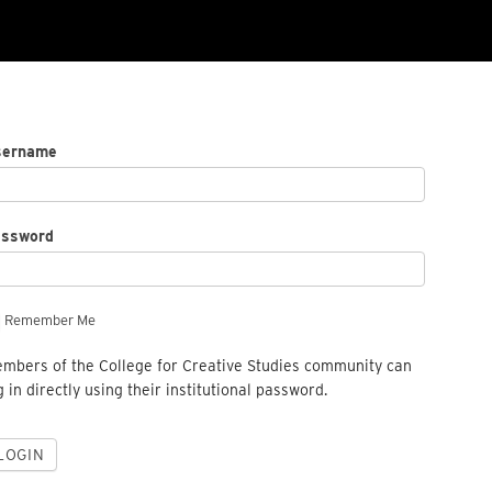
sername
assword
Remember Me
mbers of the College for Creative Studies community can
g in directly using their institutional password.