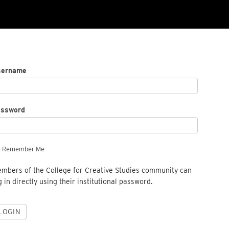
sername
assword
Remember Me
mbers of the College for Creative Studies community can
g in directly using their institutional password.