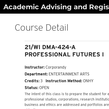
Skip
Academic Advising and Regist
to
content
Course Detail
21/WI DMA-424-A
PROFESSIONAL FUTURES I
Instructor:
Corporandy
Department:
ENTERTAINMENT ARTS
Credits:
3
Instruction Method:
ONHY
Status:
OPEN
The intent of this class is to prepare the student for 
professional studios, corporations, research institut
business and ethics are addressed and portfolios ar