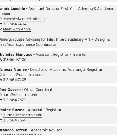
Annie Loechle
– Assistant Director First Year Advising & Academic
Support
:
aloechle@ccsdetroit.edu
P:
313-664-7404
S:
Meet with Annie
ndergraduate Advising for Film, Interdisciplinary Art + Design &
irst Year Experience Coordinator
Nicholas Mancuso
– Assistant Registrar – Transfer
P:
313-664-7406
Tanecia Nunlee
– Director of Academic Advising & Registrar
:
tnunlee@ccsdetroit.edu
P:
313-664-7405
Fred Osborn
– Office Coordinator
:
aaro@ccsdetroit.edu
P:
313-664-7672
Janine Surma
– Associate Registrar
:
jsurma@ccsdetroit.edu
P:
313-664-7674
Brandon Totten
– Academic Advisor