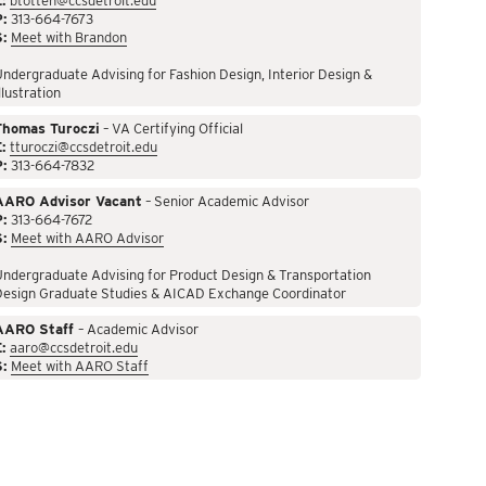
:
btotten@ccsdetroit.edu
P:
313-664-7673
S:
Meet with Brandon
ndergraduate Advising for Fashion Design, Interior Design &
llustration
Thomas Turoczi
– VA Certifying Official
:
tturoczi@ccsdetroit.edu
P:
313-664-7832
AARO Advisor Vacant
– Senior Academic Advisor
P:
313-664-7672
S:
Meet with AARO Advisor
ndergraduate Advising for Product Design & Transportation
Design Graduate Studies & AICAD Exchange Coordinator
AARO Staff
– Academic Advisor
:
aaro@ccsdetroit.edu
S:
Meet with AARO Staff