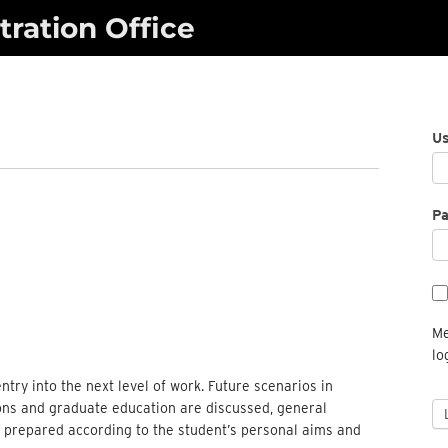
ration Office
U
P
Me
lo
entry into the next level of work. Future scenarios in
ions and graduate education are discussed, general
e prepared according to the student’s personal aims and