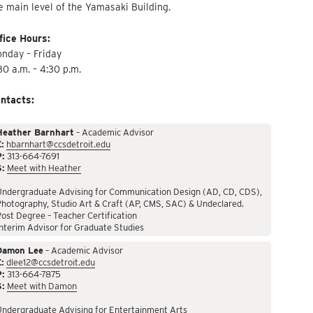
e main level of the Yamasaki Building.
fice Hours:
nday – Friday
30 a.m. – 4:30 p.m.
ntacts:
Heather Barnhart
– Academic Advisor
:
hbarnhart@ccsdetroit.edu
P:
313-664-7691
S:
Meet with Heather
Undergraduate Advising for Communication Design (AD, CD, CDS),
hotography, Studio Art & Craft (AP, CMS, SAC) & Undeclared.
ost Degree – Teacher Certification
nterim Advisor for Graduate Studies
Damon Lee
– Academic Advisor
:
dlee12@ccsdetroit.edu
P:
313-664-7875
S:
Meet with Damon
Undergraduate Advising for Entertainment Arts