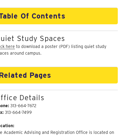
Table Of Contents
uiet Study Spaces
ick here
to download a poster (PDF) listing quiet study
aces around campus.
Related Pages
ffice Details
hone:
313-664-7672
x:
313-664-7499
cation:
e Academic Advising and Registration Office is located on