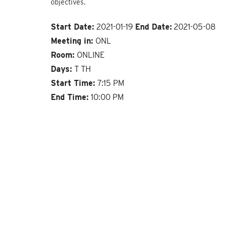
objectives.
Start Date:
2021-01-19
End Date:
2021-05-08
Meeting in:
ONL
Room:
ONLINE
Days:
T TH
Start Time:
7:15 PM
End Time:
10:00 PM