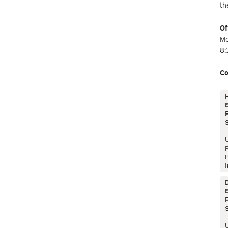
th
Of
Mo
8:
Co
E
P
P
I
E