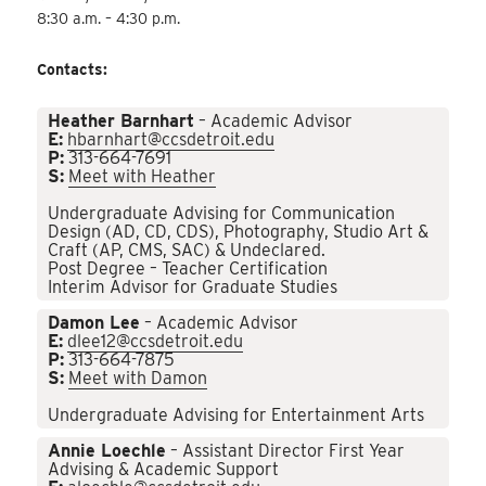
8:30 a.m. – 4:30 p.m.
Contacts:
Heather Barnhart
– Academic Advisor
E:
hbarnhart@ccsdetroit.edu
P:
313-664-7691
S:
Meet with Heather
Undergraduate Advising for Communication
Design (AD, CD, CDS), Photography, Studio Art &
Craft (AP, CMS, SAC) & Undeclared.
Post Degree – Teacher Certification
Interim Advisor for Graduate Studies
Damon Lee
– Academic Advisor
E:
dlee12@ccsdetroit.edu
P:
313-664-7875
S:
Meet with Damon
Undergraduate Advising for Entertainment Arts
Annie Loechle
– Assistant Director First Year
Advising & Academic Support