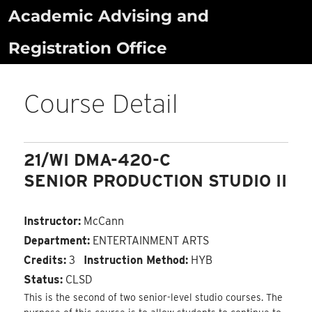
Skip
Academic Advising and
to
Registration Office
content
Course Detail
21/WI DMA-420-C
SENIOR PRODUCTION STUDIO II
Instructor:
McCann
Department:
ENTERTAINMENT ARTS
Credits:
3
Instruction Method:
HYB
Status:
CLSD
This is the second of two senior-level studio courses. The