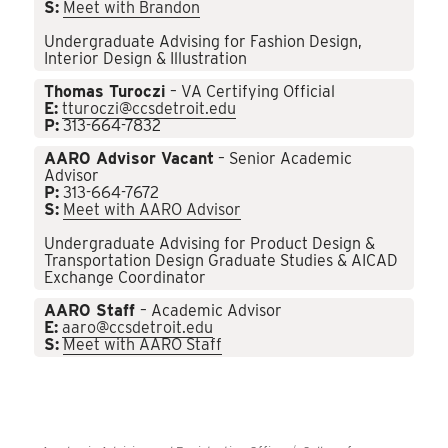
S:
Meet with Brandon
Undergraduate Advising for Fashion Design,
Interior Design & Illustration
Thomas Turoczi
– VA Certifying Official
E:
tturoczi@ccsdetroit.edu
P:
313-664-7832
AARO Advisor Vacant
– Senior Academic
Advisor
P:
313-664-7672
S:
Meet with AARO Advisor
Undergraduate Advising for Product Design &
Transportation Design Graduate Studies & AICAD
Exchange Coordinator
AARO Staff
– Academic Advisor
E:
aaro@ccsdetroit.edu
S:
Meet with AARO Staff