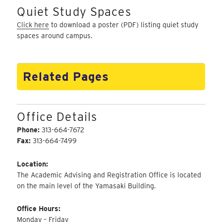
Quiet Study Spaces
Click here
to download a poster (PDF) listing quiet study
spaces around campus.
Related Pages
Office Details
Phone:
313-664-7672
Fax:
313-664-7499
Location:
The Academic Advising and Registration Office is located
on the main level of the Yamasaki Building.
Office Hours:
Monday – Friday