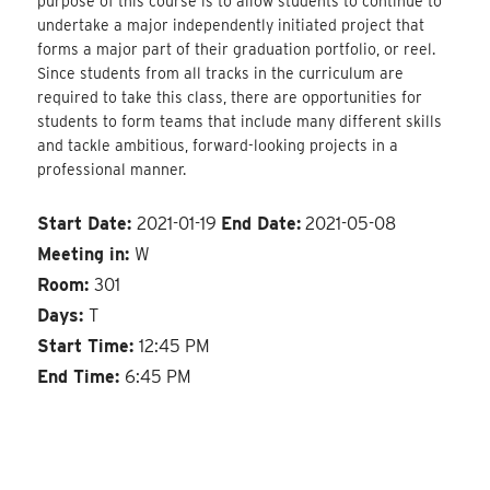
purpose of this course is to allow students to continue to
undertake a major independently initiated project that
forms a major part of their graduation portfolio, or reel.
Since students from all tracks in the curriculum are
required to take this class, there are opportunities for
students to form teams that include many different skills
and tackle ambitious, forward-looking projects in a
professional manner.
Start Date:
2021-01-19
End Date:
2021-05-08
Meeting in:
W
Room:
301
Days:
T
Start Time:
12:45 PM
End Time:
6:45 PM