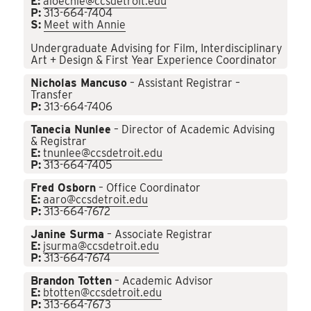
E:
aloechle@ccsdetroit.edu
P:
313-664-7404
S:
Meet with Annie
Undergraduate Advising for Film, Interdisciplinary
Art + Design & First Year Experience Coordinator
Nicholas Mancuso
– Assistant Registrar –
Transfer
P:
313-664-7406
Tanecia Nunlee
– Director of Academic Advising
& Registrar
E:
tnunlee@ccsdetroit.edu
P:
313-664-7405
Fred Osborn
– Office Coordinator
E:
aaro@ccsdetroit.edu
P:
313-664-7672
Janine Surma
– Associate Registrar
E:
jsurma@ccsdetroit.edu
P:
313-664-7674
Brandon Totten
– Academic Advisor
E:
btotten@ccsdetroit.edu
P:
313-664-7673