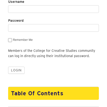
Username
Password
Remember Me
Members of the College for Creative Studies community
can log in directly using their institutional password.
Table Of Contents