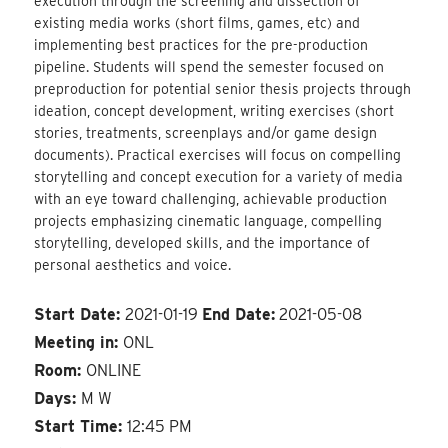
execution through the screening and dissection of
existing media works (short films, games, etc) and
implementing best practices for the pre-production
pipeline. Students will spend the semester focused on
preproduction for potential senior thesis projects through
ideation, concept development, writing exercises (short
stories, treatments, screenplays and/or game design
documents). Practical exercises will focus on compelling
storytelling and concept execution for a variety of media
with an eye toward challenging, achievable production
projects emphasizing cinematic language, compelling
storytelling, developed skills, and the importance of
personal aesthetics and voice.
Start Date:
2021-01-19
End Date:
2021-05-08
Meeting in:
ONL
Room:
ONLINE
Days:
M W
Start Time:
12:45 PM