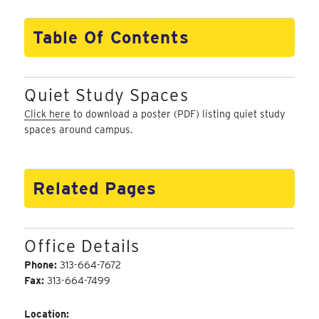
Table Of Contents
Quiet Study Spaces
Click here
to download a poster (PDF) listing quiet study
spaces around campus.
Related Pages
Office Details
Phone:
313-664-7672
Fax:
313-664-7499
Location: