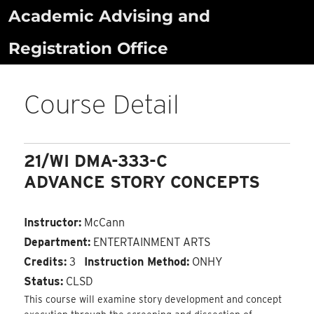
Skip
Academic Advising and
to
Registration Office
content
Course Detail
21/WI DMA-333-C
ADVANCE STORY CONCEPTS
Instructor:
McCann
Department:
ENTERTAINMENT ARTS
Credits:
3
Instruction Method:
ONHY
Status:
CLSD
This course will examine story development and concept