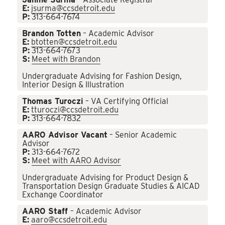
E:
jsurma@ccsdetroit.edu
P:
313-664-7674
Brandon Totten
– Academic Advisor
E:
btotten@ccsdetroit.edu
P:
313-664-7673
S:
Meet with Brandon
Undergraduate Advising for Fashion Design,
Interior Design & Illustration
Thomas Turoczi
– VA Certifying Official
E:
tturoczi@ccsdetroit.edu
P:
313-664-7832
AARO Advisor Vacant
– Senior Academic
Advisor
P:
313-664-7672
S:
Meet with AARO Advisor
Undergraduate Advising for Product Design &
Transportation Design Graduate Studies & AICAD
Exchange Coordinator
AARO Staff
– Academic Advisor
E:
aaro@ccsdetroit.edu