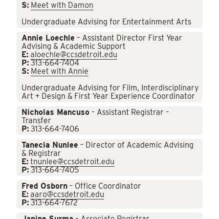
S:
Meet with Damon
Undergraduate Advising for Entertainment Arts
Annie Loechle
– Assistant Director First Year
Advising & Academic Support
E:
aloechle@ccsdetroit.edu
P:
313-664-7404
S:
Meet with Annie
Undergraduate Advising for Film, Interdisciplinary
Art + Design & First Year Experience Coordinator
Nicholas Mancuso
– Assistant Registrar –
Transfer
P:
313-664-7406
Tanecia Nunlee
– Director of Academic Advising
& Registrar
E:
tnunlee@ccsdetroit.edu
P:
313-664-7405
Fred Osborn
– Office Coordinator
E:
aaro@ccsdetroit.edu
P:
313-664-7672
Janine Surma
– Associate Registrar