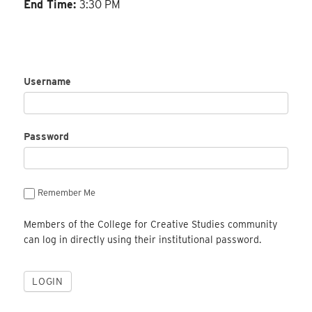
End Time:
3:30 PM
Username
Password
Remember Me
Members of the College for Creative Studies community
can log in directly using their institutional password.