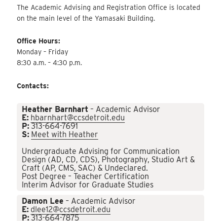
The Academic Advising and Registration Office is located
on the main level of the Yamasaki Building.
Office Hours:
Monday – Friday
8:30 a.m. – 4:30 p.m.
Contacts:
Heather Barnhart
– Academic Advisor
E:
hbarnhart@ccsdetroit.edu
P:
313-664-7691
S:
Meet with Heather
Undergraduate Advising for Communication
Design (AD, CD, CDS), Photography, Studio Art &
Craft (AP, CMS, SAC) & Undeclared.
Post Degree – Teacher Certification
Interim Advisor for Graduate Studies
Damon Lee
– Academic Advisor
E:
dlee12@ccsdetroit.edu
P:
313-664-7875