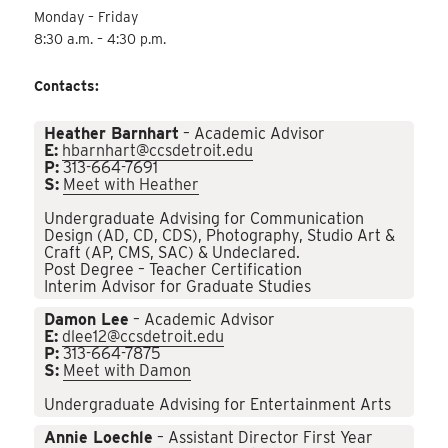
Monday – Friday
8:30 a.m. – 4:30 p.m.
Contacts:
Heather Barnhart
– Academic Advisor
E:
hbarnhart@ccsdetroit.edu
P:
313-664-7691
S:
Meet with Heather
Undergraduate Advising for Communication
Design (AD, CD, CDS), Photography, Studio Art &
Craft (AP, CMS, SAC) & Undeclared.
Post Degree – Teacher Certification
Interim Advisor for Graduate Studies
Damon Lee
– Academic Advisor
E:
dlee12@ccsdetroit.edu
P:
313-664-7875
S:
Meet with Damon
Undergraduate Advising for Entertainment Arts
Annie Loechle
– Assistant Director First Year