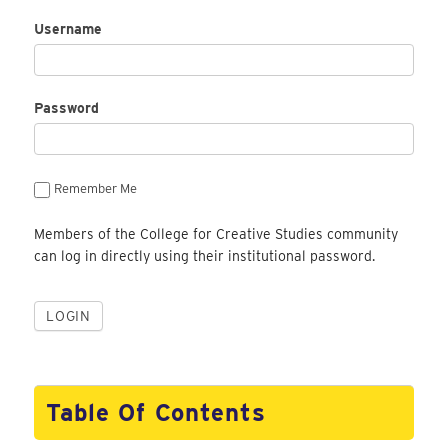
Username
Password
Remember Me
Members of the College for Creative Studies community
can log in directly using their institutional password.
Table Of Contents