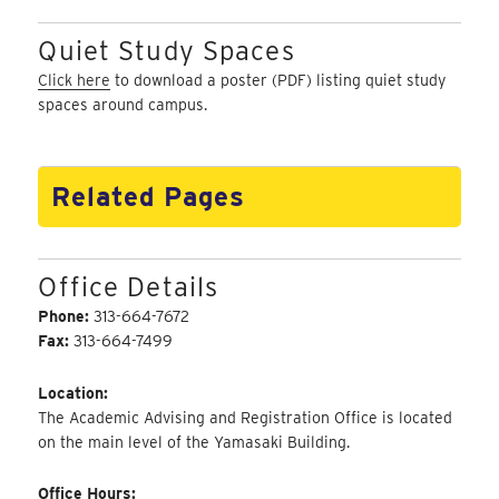
Quiet Study Spaces
Click here
to download a poster (PDF) listing quiet study
spaces around campus.
Related Pages
Office Details
Phone:
313-664-7672
Fax:
313-664-7499
Location:
The Academic Advising and Registration Office is located
on the main level of the Yamasaki Building.
Office Hours: