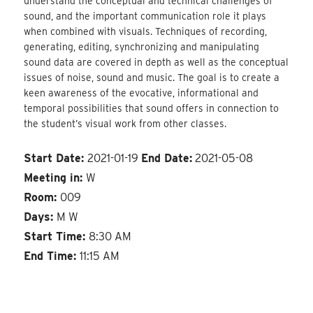
understand the conceptual and technical challenges of
sound, and the important communication role it plays
when combined with visuals. Techniques of recording,
generating, editing, synchronizing and manipulating
sound data are covered in depth as well as the conceptual
issues of noise, sound and music. The goal is to create a
keen awareness of the evocative, informational and
temporal possibilities that sound offers in connection to
the student’s visual work from other classes.
Start Date:
2021-01-19
End Date:
2021-05-08
Meeting in:
W
Room:
009
Days:
M W
Start Time:
8:30 AM
End Time:
11:15 AM