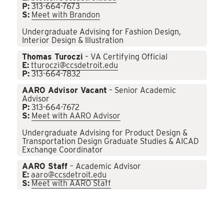
P:
313-664-7673
S:
Meet with Brandon
Undergraduate Advising for Fashion Design,
Interior Design & Illustration
Thomas Turoczi
– VA Certifying Official
E:
tturoczi@ccsdetroit.edu
P:
313-664-7832
AARO Advisor Vacant
– Senior Academic
Advisor
P:
313-664-7672
S:
Meet with AARO Advisor
Undergraduate Advising for Product Design &
Transportation Design Graduate Studies & AICAD
Exchange Coordinator
AARO Staff
– Academic Advisor
E:
aaro@ccsdetroit.edu
S:
Meet with AARO Staff