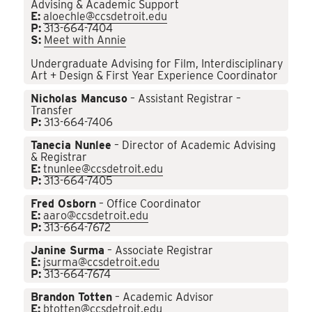
Advising & Academic Support
E:
aloechle@ccsdetroit.edu
P:
313-664-7404
S:
Meet with Annie
Undergraduate Advising for Film, Interdisciplinary
Art + Design & First Year Experience Coordinator
Nicholas Mancuso
– Assistant Registrar –
Transfer
P:
313-664-7406
Tanecia Nunlee
– Director of Academic Advising
& Registrar
E:
tnunlee@ccsdetroit.edu
P:
313-664-7405
Fred Osborn
– Office Coordinator
E:
aaro@ccsdetroit.edu
P:
313-664-7672
Janine Surma
– Associate Registrar
E:
jsurma@ccsdetroit.edu
P:
313-664-7674
Brandon Totten
– Academic Advisor
E:
btotten@ccsdetroit.edu