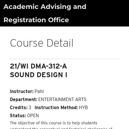
Skip
Academic Advising and
to
Registration Office
content
Course Detail
21/WI DMA-312-A
SOUND DESIGN I
Instructor:
Pahl
Department:
ENTERTAINMENT ARTS
Credits:
3
Instruction Method:
HYB
Status:
OPEN
The objective of this course is to help students