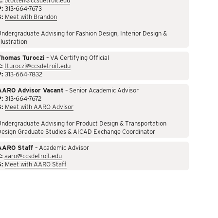
:
btotten@ccsdetroit.edu
P:
313-664-7673
S:
Meet with Brandon
ndergraduate Advising for Fashion Design, Interior Design &
llustration
Thomas Turoczi
– VA Certifying Official
:
tturoczi@ccsdetroit.edu
P:
313-664-7832
AARO Advisor Vacant
– Senior Academic Advisor
P:
313-664-7672
S:
Meet with AARO Advisor
ndergraduate Advising for Product Design & Transportation
Design Graduate Studies & AICAD Exchange Coordinator
AARO Staff
– Academic Advisor
:
aaro@ccsdetroit.edu
S:
Meet with AARO Staff