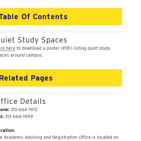
Table Of Contents
uiet Study Spaces
ick here
to download a poster (PDF) listing quiet study
aces around campus.
Related Pages
ffice Details
hone:
313-664-7672
x:
313-664-7499
cation:
e Academic Advising and Registration Office is located on