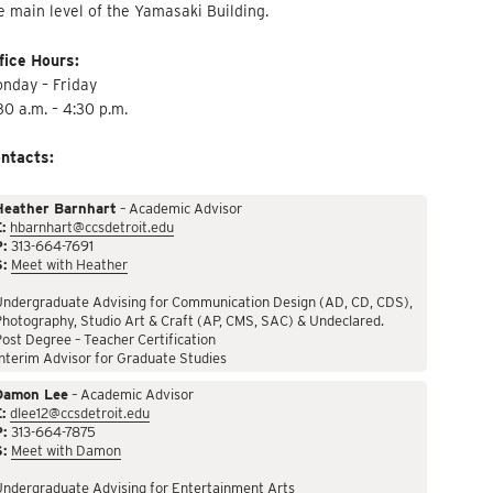
e main level of the Yamasaki Building.
fice Hours:
nday – Friday
30 a.m. – 4:30 p.m.
ntacts:
Heather Barnhart
– Academic Advisor
:
hbarnhart@ccsdetroit.edu
P:
313-664-7691
S:
Meet with Heather
Undergraduate Advising for Communication Design (AD, CD, CDS),
hotography, Studio Art & Craft (AP, CMS, SAC) & Undeclared.
ost Degree – Teacher Certification
nterim Advisor for Graduate Studies
Damon Lee
– Academic Advisor
:
dlee12@ccsdetroit.edu
P:
313-664-7875
S:
Meet with Damon
Undergraduate Advising for Entertainment Arts