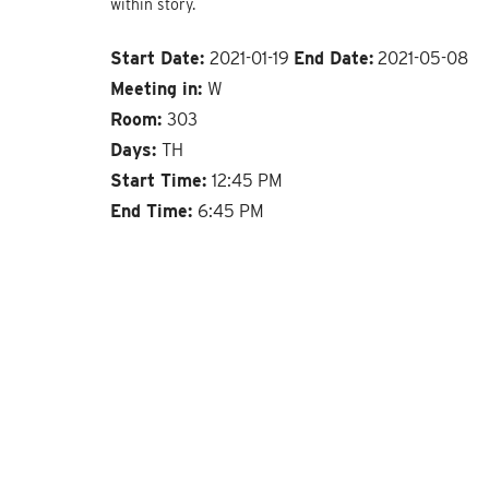
within story.
Start Date:
2021-01-19
End Date:
2021-05-08
Meeting in:
W
Room:
303
Days:
TH
Start Time:
12:45 PM
End Time:
6:45 PM