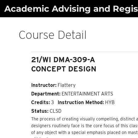
Skip
Academic Advising and Regist
to
content
Course Detail
21/WI DMA-309-A
CONCEPT DESIGN
Instructor:
Flattery
Department:
ENTERTAINMENT ARTS
Credits:
3
Instruction Method:
HYB
Status:
CLSD
The process of creating visually compelling, distinct
designers routinely face is the core focus of this cla
of any object with a special emphasis placed on mast