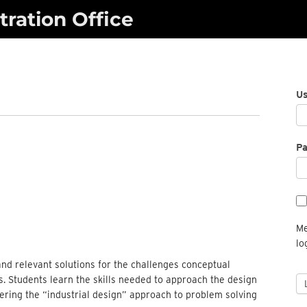
ration Office
U
P
Me
lo
 and relevant solutions for the challenges conceptual
ss. Students learn the skills needed to approach the design
ering the “industrial design” approach to problem solving