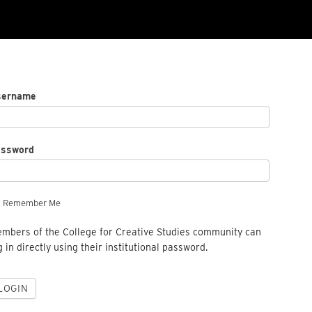
sername
assword
Remember Me
mbers of the College for Creative Studies community can
g in directly using their institutional password.