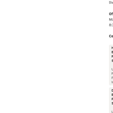
th
Of
Mo
8:
Co
E
P
P
I
E