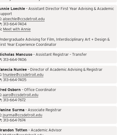
Annie Loechle
– Assistant Director First Year Advising & Academic
Support
:
aloechle@ccsdetroit.edu
P:
313-664-7404
S:
Meet with Annie
ndergraduate Advising for Film, Interdisciplinary Art + Design &
irst Year Experience Coordinator
Nicholas Mancuso
– Assistant Registrar – Transfer
P:
313-664-7406
Tanecia Nunlee
– Director of Academic Advising & Registrar
:
tnunlee@ccsdetroit.edu
P:
313-664-7405
Fred Osborn
– Office Coordinator
:
aaro@ccsdetroit.edu
P:
313-664-7672
Janine Surma
– Associate Registrar
:
jsurma@ccsdetroit.edu
P:
313-664-7674
Brandon Totten
– Academic Advisor