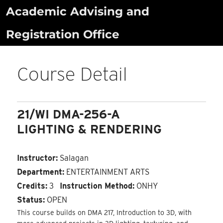
Skip
Academic Advising and
to
Registration Office
content
Course Detail
21/WI DMA-256-A
LIGHTING & RENDERING
Instructor:
Salagan
Department:
ENTERTAINMENT ARTS
Credits:
3
Instruction Method:
ONHY
Status:
OPEN
This course builds on DMA 217, Introduction to 3D, with