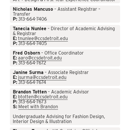
Nicholas Mancuso
– Assistant Registrar –
Transfer
P:
313-664-7406
Tanecia Nunlee
– Director of Academic Advising
& Registrar
E:
tnunlee@ccsdetroit.edu
P:
313-664-7405
Fred Osborn
– Office Coordinator
E:
aaro@ccsdetroit.edu
P:
313-664-7672
Janine Surma
– Associate Registrar
E:
jsurma@ccsdetroit.edu
P:
313-664-7674
Brandon Totten
– Academic Advisor
E:
btotten@ccsdetroit.edu
P:
313-664-7673
S:
Meet with Brandon
Undergraduate Advising for Fashion Design,
Interior Design & Illustration