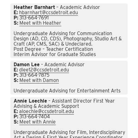
Heather Barnhart
– Academic Advisor
E:
hbarnhart@ccsdetroit.edu
P:
313-664-7691
S:
Meet with Heather
Undergraduate Advising for Communication
Design (AD, CD, CDS), Photography, Studio Art &
Craft (AP, CMS, SAC) & Undeclared.
Post Degree – Teacher Certification
Interim Advisor for Graduate Studies
Damon Lee
– Academic Advisor
E:
dlee12@ccsdetroit.edu
P:
313-664-7875
S:
Meet with Damon
Undergraduate Advising for Entertainment Arts
Annie Loechle
– Assistant Director First Year
Advising & Academic Support
E:
aloechle@ccsdetroit.edu
P:
313-664-7404
S:
Meet with Annie
Undergraduate Advising for Film, Interdisciplinary
Art + Design & First Year Experience Coordinator