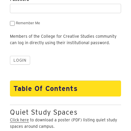
Remember Me
Members of the College for Creative Studies community
can log in directly using their institutional password.
Table Of Contents
Quiet Study Spaces
Click here
to download a poster (PDF) listing quiet study
spaces around campus.