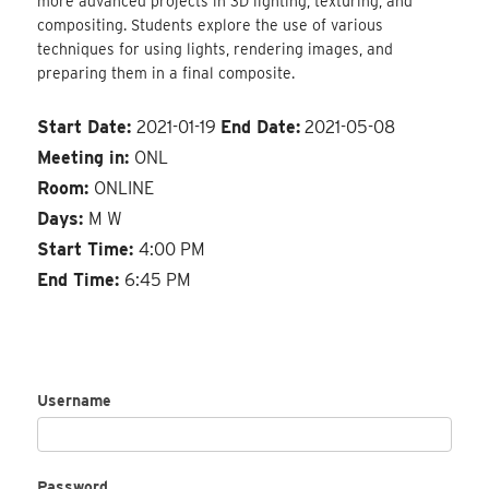
more advanced projects in 3D lighting, texturing, and
compositing. Students explore the use of various
techniques for using lights, rendering images, and
preparing them in a final composite.
Start Date:
2021-01-19
End Date:
2021-05-08
Meeting in:
ONL
Room:
ONLINE
Days:
M W
Start Time:
4:00 PM
End Time:
6:45 PM
Username
Password