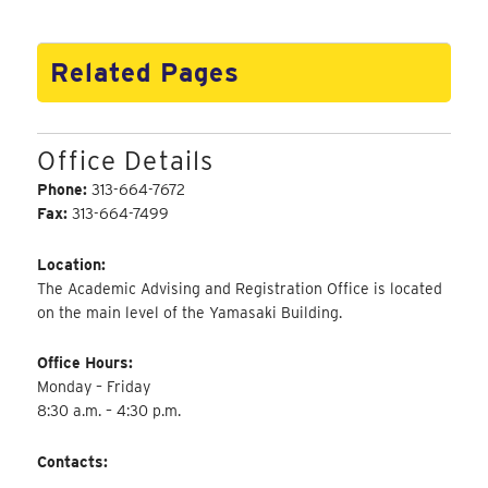
Related Pages
Office Details
Phone:
313-664-7672
Fax:
313-664-7499
Location:
The Academic Advising and Registration Office is located
on the main level of the Yamasaki Building.
Office Hours:
Monday – Friday
8:30 a.m. – 4:30 p.m.
Contacts: