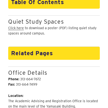
Table Of Contents
Quiet Study Spaces
Click here
to download a poster (PDF) listing quiet study
spaces around campus.
Related Pages
Office Details
Phone:
313-664-7672
Fax:
313-664-7499
Location:
The Academic Advising and Registration Office is located
on the main level of the Yamasaki Building.