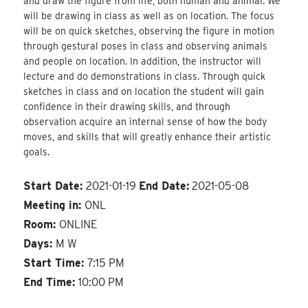
and draw the figure from life, both human and animal. We
will be drawing in class as well as on location. The focus
will be on quick sketches, observing the figure in motion
through gestural poses in class and observing animals
and people on location. In addition, the instructor will
lecture and do demonstrations in class. Through quick
sketches in class and on location the student will gain
confidence in their drawing skills, and through
observation acquire an internal sense of how the body
moves, and skills that will greatly enhance their artistic
goals.
Start Date:
2021-01-19
End Date:
2021-05-08
Meeting in:
ONL
Room:
ONLINE
Days:
M W
Start Time:
7:15 PM
End Time:
10:00 PM