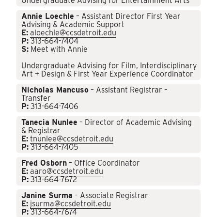
Undergraduate Advising for Entertainment Arts
Annie Loechle
– Assistant Director First Year
Advising & Academic Support
E:
aloechle@ccsdetroit.edu
P:
313-664-7404
S:
Meet with Annie
Undergraduate Advising for Film, Interdisciplinary
Art + Design & First Year Experience Coordinator
Nicholas Mancuso
– Assistant Registrar –
Transfer
P:
313-664-7406
Tanecia Nunlee
– Director of Academic Advising
& Registrar
E:
tnunlee@ccsdetroit.edu
P:
313-664-7405
Fred Osborn
– Office Coordinator
E:
aaro@ccsdetroit.edu
P:
313-664-7672
Janine Surma
– Associate Registrar
E:
jsurma@ccsdetroit.edu
P:
313-664-7674