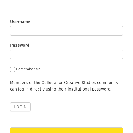
Username
Password
Remember Me
Members of the College for Creative Studies community
can log in directly using their institutional password.