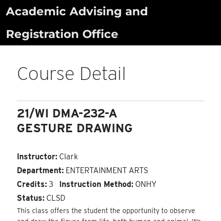
Skip
Academic Advising and
to
Registration Office
content
Course Detail
21/WI DMA-232-A
GESTURE DRAWING
Instructor:
Clark
Department:
ENTERTAINMENT ARTS
Credits:
3
Instruction Method:
ONHY
Status:
CLSD
This class offers the student the opportunity to observe