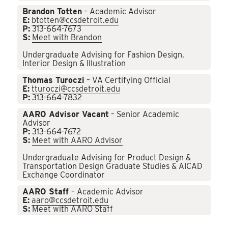
Brandon Totten
– Academic Advisor
E:
btotten@ccsdetroit.edu
P:
313-664-7673
S:
Meet with Brandon
Undergraduate Advising for Fashion Design,
Interior Design & Illustration
Thomas Turoczi
– VA Certifying Official
E:
tturoczi@ccsdetroit.edu
P:
313-664-7832
AARO Advisor Vacant
– Senior Academic
Advisor
P:
313-664-7672
S:
Meet with AARO Advisor
Undergraduate Advising for Product Design &
Transportation Design Graduate Studies & AICAD
Exchange Coordinator
AARO Staff
– Academic Advisor
E:
aaro@ccsdetroit.edu
S:
Meet with AARO Staff