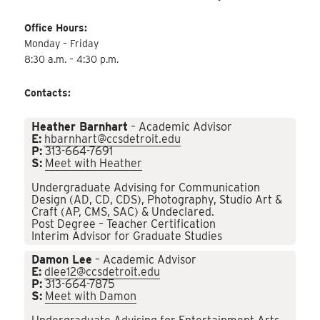
Office Hours:
Monday – Friday
8:30 a.m. – 4:30 p.m.
Contacts:
Heather Barnhart
– Academic Advisor
E:
hbarnhart@ccsdetroit.edu
P:
313-664-7691
S:
Meet with Heather
Undergraduate Advising for Communication
Design (AD, CD, CDS), Photography, Studio Art &
Craft (AP, CMS, SAC) & Undeclared.
Post Degree – Teacher Certification
Interim Advisor for Graduate Studies
Damon Lee
– Academic Advisor
E:
dlee12@ccsdetroit.edu
P:
313-664-7875
S:
Meet with Damon