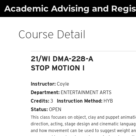
Skip
Academic Advising and Regist
to
content
Course Detail
21/WI DMA-228-A
STOP MOTION I
Instructor:
Coyle
Department:
ENTERTAINMENT ARTS
Credits:
3
Instruction Method:
HYB
Status:
OPEN
This class focuses on object, clay and puppet animati
direction, acting, stage design and cinematic languag
and how movement can be used to suggest weight and 