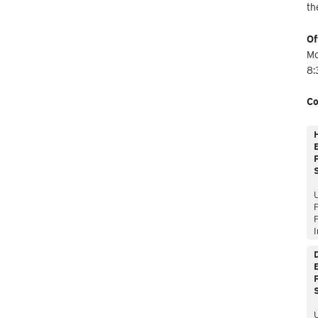
th
Of
Mo
8:
Co
E
P
P
I
E