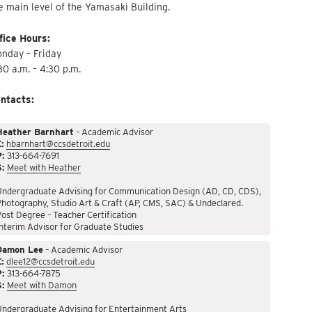
e main level of the Yamasaki Building.
fice Hours:
nday – Friday
30 a.m. – 4:30 p.m.
ntacts:
Heather Barnhart
– Academic Advisor
:
hbarnhart@ccsdetroit.edu
P:
313-664-7691
S:
Meet with Heather
Undergraduate Advising for Communication Design (AD, CD, CDS),
hotography, Studio Art & Craft (AP, CMS, SAC) & Undeclared.
ost Degree – Teacher Certification
nterim Advisor for Graduate Studies
Damon Lee
– Academic Advisor
:
dlee12@ccsdetroit.edu
P:
313-664-7875
S:
Meet with Damon
Undergraduate Advising for Entertainment Arts