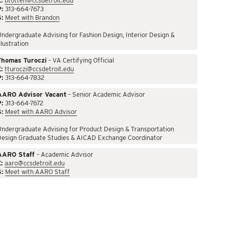
:
btotten@ccsdetroit.edu
P:
313-664-7673
S:
Meet with Brandon
ndergraduate Advising for Fashion Design, Interior Design &
llustration
Thomas Turoczi
– VA Certifying Official
:
tturoczi@ccsdetroit.edu
P:
313-664-7832
AARO Advisor Vacant
– Senior Academic Advisor
P:
313-664-7672
S:
Meet with AARO Advisor
ndergraduate Advising for Product Design & Transportation
Design Graduate Studies & AICAD Exchange Coordinator
AARO Staff
– Academic Advisor
:
aaro@ccsdetroit.edu
S:
Meet with AARO Staff