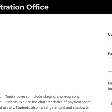
ration Office
U
P
Me
lo
on. Topics covered include staging, choreography,
e. Students explore the characteristics of physical space
gravity. Students also investigate light and shadow in