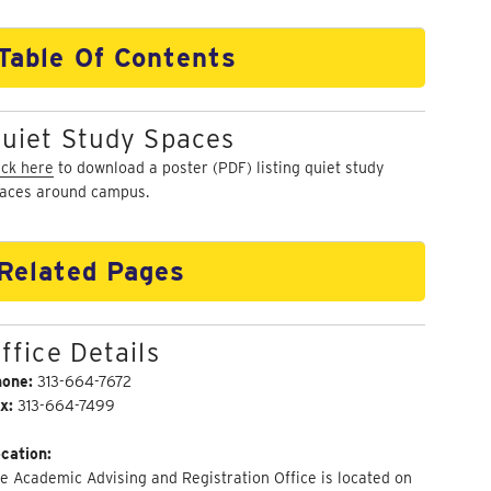
Table Of Contents
uiet Study Spaces
ick here
to download a poster (PDF) listing quiet study
aces around campus.
Related Pages
ffice Details
hone:
313-664-7672
x:
313-664-7499
cation:
e Academic Advising and Registration Office is located on