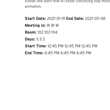
scenes and learn how to create convincing stop moti
animation.
Start Date:
2021-01-19
End Date:
2021-05-08
Meeting in:
W W W
Room:
102 103 104
Days:
S S S
Start Time:
12:45 PM 12:45 PM 12:45 PM
End Time:
6:45 PM 6:45 PM 6:45 PM