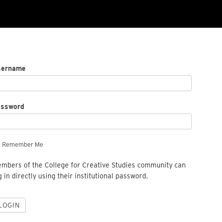
sername
assword
Remember Me
mbers of the College for Creative Studies community can
g in directly using their institutional password.