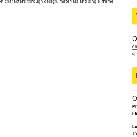
on characters through design, materials and single-frame
Q
Cl
sp
O
P
Fa
Lo
Th