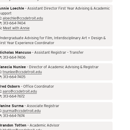
Annie Loechle
– Assistant Director First Year Advising & Academic
Support
:
aloechle@ccsdetroit.edu
P:
313-664-7404
S:
Meet with Annie
ndergraduate Advising for Film, Interdisciplinary Art + Design &
irst Year Experience Coordinator
Nicholas Mancuso
– Assistant Registrar – Transfer
P:
313-664-7406
Tanecia Nunlee
– Director of Academic Advising & Registrar
:
tnunlee@ccsdetroit.edu
P:
313-664-7405
Fred Osborn
– Office Coordinator
:
aaro@ccsdetroit.edu
P:
313-664-7672
Janine Surma
– Associate Registrar
:
jsurma@ccsdetroit.edu
P:
313-664-7674
Brandon Totten
– Academic Advisor