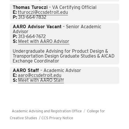
Thomas Turoczi
– VA Certifying Official
E:
tturoczi@ccsdetroit.edu
P:
313-664-7832
AARO Advisor Vacant
– Senior Academic
Advisor
P:
313-664-7672
S:
Meet with AARO Advisor
Undergraduate Advising for Product Design &
Transportation Design Graduate Studies & AICAD
Exchange Coordinator
AARO Staff
– Academic Advisor
E:
aaro@ccsdetroit.edu
S:
Meet with AARO Staff
Academic Advising and Registration Office
College for
Creative Studies /
CCS Privacy Notice