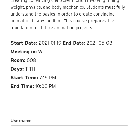
creating convincing character motion involving timing,
weight, physics, and body mechanics. Students must fully
understand the basics in order to create convincing
animation in any medium. This course prepares the
foundation for future animation projects.
Start Date:
2021-01-19
End Date:
2021-05-08
Meeting in:
W
Room:
008
Days:
T TH
Start Time:
7:15 PM
End Time:
10:00 PM
Username