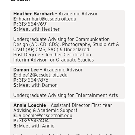
Heather Barnhart
– Academic Advisor
E:
hbarnhart@ccsdetroit.edu
P:
313-664-7691
S:
Meet with Heather
Undergraduate Advising for Communication
Design (AD, CD, CDS), Photography, Studio Art &
Craft (AP, CMS, SAC) & Undeclared.
Post Degree – Teacher Certification
Interim Advisor for Graduate Studies
Damon Lee
– Academic Advisor
E:
dlee12@ccsdetroit.edu
P:
313-664-7875
S:
Meet with Damon
Undergraduate Advising for Entertainment Arts
Annie Loechle
– Assistant Director First Year
Advising & Academic Support
E:
aloechle@ccsdetroit.edu
P:
313-664-7404
S:
Meet with Annie