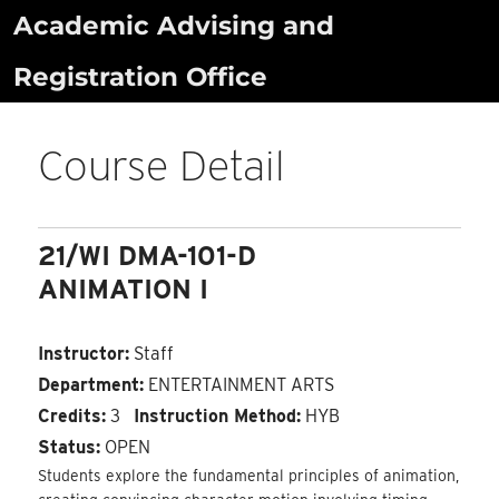
Skip
Academic Advising and
to
Registration Office
content
Course Detail
21/WI DMA-101-D
ANIMATION I
Instructor:
Staff
Department:
ENTERTAINMENT ARTS
Credits:
3
Instruction Method:
HYB
Status:
OPEN
Students explore the fundamental principles of animation,