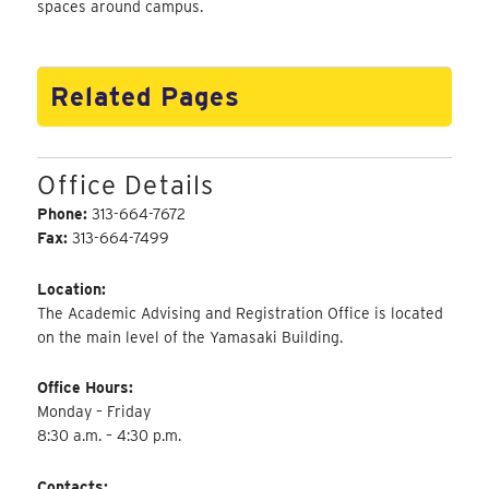
spaces around campus.
Related Pages
Office Details
Phone:
313-664-7672
Fax:
313-664-7499
Location:
The Academic Advising and Registration Office is located
on the main level of the Yamasaki Building.
Office Hours:
Monday – Friday
8:30 a.m. – 4:30 p.m.
Contacts: