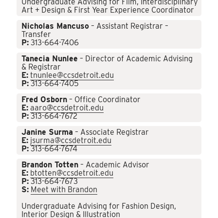
Undergraduate Advising for Film, Interdisciplinary
Art + Design & First Year Experience Coordinator
Nicholas Mancuso
– Assistant Registrar –
Transfer
P:
313-664-7406
Tanecia Nunlee
– Director of Academic Advising
& Registrar
E:
tnunlee@ccsdetroit.edu
P:
313-664-7405
Fred Osborn
– Office Coordinator
E:
aaro@ccsdetroit.edu
P:
313-664-7672
Janine Surma
– Associate Registrar
E:
jsurma@ccsdetroit.edu
P:
313-664-7674
Brandon Totten
– Academic Advisor
E:
btotten@ccsdetroit.edu
P:
313-664-7673
S:
Meet with Brandon
Undergraduate Advising for Fashion Design,
Interior Design & Illustration