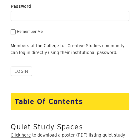
Password
Remember Me
Members of the College for Creative Studies community
can log in directly using their institutional password.
Table Of Contents
Quiet Study Spaces
Click here
to download a poster (PDF) listing quiet study