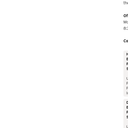
th
Of
Mo
8:
Co
E
P
P
I
E