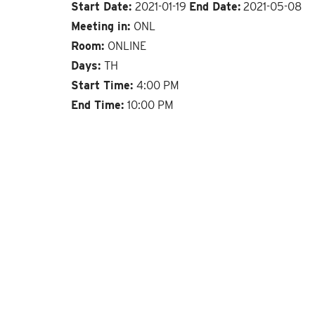
Start Date:
2021-01-19
End Date:
2021-05-08
Meeting in:
ONL
Room:
ONLINE
Days:
TH
Start Time:
4:00 PM
End Time:
10:00 PM