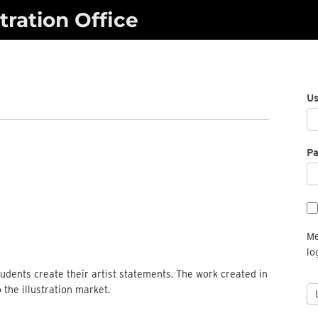
ration Office
U
P
Me
lo
students create their artist statements. The work created in
o the illustration market.