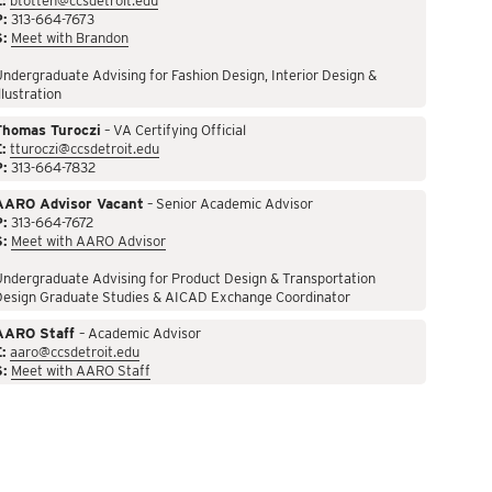
:
btotten@ccsdetroit.edu
P:
313-664-7673
S:
Meet with Brandon
ndergraduate Advising for Fashion Design, Interior Design &
llustration
Thomas Turoczi
– VA Certifying Official
:
tturoczi@ccsdetroit.edu
P:
313-664-7832
AARO Advisor Vacant
– Senior Academic Advisor
P:
313-664-7672
S:
Meet with AARO Advisor
ndergraduate Advising for Product Design & Transportation
Design Graduate Studies & AICAD Exchange Coordinator
AARO Staff
– Academic Advisor
:
aaro@ccsdetroit.edu
S:
Meet with AARO Staff