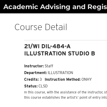
Skip
Academic Advising and Regist
to
content
Course Detail
21/WI DIL-484-A
ILLUSTRATION STUDIO B
Instructor:
Staff
Department:
ILLUSTRATION
Credits:
3
Instruction Method:
ONHY
Status:
CLSD
In this course, with the assistance of the instructor, 
this course establishes the artist’s’ point of entry int