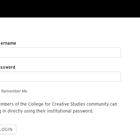
sername
assword
Remember Me
mbers of the College for Creative Studies community can
g in directly using their institutional password.