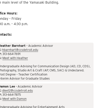
e main level of the Yamasaki Building.
fice Hours:
nday – Friday
30 a.m. – 4:30 p.m.
ntacts:
Heather Barnhart
– Academic Advisor
:
hbarnhart@ccsdetroit.edu
P:
313-664-7691
S:
Meet with Heather
Undergraduate Advising for Communication Design (AD, CD, CDS),
hotography, Studio Art & Craft (AP, CMS, SAC) & Undeclared.
ost Degree – Teacher Certification
nterim Advisor for Graduate Studies
Damon Lee
– Academic Advisor
:
dlee12@ccsdetroit.edu
P:
313-664-7875
S:
Meet with Damon
Undergraduate Advising for Entertainment Arts