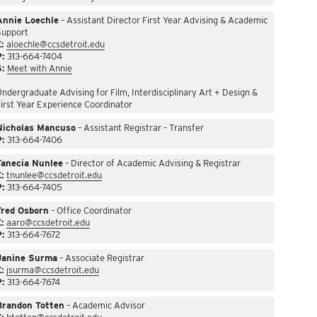
Annie Loechle
– Assistant Director First Year Advising & Academic
Support
:
aloechle@ccsdetroit.edu
P:
313-664-7404
S:
Meet with Annie
ndergraduate Advising for Film, Interdisciplinary Art + Design &
irst Year Experience Coordinator
Nicholas Mancuso
– Assistant Registrar – Transfer
P:
313-664-7406
Tanecia Nunlee
– Director of Academic Advising & Registrar
:
tnunlee@ccsdetroit.edu
P:
313-664-7405
Fred Osborn
– Office Coordinator
:
aaro@ccsdetroit.edu
P:
313-664-7672
Janine Surma
– Associate Registrar
:
jsurma@ccsdetroit.edu
P:
313-664-7674
Brandon Totten
– Academic Advisor