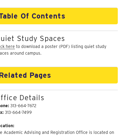
Table Of Contents
uiet Study Spaces
ick here
to download a poster (PDF) listing quiet study
aces around campus.
Related Pages
ffice Details
hone:
313-664-7672
x:
313-664-7499
cation:
e Academic Advising and Registration Office is located on