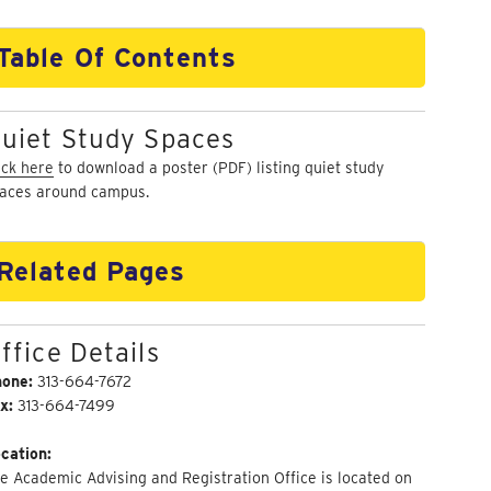
Table Of Contents
uiet Study Spaces
ick here
to download a poster (PDF) listing quiet study
aces around campus.
Related Pages
ffice Details
hone:
313-664-7672
x:
313-664-7499
cation:
e Academic Advising and Registration Office is located on