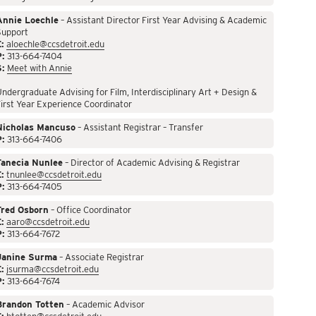
Annie Loechle
– Assistant Director First Year Advising & Academic
Support
:
aloechle@ccsdetroit.edu
P:
313-664-7404
S:
Meet with Annie
ndergraduate Advising for Film, Interdisciplinary Art + Design &
irst Year Experience Coordinator
Nicholas Mancuso
– Assistant Registrar – Transfer
P:
313-664-7406
Tanecia Nunlee
– Director of Academic Advising & Registrar
:
tnunlee@ccsdetroit.edu
P:
313-664-7405
Fred Osborn
– Office Coordinator
:
aaro@ccsdetroit.edu
P:
313-664-7672
Janine Surma
– Associate Registrar
:
jsurma@ccsdetroit.edu
P:
313-664-7674
Brandon Totten
– Academic Advisor