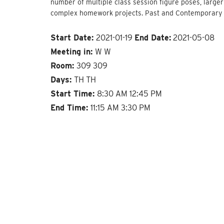
number of multiple class session figure poses, larger
complex homework projects. Past and Contemporary art
Start Date:
2021-01-19
End Date:
2021-05-08
Meeting in:
W W
Room:
309 309
Days:
TH TH
Start Time:
8:30 AM 12:45 PM
End Time:
11:15 AM 3:30 PM