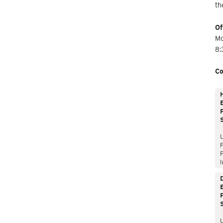
th
Of
Mo
8:
Co
E
P
P
I
E