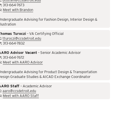
:
btotten@ccsdetroit.edu
P:
313-664-7673
S:
Meet with Brandon
ndergraduate Advising for Fashion Design, Interior Design &
llustration
Thomas Turoczi
– VA Certifying Official
:
tturoczi@ccsdetroit.edu
P:
313-664-7832
AARO Advisor Vacant
– Senior Academic Advisor
P:
313-664-7672
S:
Meet with AARO Advisor
ndergraduate Advising for Product Design & Transportation
Design Graduate Studies & AICAD Exchange Coordinator
AARO Staff
– Academic Advisor
:
aaro@ccsdetroit.edu
S:
Meet with AARO Staff