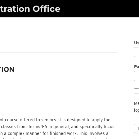
ration Office
U
P
TION
Me
lo
nt course offered to seniors. It is designed to apply the
lasses from Terms 1-6 in general, and specifically focus
 in a complex manner for finished work. This involves a