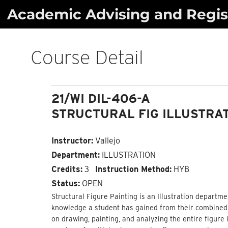
Skip
Academic Advising and Regist
to
content
Course Detail
21/WI DIL-406-A
STRUCTURAL FIG ILLUSTRA
Instructor:
Vallejo
Department:
ILLUSTRATION
Credits:
3
Instruction Method:
HYB
Status:
OPEN
Structural Figure Painting is an Illustration departme
knowledge a student has gained from their combined c
on drawing, painting, and analyzing the entire figure