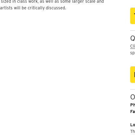
 sized in class work, as well as some larger scale and
ists will be critically discussed.
Q
Cl
sp
O
P
Fa
Lo
Th