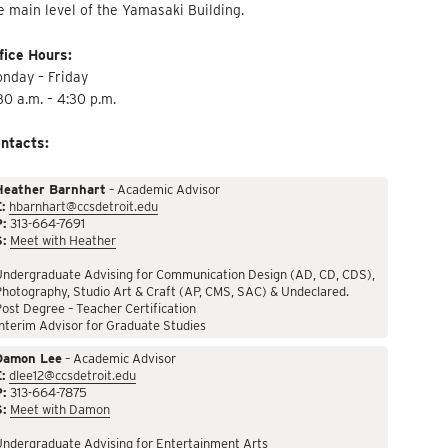
e main level of the Yamasaki Building.
fice Hours:
nday – Friday
30 a.m. – 4:30 p.m.
ntacts:
Heather Barnhart
– Academic Advisor
:
hbarnhart@ccsdetroit.edu
P:
313-664-7691
S:
Meet with Heather
Undergraduate Advising for Communication Design (AD, CD, CDS),
hotography, Studio Art & Craft (AP, CMS, SAC) & Undeclared.
ost Degree – Teacher Certification
nterim Advisor for Graduate Studies
Damon Lee
– Academic Advisor
:
dlee12@ccsdetroit.edu
P:
313-664-7875
S:
Meet with Damon
Undergraduate Advising for Entertainment Arts