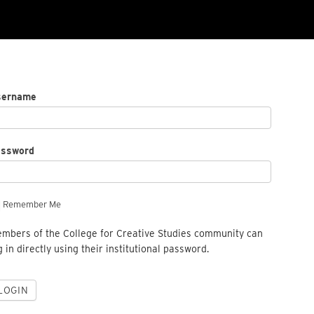
sername
assword
Remember Me
mbers of the College for Creative Studies community can
g in directly using their institutional password.