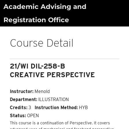
Skip
Academic Advising and
to
Registration Office
content
Course Detail
21/WI DIL-258-B
CREATIVE PERSPECTIVE
Instructor:
Menold
Department:
ILLUSTRATION
Credits:
3
Instruction Method:
HYB
Status:
OPEN
This course is a continuation of Perspective. It covers