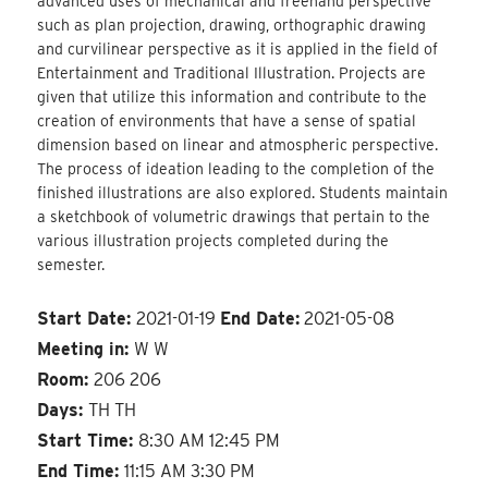
advanced uses of mechanical and freehand perspective
such as plan projection, drawing, orthographic drawing
and curvilinear perspective as it is applied in the field of
Entertainment and Traditional Illustration. Projects are
given that utilize this information and contribute to the
creation of environments that have a sense of spatial
dimension based on linear and atmospheric perspective.
The process of ideation leading to the completion of the
finished illustrations are also explored. Students maintain
a sketchbook of volumetric drawings that pertain to the
various illustration projects completed during the
semester.
Start Date:
2021-01-19
End Date:
2021-05-08
Meeting in:
W W
Room:
206 206
Days:
TH TH
Start Time:
8:30 AM 12:45 PM
End Time:
11:15 AM 3:30 PM