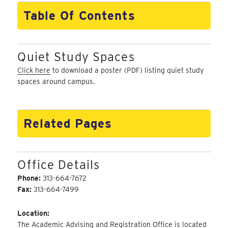
Table Of Contents
Quiet Study Spaces
Click here
to download a poster (PDF) listing quiet study
spaces around campus.
Related Pages
Office Details
Phone:
313-664-7672
Fax:
313-664-7499
Location:
The Academic Advising and Registration Office is located