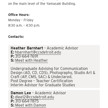
on the main level of the Yamasaki Building.
Office Hours:
Monday – Friday
8:30 a.m. – 4:30 p.m.
Contacts:
Heather Barnhart
– Academic Advisor
E:
hbarnhart@ccsdetroit.edu
P:
313-664-7691
S:
Meet with Heather
Undergraduate Advising for Communication
Design (AD, CD, CDS), Photography, Studio Art &
Craft (AP, CMS, SAC) & Undeclared.
Post Degree – Teacher Certification
Interim Advisor for Graduate Studies
Damon Lee
– Academic Advisor
E:
dlee12@ccsdetroit.edu
P:
313-664-7875
S:
Meet with Damon