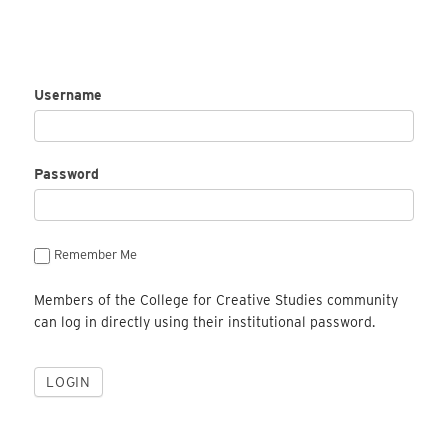
Username
Password
Remember Me
Members of the College for Creative Studies community
can log in directly using their institutional password.