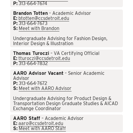
P:
313-664-7674
Brandon Totten
– Academic Advisor
E:
btotten@ccsdetroit.edu
P:
313-664-7673
S:
Meet with Brandon
Undergraduate Advising for Fashion Design,
Interior Design & Illustration
Thomas Turoczi
– VA Certifying Official
E:
tturoczi@ccsdetroit.edu
P:
313-664-7832
AARO Advisor Vacant
– Senior Academic
Advisor
P:
313-664-7672
S:
Meet with AARO Advisor
Undergraduate Advising for Product Design &
Transportation Design Graduate Studies & AICAD
Exchange Coordinator
AARO Staff
– Academic Advisor
E:
aaro@ccsdetroit.edu
S:
Meet with AARO Staff