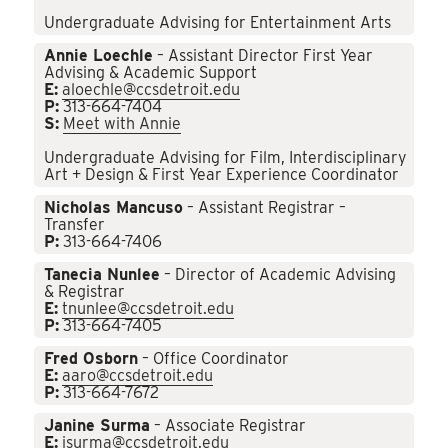
Undergraduate Advising for Entertainment Arts
Annie Loechle
– Assistant Director First Year
Advising & Academic Support
E:
aloechle@ccsdetroit.edu
P:
313-664-7404
S:
Meet with Annie
Undergraduate Advising for Film, Interdisciplinary
Art + Design & First Year Experience Coordinator
Nicholas Mancuso
– Assistant Registrar –
Transfer
P:
313-664-7406
Tanecia Nunlee
– Director of Academic Advising
& Registrar
E:
tnunlee@ccsdetroit.edu
P:
313-664-7405
Fred Osborn
– Office Coordinator
E:
aaro@ccsdetroit.edu
P:
313-664-7672
Janine Surma
– Associate Registrar
E:
jsurma@ccsdetroit.edu