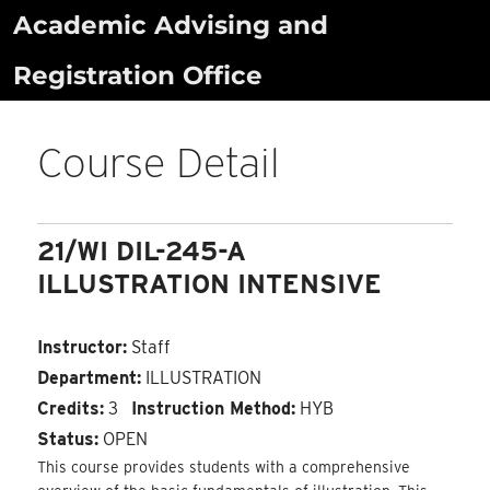
Skip
Academic Advising and
to
Registration Office
content
Course Detail
21/WI DIL-245-A
ILLUSTRATION INTENSIVE
Instructor:
Staff
Department:
ILLUSTRATION
Credits:
3
Instruction Method:
HYB
Status:
OPEN
This course provides students with a comprehensive