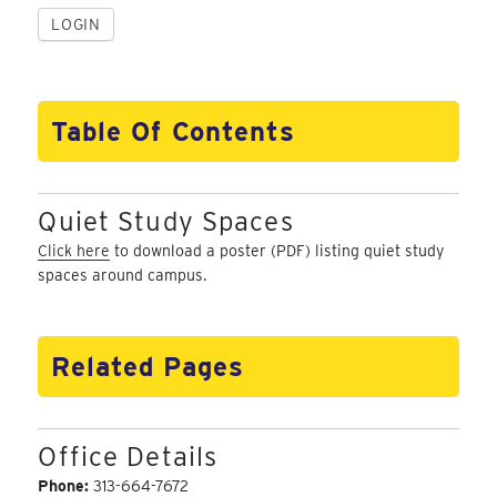
Table Of Contents
Quiet Study Spaces
Click here
to download a poster (PDF) listing quiet study
spaces around campus.
Related Pages
Office Details
Phone:
313-664-7672