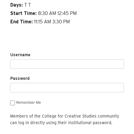
Days:
T T
Start Time:
8:30 AM 12:45 PM
End Time:
11:15 AM 3:30 PM
Username
Password
Remember Me
Members of the College for Creative Studies community
can log in directly using their institutional password.