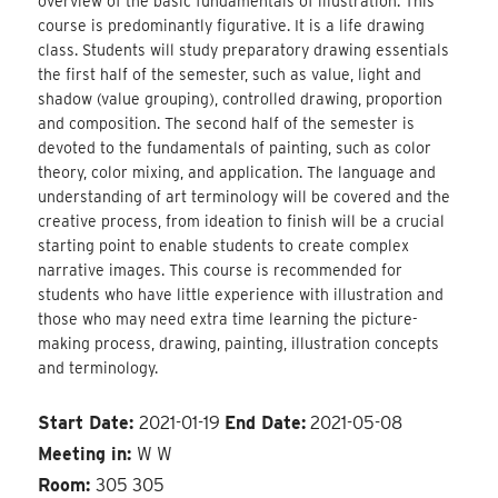
overview of the basic fundamentals of illustration. This
course is predominantly figurative. It is a life drawing
class. Students will study preparatory drawing essentials
the first half of the semester, such as value, light and
shadow (value grouping), controlled drawing, proportion
and composition. The second half of the semester is
devoted to the fundamentals of painting, such as color
theory, color mixing, and application. The language and
understanding of art terminology will be covered and the
creative process, from ideation to finish will be a crucial
starting point to enable students to create complex
narrative images. This course is recommended for
students who have little experience with illustration and
those who may need extra time learning the picture-
making process, drawing, painting, illustration concepts
and terminology.
Start Date:
2021-01-19
End Date:
2021-05-08
Meeting in:
W W
Room:
305 305