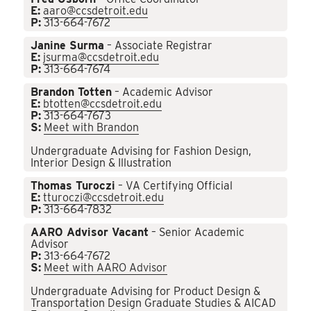
E:
aaro@ccsdetroit.edu
P:
313-664-7672
Janine Surma
– Associate Registrar
E:
jsurma@ccsdetroit.edu
P:
313-664-7674
Brandon Totten
– Academic Advisor
E:
btotten@ccsdetroit.edu
P:
313-664-7673
S:
Meet with Brandon
Undergraduate Advising for Fashion Design,
Interior Design & Illustration
Thomas Turoczi
– VA Certifying Official
E:
tturoczi@ccsdetroit.edu
P:
313-664-7832
AARO Advisor Vacant
– Senior Academic
Advisor
P:
313-664-7672
S:
Meet with AARO Advisor
Undergraduate Advising for Product Design &
Transportation Design Graduate Studies & AICAD