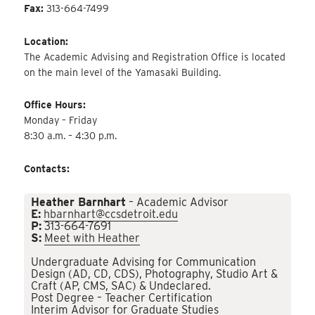
Fax:
313-664-7499
Location:
The Academic Advising and Registration Office is located
on the main level of the Yamasaki Building.
Office Hours:
Monday – Friday
8:30 a.m. – 4:30 p.m.
Contacts:
Heather Barnhart
– Academic Advisor
E:
hbarnhart@ccsdetroit.edu
P:
313-664-7691
S:
Meet with Heather
Undergraduate Advising for Communication
Design (AD, CD, CDS), Photography, Studio Art &
Craft (AP, CMS, SAC) & Undeclared.
Post Degree – Teacher Certification
Interim Advisor for Graduate Studies