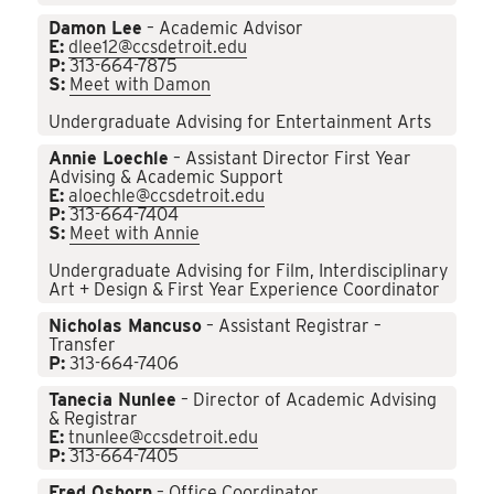
Damon Lee
– Academic Advisor
E:
dlee12@ccsdetroit.edu
P:
313-664-7875
S:
Meet with Damon
Undergraduate Advising for Entertainment Arts
Annie Loechle
– Assistant Director First Year
Advising & Academic Support
E:
aloechle@ccsdetroit.edu
P:
313-664-7404
S:
Meet with Annie
Undergraduate Advising for Film, Interdisciplinary
Art + Design & First Year Experience Coordinator
Nicholas Mancuso
– Assistant Registrar –
Transfer
P:
313-664-7406
Tanecia Nunlee
– Director of Academic Advising
& Registrar
E:
tnunlee@ccsdetroit.edu
P:
313-664-7405
Fred Osborn
– Office Coordinator