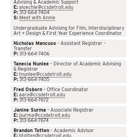
Advising & Academic Support
E:
aloechle@ccsdetroit.edu
P:
313-664-7404
S:
Meet with Annie
Undergraduate Advising for Film, Interdisciplinary
Art + Design & First Year Experience Coordinator
Nicholas Mancuso
– Assistant Registrar –
Transfer
P:
313-664-7406
Tanecia Nunlee
– Director of Academic Advising
& Registrar
E:
tnunlee@ccsdetroit.edu
P:
313-664-7405
Fred Osborn
– Office Coordinator
E:
aaro@ccsdetroit.edu
P:
313-664-7672
Janine Surma
– Associate Registrar
E:
jsurma@ccsdetroit.edu
P:
313-664-7674
Brandon Totten
– Academic Advisor
E:
btotten@ccsdetroit.edu