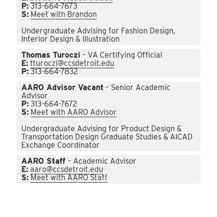
P:
313-664-7673
S:
Meet with Brandon
Undergraduate Advising for Fashion Design,
Interior Design & Illustration
Thomas Turoczi
– VA Certifying Official
E:
tturoczi@ccsdetroit.edu
P:
313-664-7832
AARO Advisor Vacant
– Senior Academic
Advisor
P:
313-664-7672
S:
Meet with AARO Advisor
Undergraduate Advising for Product Design &
Transportation Design Graduate Studies & AICAD
Exchange Coordinator
AARO Staff
– Academic Advisor
E:
aaro@ccsdetroit.edu
S:
Meet with AARO Staff