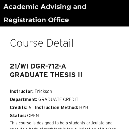
Skip
Academic Advising and
to
Registration Office
content
Course Detail
21/WI DGR-712-A
GRADUATE THESIS II
Instructor:
Erickson
Department:
GRADUATE CREDIT
Credits:
6
Instruction Method:
HYB
Status:
OPEN
This course is designed to help students articulate and