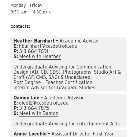
Monday – Friday
8:30 a.m. – 4:30 p.m.
Contacts:
Heather Barnhart
– Academic Advisor
E:
hbarnhart@ccsdetroit.edu
P:
313-664-7691
S:
Meet with Heather
Undergraduate Advising for Communication
Design (AD, CD, CDS), Photography, Studio Art &
Craft (AP, CMS, SAC) & Undeclared.
Post Degree – Teacher Certification
Interim Advisor for Graduate Studies
Damon Lee
– Academic Advisor
E:
dlee12@ccsdetroit.edu
P:
313-664-7875
S:
Meet with Damon
Undergraduate Advising for Entertainment Arts
Annie Loechle
– Assistant Director First Year