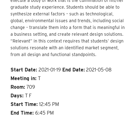
execute a body of work that is the culmination of his/her
graduate study experience. Students should be able to
synthesize external factors – such as technological,
global, environmental issues and trends, including social
change – translate them into a form that is meaningful in
a business setting, and create relevant design solutions.
“Relevant” in this context requires that students’ design
solutions resonate with an identified market segment,
from all design and functional standpoints.
Start Date:
2021-01-19
End Date:
2021-05-08
Meeting in:
T
Room:
709
Days:
T F
Start Time:
12:45 PM
End Time:
6:45 PM