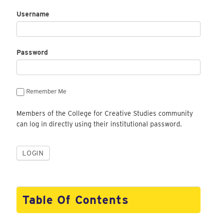
Username
Password
Remember Me
Members of the College for Creative Studies community
can log in directly using their institutional password.
Table Of Contents