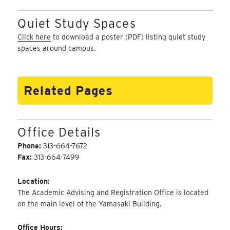
Quiet Study Spaces
Click here
to download a poster (PDF) listing quiet study
spaces around campus.
Related Pages
Office Details
Phone:
313-664-7672
Fax:
313-664-7499
Location:
The Academic Advising and Registration Office is located
on the main level of the Yamasaki Building.
Office Hours: