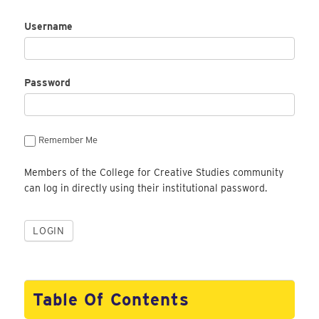
Username
Password
Remember Me
Members of the College for Creative Studies community
can log in directly using their institutional password.
Table Of Contents