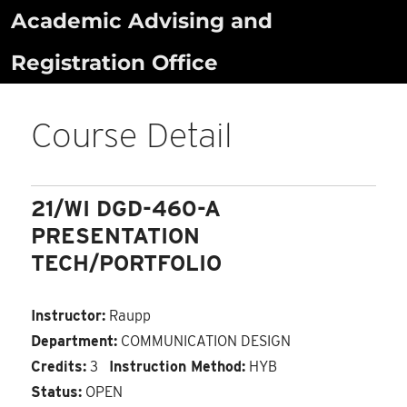
Skip
Academic Advising and
to
Registration Office
content
Course Detail
21/WI DGD-460-A
PRESENTATION
TECH/PORTFOLIO
Instructor:
Raupp
Department:
COMMUNICATION DESIGN
Credits:
3
Instruction Method:
HYB
Status:
OPEN