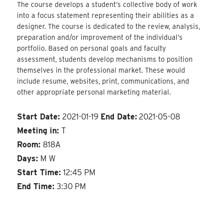
The course develops a student’s collective body of work
into a focus statement representing their abilities as a
designer. The course is dedicated to the review, analysis,
preparation and/or improvement of the individual’s
portfolio. Based on personal goals and faculty
assessment, students develop mechanisms to position
themselves in the professional market. These would
include resume, websites, print, communications, and
other appropriate personal marketing material.
Start Date:
2021-01-19
End Date:
2021-05-08
Meeting in:
T
Room:
818A
Days:
M W
Start Time:
12:45 PM
End Time:
3:30 PM