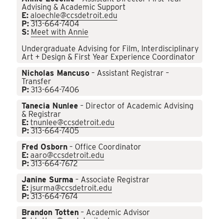
Advising & Academic Support
E:
aloechle@ccsdetroit.edu
P:
313-664-7404
S:
Meet with Annie
Undergraduate Advising for Film, Interdisciplinary
Art + Design & First Year Experience Coordinator
Nicholas Mancuso
– Assistant Registrar –
Transfer
P:
313-664-7406
Tanecia Nunlee
– Director of Academic Advising
& Registrar
E:
tnunlee@ccsdetroit.edu
P:
313-664-7405
Fred Osborn
– Office Coordinator
E:
aaro@ccsdetroit.edu
P:
313-664-7672
Janine Surma
– Associate Registrar
E:
jsurma@ccsdetroit.edu
P:
313-664-7674
Brandon Totten
– Academic Advisor