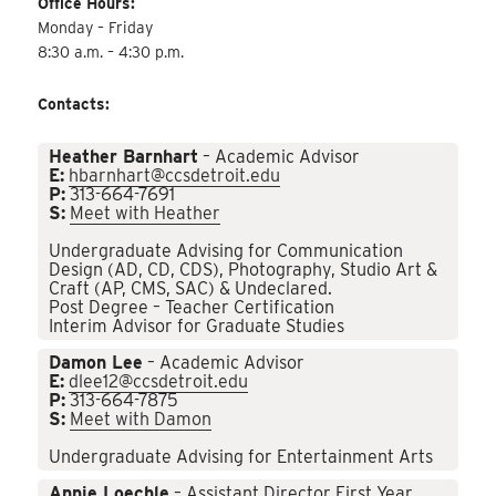
Office Hours:
Monday – Friday
8:30 a.m. – 4:30 p.m.
Contacts:
Heather Barnhart
– Academic Advisor
E:
hbarnhart@ccsdetroit.edu
P:
313-664-7691
S:
Meet with Heather
Undergraduate Advising for Communication
Design (AD, CD, CDS), Photography, Studio Art &
Craft (AP, CMS, SAC) & Undeclared.
Post Degree – Teacher Certification
Interim Advisor for Graduate Studies
Damon Lee
– Academic Advisor
E:
dlee12@ccsdetroit.edu
P:
313-664-7875
S:
Meet with Damon
Undergraduate Advising for Entertainment Arts
Annie Loechle
– Assistant Director First Year