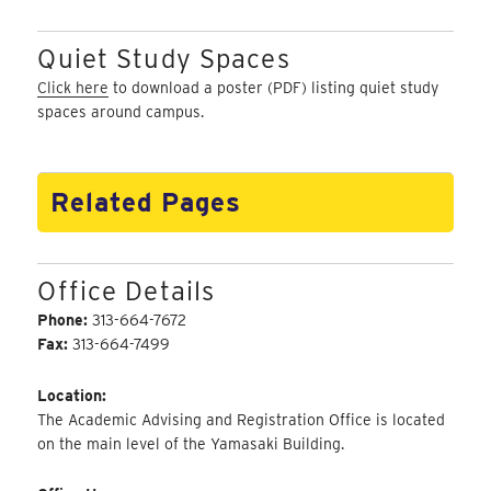
Quiet Study Spaces
Click here
to download a poster (PDF) listing quiet study
spaces around campus.
Related Pages
Office Details
Phone:
313-664-7672
Fax:
313-664-7499
Location:
The Academic Advising and Registration Office is located
on the main level of the Yamasaki Building.