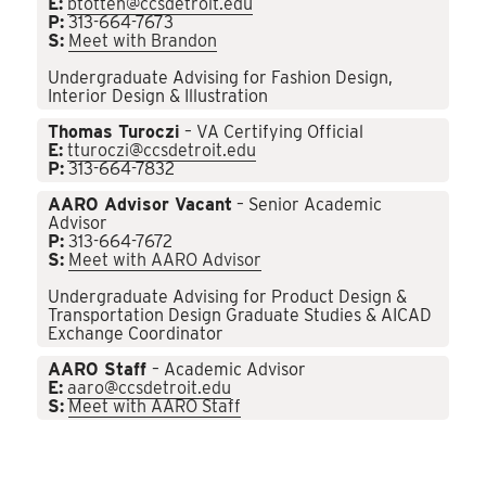
E:
btotten@ccsdetroit.edu
P:
313-664-7673
S:
Meet with Brandon
Undergraduate Advising for Fashion Design,
Interior Design & Illustration
Thomas Turoczi
– VA Certifying Official
E:
tturoczi@ccsdetroit.edu
P:
313-664-7832
AARO Advisor Vacant
– Senior Academic
Advisor
P:
313-664-7672
S:
Meet with AARO Advisor
Undergraduate Advising for Product Design &
Transportation Design Graduate Studies & AICAD
Exchange Coordinator
AARO Staff
– Academic Advisor
E:
aaro@ccsdetroit.edu
S:
Meet with AARO Staff