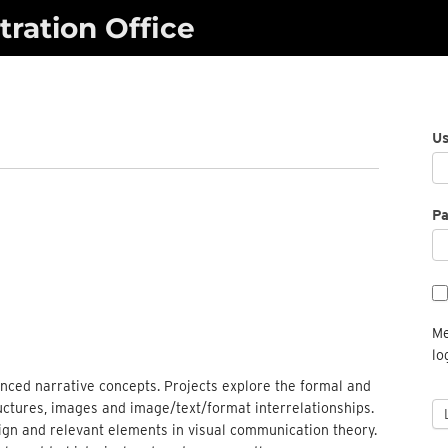
ration Office
U
P
Me
lo
nced narrative concepts. Projects explore the formal and
ctures, images and image/text/format interrelationships.
ign and relevant elements in visual communication theory.