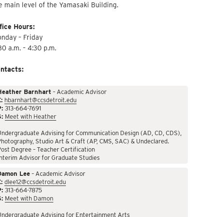
e main level of the Yamasaki Building.
fice Hours:
nday – Friday
30 a.m. – 4:30 p.m.
ntacts:
Heather Barnhart
– Academic Advisor
:
hbarnhart@ccsdetroit.edu
P:
313-664-7691
S:
Meet with Heather
Undergraduate Advising for Communication Design (AD, CD, CDS),
hotography, Studio Art & Craft (AP, CMS, SAC) & Undeclared.
ost Degree – Teacher Certification
nterim Advisor for Graduate Studies
Damon Lee
– Academic Advisor
:
dlee12@ccsdetroit.edu
P:
313-664-7875
S:
Meet with Damon
Undergraduate Advising for Entertainment Arts