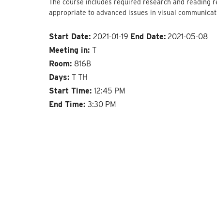
The course includes required research and reading r
appropriate to advanced issues in visual communicat
Start Date:
2021-01-19
End Date:
2021-05-08
Meeting in:
T
Room:
816B
Days:
T TH
Start Time:
12:45 PM
End Time:
3:30 PM