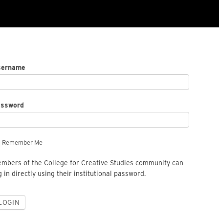
sername
assword
Remember Me
mbers of the College for Creative Studies community can
g in directly using their institutional password.