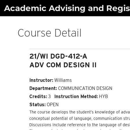
Skip
Academic Advising and Regist
to
content
Course Detail
21/WI DGD-412-A
ADV COM DESIGN II
Instructor:
Williams
Department:
COMMUNICATION DESIGN
Credits:
3
Instruction Method:
HYB
Status:
OPEN
The course develops the student’s knowledge of adva
conceptual potential of language, communication stru
Discussions include reference to the language of des