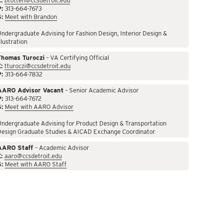
:
btotten@ccsdetroit.edu
P:
313-664-7673
S:
Meet with Brandon
ndergraduate Advising for Fashion Design, Interior Design &
llustration
Thomas Turoczi
– VA Certifying Official
:
tturoczi@ccsdetroit.edu
P:
313-664-7832
AARO Advisor Vacant
– Senior Academic Advisor
P:
313-664-7672
S:
Meet with AARO Advisor
ndergraduate Advising for Product Design & Transportation
Design Graduate Studies & AICAD Exchange Coordinator
AARO Staff
– Academic Advisor
:
aaro@ccsdetroit.edu
S:
Meet with AARO Staff