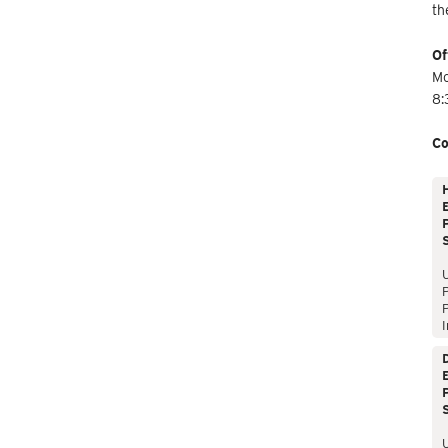
th
Of
Mo
8:
Co
E
P
P
I
E