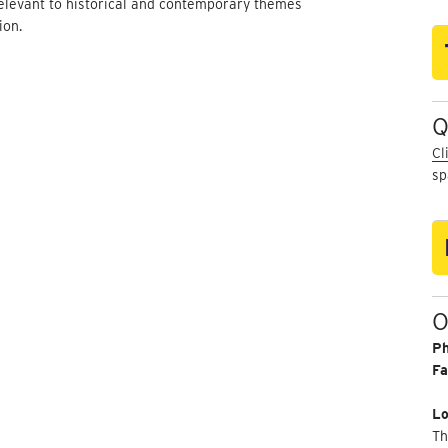
elevant to historical and contemporary themes
ion.
Q
Cl
sp
O
P
Fa
Lo
Th