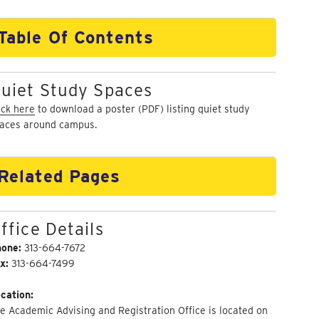
Table Of Contents
uiet Study Spaces
ick here
to download a poster (PDF) listing quiet study
aces around campus.
Related Pages
ffice Details
hone:
313-664-7672
x:
313-664-7499
cation:
e Academic Advising and Registration Office is located on