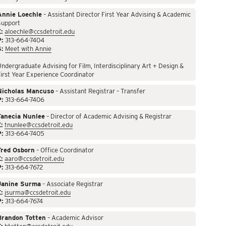
Annie Loechle
– Assistant Director First Year Advising & Academic
Support
:
aloechle@ccsdetroit.edu
P:
313-664-7404
S:
Meet with Annie
ndergraduate Advising for Film, Interdisciplinary Art + Design &
irst Year Experience Coordinator
Nicholas Mancuso
– Assistant Registrar – Transfer
P:
313-664-7406
Tanecia Nunlee
– Director of Academic Advising & Registrar
:
tnunlee@ccsdetroit.edu
P:
313-664-7405
Fred Osborn
– Office Coordinator
:
aaro@ccsdetroit.edu
P:
313-664-7672
Janine Surma
– Associate Registrar
:
jsurma@ccsdetroit.edu
P:
313-664-7674
Brandon Totten
– Academic Advisor