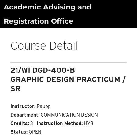
Skip
Academic Advising and
to
Registration Office
content
Course Detail
21/WI DGD-400-B
GRAPHIC DESIGN PRACTICUM /
SR
Instructor:
Raupp
Department:
COMMUNICATION DESIGN
Credits:
3
Instruction Method:
HYB
Status:
OPEN