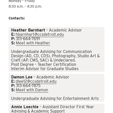
Monday – Friday
8:30 a.m. – 4:30 p.m.
Contacts:
Heather Barnhart
– Academic Advisor
E:
hbarnhart@ccsdetroit.edu
P:
313-664-7691
S:
Meet with Heather
Undergraduate Advising for Communication
Design (AD, CD, CDS), Photography, Studio Art &
Craft (AP, CMS, SAC) & Undeclared.
Post Degree – Teacher Certification
Interim Advisor for Graduate Studies
Damon Lee
– Academic Advisor
E:
dlee12@ccsdetroit.edu
P:
313-664-7875
S:
Meet with Damon
Undergraduate Advising for Entertainment Arts
Annie Loechle
– Assistant Director First Year
Advising & Academic Support