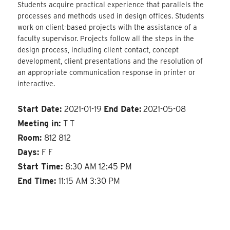
Students acquire practical experience that parallels the
processes and methods used in design offices. Students
work on client-based projects with the assistance of a
faculty supervisor. Projects follow all the steps in the
design process, including client contact, concept
development, client presentations and the resolution of
an appropriate communication response in printer or
interactive.
Start Date:
2021-01-19
End Date:
2021-05-08
Meeting in:
T T
Room:
812 812
Days:
F F
Start Time:
8:30 AM 12:45 PM
End Time:
11:15 AM 3:30 PM