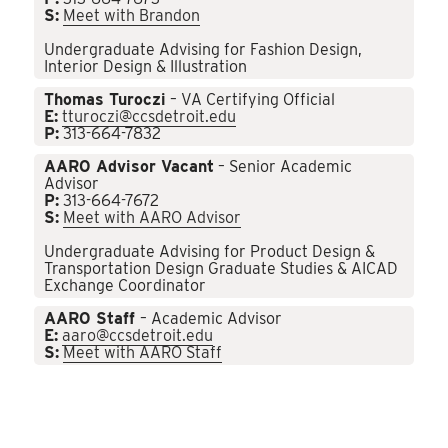
S:
Meet with Brandon
Undergraduate Advising for Fashion Design,
Interior Design & Illustration
Thomas Turoczi
– VA Certifying Official
E:
tturoczi@ccsdetroit.edu
P:
313-664-7832
AARO Advisor Vacant
– Senior Academic
Advisor
P:
313-664-7672
S:
Meet with AARO Advisor
Undergraduate Advising for Product Design &
Transportation Design Graduate Studies & AICAD
Exchange Coordinator
AARO Staff
– Academic Advisor
E:
aaro@ccsdetroit.edu
S:
Meet with AARO Staff