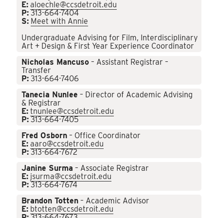
E:
aloechle@ccsdetroit.edu
P:
313-664-7404
S:
Meet with Annie
Undergraduate Advising for Film, Interdisciplinary
Art + Design & First Year Experience Coordinator
Nicholas Mancuso
– Assistant Registrar –
Transfer
P:
313-664-7406
Tanecia Nunlee
– Director of Academic Advising
& Registrar
E:
tnunlee@ccsdetroit.edu
P:
313-664-7405
Fred Osborn
– Office Coordinator
E:
aaro@ccsdetroit.edu
P:
313-664-7672
Janine Surma
– Associate Registrar
E:
jsurma@ccsdetroit.edu
P:
313-664-7674
Brandon Totten
– Academic Advisor
E:
btotten@ccsdetroit.edu
P:
313-664-7673