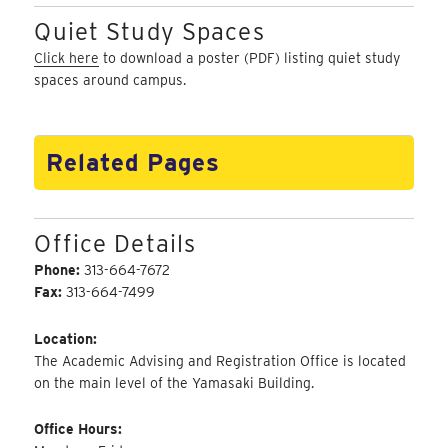
Quiet Study Spaces
Click here
to download a poster (PDF) listing quiet study
spaces around campus.
Related Pages
Office Details
Phone:
313-664-7672
Fax:
313-664-7499
Location:
The Academic Advising and Registration Office is located
on the main level of the Yamasaki Building.
Office Hours: