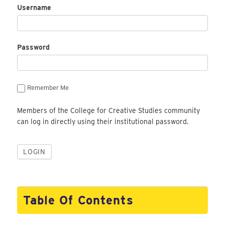
Username
Password
Remember Me
Members of the College for Creative Studies community
can log in directly using their institutional password.
Table Of Contents