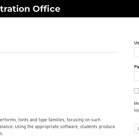
ration Office
U
P
Me
lo
terforms, fonts and type families, focusing on such
balance. Using the appropriate software, students produce
s.