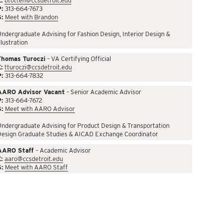
:
btotten@ccsdetroit.edu
P:
313-664-7673
S:
Meet with Brandon
ndergraduate Advising for Fashion Design, Interior Design &
llustration
Thomas Turoczi
– VA Certifying Official
:
tturoczi@ccsdetroit.edu
P:
313-664-7832
AARO Advisor Vacant
– Senior Academic Advisor
P:
313-664-7672
S:
Meet with AARO Advisor
ndergraduate Advising for Product Design & Transportation
Design Graduate Studies & AICAD Exchange Coordinator
AARO Staff
– Academic Advisor
:
aaro@ccsdetroit.edu
S:
Meet with AARO Staff