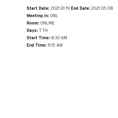
Start Date:
2021-01-19
End Date:
2021-05-08
Meeting in:
ONL
Room:
ONLINE
Days:
T TH
Start Time:
8:30 AM
End Time:
11:15 AM