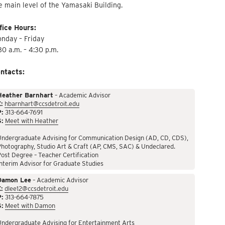
e main level of the Yamasaki Building.
fice Hours:
nday – Friday
30 a.m. – 4:30 p.m.
ntacts:
Heather Barnhart
– Academic Advisor
:
hbarnhart@ccsdetroit.edu
P:
313-664-7691
S:
Meet with Heather
Undergraduate Advising for Communication Design (AD, CD, CDS),
hotography, Studio Art & Craft (AP, CMS, SAC) & Undeclared.
ost Degree – Teacher Certification
nterim Advisor for Graduate Studies
Damon Lee
– Academic Advisor
:
dlee12@ccsdetroit.edu
P:
313-664-7875
S:
Meet with Damon
Undergraduate Advising for Entertainment Arts