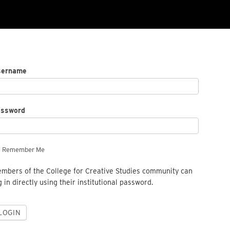
sername
assword
Remember Me
mbers of the College for Creative Studies community can
g in directly using their institutional password.