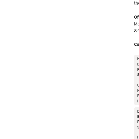
th
Of
Mo
8:
Co
E
P
P
I
E