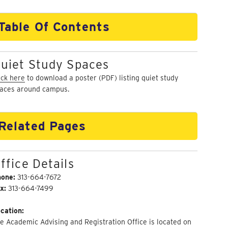
Table Of Contents
uiet Study Spaces
ick here
to download a poster (PDF) listing quiet study
aces around campus.
Related Pages
ffice Details
hone:
313-664-7672
x:
313-664-7499
cation:
e Academic Advising and Registration Office is located on