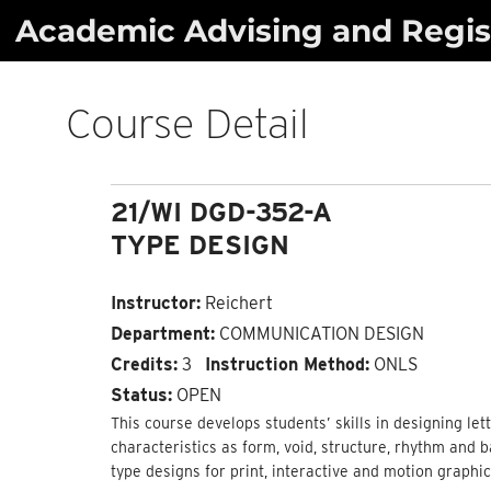
Skip
Academic Advising and Regist
to
content
Course Detail
21/WI DGD-352-A
TYPE DESIGN
Instructor:
Reichert
Department:
COMMUNICATION DESIGN
Credits:
3
Instruction Method:
ONLS
Status:
OPEN
This course develops students’ skills in designing let
characteristics as form, void, structure, rhythm and 
type designs for print, interactive and motion graphic