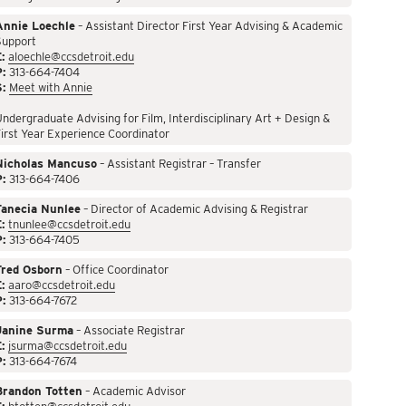
Annie Loechle
– Assistant Director First Year Advising & Academic
Support
:
aloechle@ccsdetroit.edu
P:
313-664-7404
S:
Meet with Annie
ndergraduate Advising for Film, Interdisciplinary Art + Design &
irst Year Experience Coordinator
Nicholas Mancuso
– Assistant Registrar – Transfer
P:
313-664-7406
Tanecia Nunlee
– Director of Academic Advising & Registrar
:
tnunlee@ccsdetroit.edu
P:
313-664-7405
Fred Osborn
– Office Coordinator
:
aaro@ccsdetroit.edu
P:
313-664-7672
Janine Surma
– Associate Registrar
:
jsurma@ccsdetroit.edu
P:
313-664-7674
Brandon Totten
– Academic Advisor