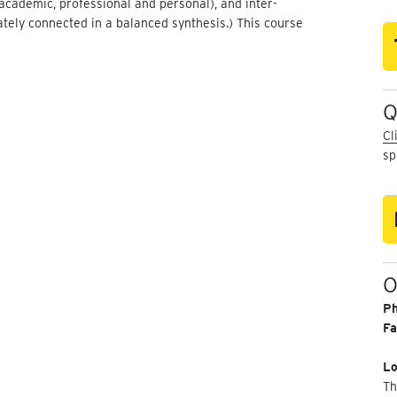
cademic, professional and personal), and inter-
ately connected in a balanced synthesis.) This course
Q
Cl
sp
O
P
Fa
Lo
Th