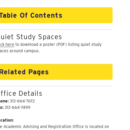
Table Of Contents
uiet Study Spaces
ick here
to download a poster (PDF) listing quiet study
aces around campus.
Related Pages
ffice Details
hone:
313-664-7672
x:
313-664-7499
cation:
e Academic Advising and Registration Office is located on