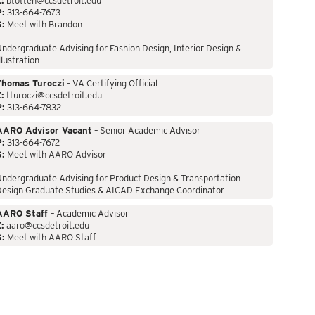
:
btotten@ccsdetroit.edu
P:
313-664-7673
S:
Meet with Brandon
ndergraduate Advising for Fashion Design, Interior Design &
llustration
Thomas Turoczi
– VA Certifying Official
:
tturoczi@ccsdetroit.edu
P:
313-664-7832
AARO Advisor Vacant
– Senior Academic Advisor
P:
313-664-7672
S:
Meet with AARO Advisor
ndergraduate Advising for Product Design & Transportation
Design Graduate Studies & AICAD Exchange Coordinator
AARO Staff
– Academic Advisor
:
aaro@ccsdetroit.edu
S:
Meet with AARO Staff