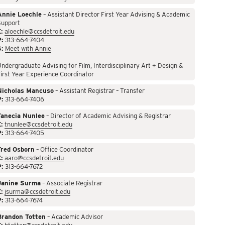
Annie Loechle
– Assistant Director First Year Advising & Academic
Support
:
aloechle@ccsdetroit.edu
P:
313-664-7404
S:
Meet with Annie
ndergraduate Advising for Film, Interdisciplinary Art + Design &
irst Year Experience Coordinator
Nicholas Mancuso
– Assistant Registrar – Transfer
P:
313-664-7406
Tanecia Nunlee
– Director of Academic Advising & Registrar
:
tnunlee@ccsdetroit.edu
P:
313-664-7405
Fred Osborn
– Office Coordinator
:
aaro@ccsdetroit.edu
P:
313-664-7672
Janine Surma
– Associate Registrar
:
jsurma@ccsdetroit.edu
P:
313-664-7674
Brandon Totten
– Academic Advisor