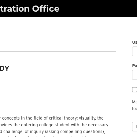
ration Office
U
P
UDY
Me
lo
oncepts in the field of critical theory: visuality, the
provides the entering college student with the necessary
d challenge, of inquiry (asking compelling questions),