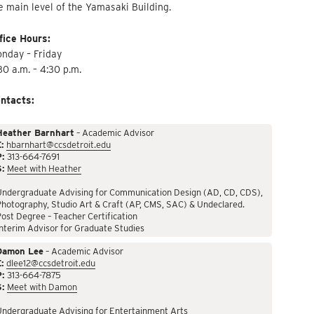
e main level of the Yamasaki Building.
fice Hours:
nday – Friday
30 a.m. – 4:30 p.m.
ntacts:
Heather Barnhart
– Academic Advisor
:
hbarnhart@ccsdetroit.edu
P:
313-664-7691
S:
Meet with Heather
Undergraduate Advising for Communication Design (AD, CD, CDS),
hotography, Studio Art & Craft (AP, CMS, SAC) & Undeclared.
ost Degree – Teacher Certification
nterim Advisor for Graduate Studies
Damon Lee
– Academic Advisor
:
dlee12@ccsdetroit.edu
P:
313-664-7875
S:
Meet with Damon
Undergraduate Advising for Entertainment Arts