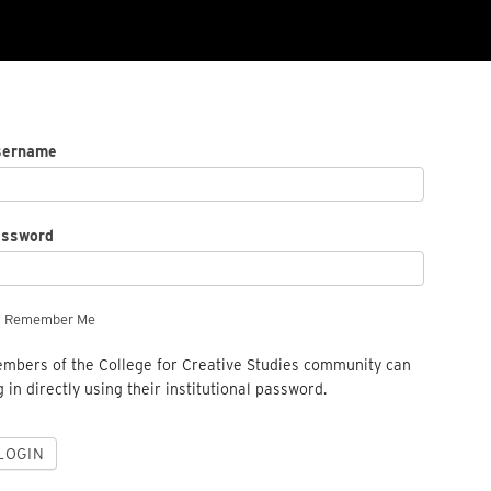
sername
assword
Remember Me
mbers of the College for Creative Studies community can
g in directly using their institutional password.