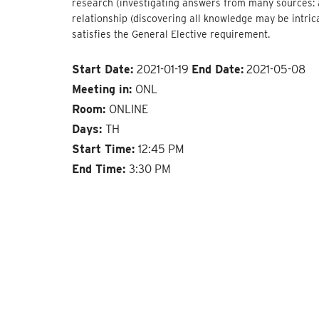
research (investigating answers from many sources: a
relationship (discovering all knowledge may be intric
satisfies the General Elective requirement.
Start Date:
2021-01-19
End Date:
2021-05-08
Meeting in:
ONL
Room:
ONLINE
Days:
TH
Start Time:
12:45 PM
End Time:
3:30 PM