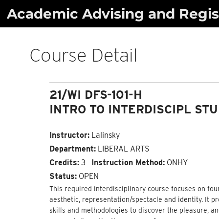
Skip
Academic Advising and Regist
to
content
Course Detail
21/WI DFS-101-H
INTRO TO INTERDISCIPL ST
Instructor:
Lalinsky
Department:
LIBERAL ARTS
Credits:
3
Instruction Method:
ONHY
Status:
OPEN
This required interdisciplinary course focuses on four c
aesthetic, representation/spectacle and identity. It 
skills and methodologies to discover the pleasure, an