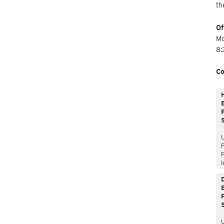
th
Of
Mo
8:
Co
E
P
P
I
E