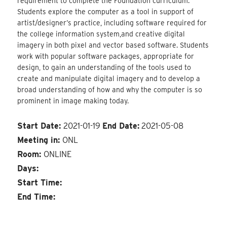
requirement to complete the Foundation curriculum.
Students explore the computer as a tool in support of
artist/designer’s practice, including software required for
the college information system,and creative digital
imagery in both pixel and vector based software. Students
work with popular software packages, appropriate for
design, to gain an understanding of the tools used to
create and manipulate digital imagery and to develop a
broad understanding of how and why the computer is so
prominent in image making today.
Start Date:
2021-01-19
End Date:
2021-05-08
Meeting in:
ONL
Room:
ONLINE
Days:
Start Time:
End Time: