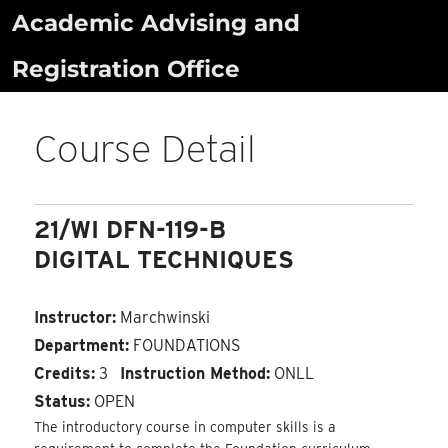
Skip
Academic Advising and
to
Registration Office
content
Course Detail
21/WI DFN-119-B
DIGITAL TECHNIQUES
Instructor:
Marchwinski
Department:
FOUNDATIONS
Credits:
3
Instruction Method:
ONLL
Status:
OPEN
The introductory course in computer skills is a