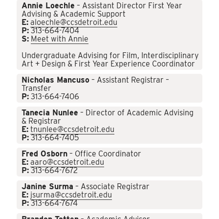
Annie Loechle
– Assistant Director First Year
Advising & Academic Support
E:
aloechle@ccsdetroit.edu
P:
313-664-7404
S:
Meet with Annie
Undergraduate Advising for Film, Interdisciplinary
Art + Design & First Year Experience Coordinator
Nicholas Mancuso
– Assistant Registrar –
Transfer
P:
313-664-7406
Tanecia Nunlee
– Director of Academic Advising
& Registrar
E:
tnunlee@ccsdetroit.edu
P:
313-664-7405
Fred Osborn
– Office Coordinator
E:
aaro@ccsdetroit.edu
P:
313-664-7672
Janine Surma
– Associate Registrar
E:
jsurma@ccsdetroit.edu
P:
313-664-7674