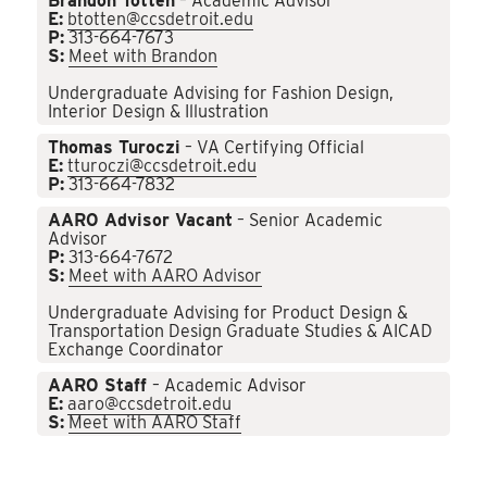
Brandon Totten
– Academic Advisor
E:
btotten@ccsdetroit.edu
P:
313-664-7673
S:
Meet with Brandon
Undergraduate Advising for Fashion Design,
Interior Design & Illustration
Thomas Turoczi
– VA Certifying Official
E:
tturoczi@ccsdetroit.edu
P:
313-664-7832
AARO Advisor Vacant
– Senior Academic
Advisor
P:
313-664-7672
S:
Meet with AARO Advisor
Undergraduate Advising for Product Design &
Transportation Design Graduate Studies & AICAD
Exchange Coordinator
AARO Staff
– Academic Advisor
E:
aaro@ccsdetroit.edu
S:
Meet with AARO Staff