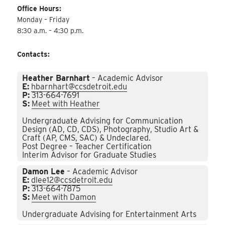
Office Hours:
Monday – Friday
8:30 a.m. – 4:30 p.m.
Contacts:
Heather Barnhart
– Academic Advisor
E:
hbarnhart@ccsdetroit.edu
P:
313-664-7691
S:
Meet with Heather
Undergraduate Advising for Communication
Design (AD, CD, CDS), Photography, Studio Art &
Craft (AP, CMS, SAC) & Undeclared.
Post Degree – Teacher Certification
Interim Advisor for Graduate Studies
Damon Lee
– Academic Advisor
E:
dlee12@ccsdetroit.edu
P:
313-664-7875
S:
Meet with Damon
Undergraduate Advising for Entertainment Arts