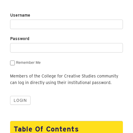
Username
Password
Remember Me
Members of the College for Creative Studies community
can log in directly using their institutional password.
Table Of Contents