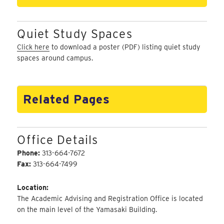
Quiet Study Spaces
Click here
to download a poster (PDF) listing quiet study
spaces around campus.
Related Pages
Office Details
Phone:
313-664-7672
Fax:
313-664-7499
Location:
The Academic Advising and Registration Office is located
on the main level of the Yamasaki Building.