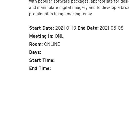
with popular software packages, appropriate for desig
and manipulate digital imagery and to develop a bro
prominent in image making today.
Start Date:
2021-01-19
End Date:
2021-05-08
Meeting in:
ONL
Room:
ONLINE
Days:
Start Time:
End Time: