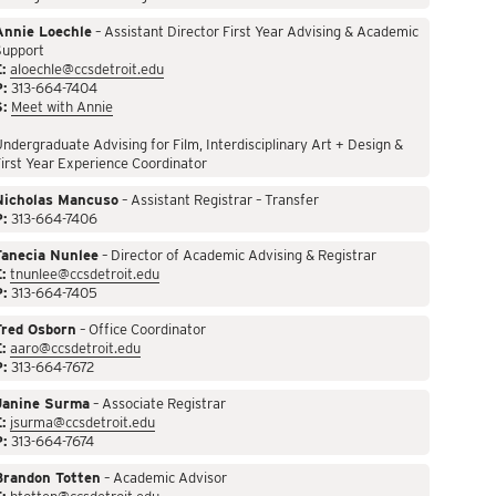
Annie Loechle
– Assistant Director First Year Advising & Academic
Support
:
aloechle@ccsdetroit.edu
P:
313-664-7404
S:
Meet with Annie
ndergraduate Advising for Film, Interdisciplinary Art + Design &
irst Year Experience Coordinator
Nicholas Mancuso
– Assistant Registrar – Transfer
P:
313-664-7406
Tanecia Nunlee
– Director of Academic Advising & Registrar
:
tnunlee@ccsdetroit.edu
P:
313-664-7405
Fred Osborn
– Office Coordinator
:
aaro@ccsdetroit.edu
P:
313-664-7672
Janine Surma
– Associate Registrar
:
jsurma@ccsdetroit.edu
P:
313-664-7674
Brandon Totten
– Academic Advisor