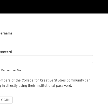
sername
assword
Remember Me
mbers of the College for Creative Studies community can
g in directly using their institutional password.