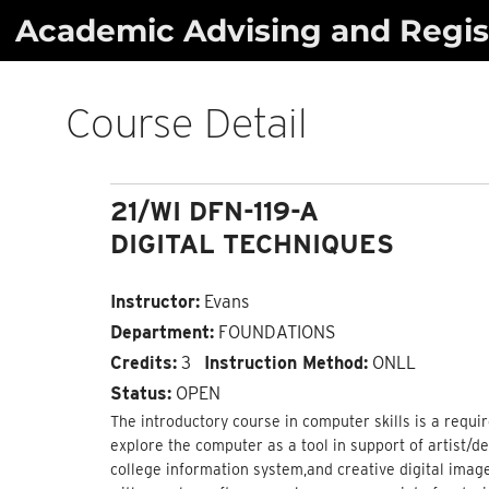
Skip
Academic Advising and Regist
to
content
Course Detail
21/WI DFN-119-A
DIGITAL TECHNIQUES
Instructor:
Evans
Department:
FOUNDATIONS
Credits:
3
Instruction Method:
ONLL
Status:
OPEN
The introductory course in computer skills is a requ
explore the computer as a tool in support of artist/de
college information system,and creative digital imag