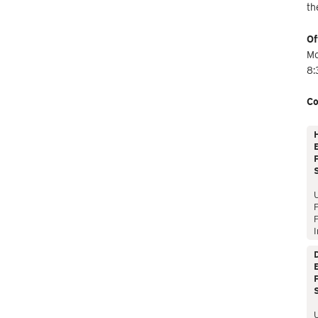
th
Of
Mo
8:
Co
E
P
P
I
E