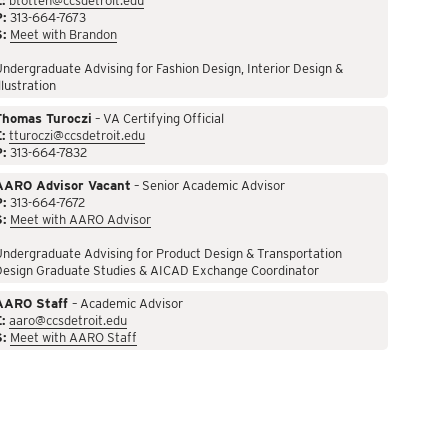
:
btotten@ccsdetroit.edu
P:
313-664-7673
S:
Meet with Brandon
ndergraduate Advising for Fashion Design, Interior Design &
llustration
Thomas Turoczi
– VA Certifying Official
:
tturoczi@ccsdetroit.edu
P:
313-664-7832
AARO Advisor Vacant
– Senior Academic Advisor
P:
313-664-7672
S:
Meet with AARO Advisor
ndergraduate Advising for Product Design & Transportation
Design Graduate Studies & AICAD Exchange Coordinator
AARO Staff
– Academic Advisor
:
aaro@ccsdetroit.edu
S:
Meet with AARO Staff