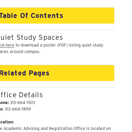
Table Of Contents
uiet Study Spaces
ick here
to download a poster (PDF) listing quiet study
aces around campus.
Related Pages
ffice Details
hone:
313-664-7672
x:
313-664-7499
cation:
e Academic Advising and Registration Office is located on