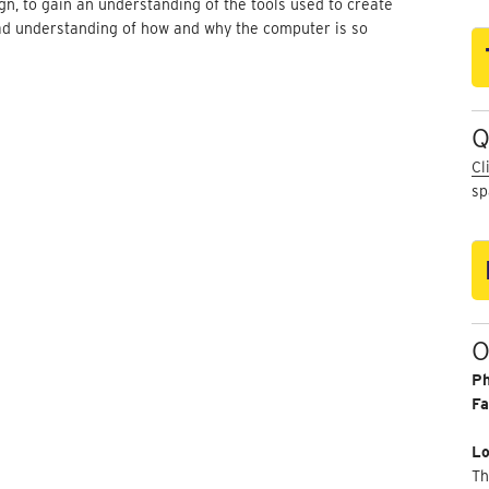
n, to gain an understanding of the tools used to create
ad understanding of how and why the computer is so
Q
Cl
sp
O
P
Fa
Lo
Th