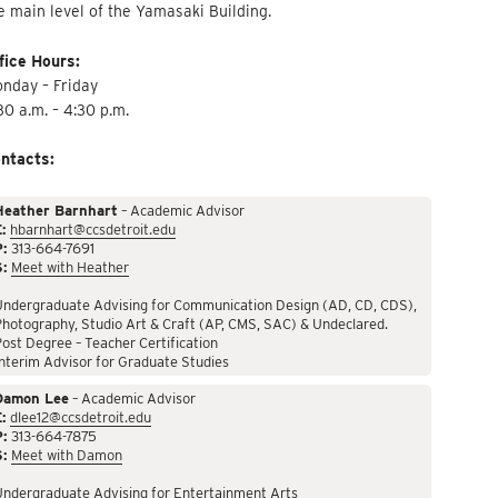
e main level of the Yamasaki Building.
fice Hours:
nday – Friday
30 a.m. – 4:30 p.m.
ntacts:
Heather Barnhart
– Academic Advisor
:
hbarnhart@ccsdetroit.edu
P:
313-664-7691
S:
Meet with Heather
Undergraduate Advising for Communication Design (AD, CD, CDS),
hotography, Studio Art & Craft (AP, CMS, SAC) & Undeclared.
ost Degree – Teacher Certification
nterim Advisor for Graduate Studies
Damon Lee
– Academic Advisor
:
dlee12@ccsdetroit.edu
P:
313-664-7875
S:
Meet with Damon
Undergraduate Advising for Entertainment Arts