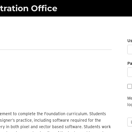
ration Office
U
P
Me
lo
irement to complete the Foundation curriculum. Students
signer’s practice, including software required for the
ery in both pixel and vector based software. Students work