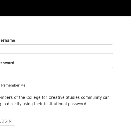
sername
assword
Remember Me
mbers of the College for Creative Studies community can
g in directly using their institutional password.