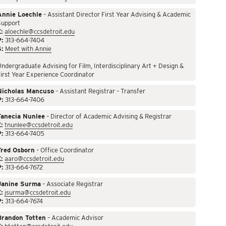
Annie Loechle
– Assistant Director First Year Advising & Academic
Support
:
aloechle@ccsdetroit.edu
P:
313-664-7404
S:
Meet with Annie
ndergraduate Advising for Film, Interdisciplinary Art + Design &
irst Year Experience Coordinator
Nicholas Mancuso
– Assistant Registrar – Transfer
P:
313-664-7406
Tanecia Nunlee
– Director of Academic Advising & Registrar
:
tnunlee@ccsdetroit.edu
P:
313-664-7405
Fred Osborn
– Office Coordinator
:
aaro@ccsdetroit.edu
P:
313-664-7672
Janine Surma
– Associate Registrar
:
jsurma@ccsdetroit.edu
P:
313-664-7674
Brandon Totten
– Academic Advisor