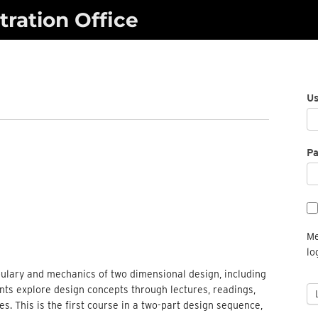
ration Office
U
P
Me
lo
abulary and mechanics of two dimensional design, including
ents explore design concepts through lectures, readings,
s. This is the first course in a two-part design sequence,