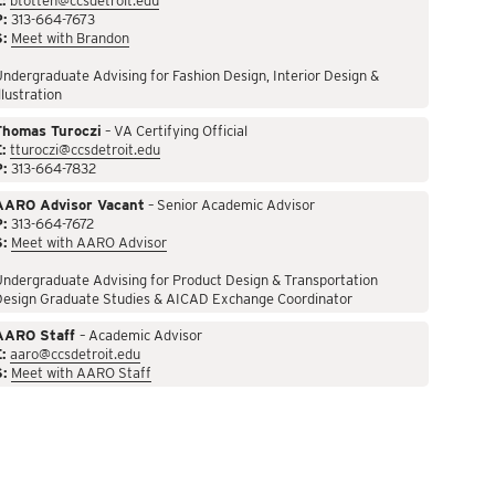
:
btotten@ccsdetroit.edu
P:
313-664-7673
S:
Meet with Brandon
ndergraduate Advising for Fashion Design, Interior Design &
llustration
Thomas Turoczi
– VA Certifying Official
:
tturoczi@ccsdetroit.edu
P:
313-664-7832
AARO Advisor Vacant
– Senior Academic Advisor
P:
313-664-7672
S:
Meet with AARO Advisor
ndergraduate Advising for Product Design & Transportation
Design Graduate Studies & AICAD Exchange Coordinator
AARO Staff
– Academic Advisor
:
aaro@ccsdetroit.edu
S:
Meet with AARO Staff