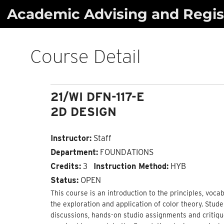
Skip
Academic Advising and Regist
to
content
Course Detail
21/WI DFN-117-E
2D DESIGN
Instructor:
Staff
Department:
FOUNDATIONS
Credits:
3
Instruction Method:
HYB
Status:
OPEN
This course is an introduction to the principles, voc
the exploration and application of color theory. Stud
discussions, hands-on studio assignments and critique