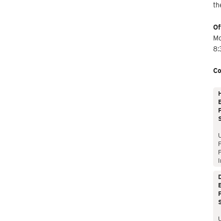
th
Of
Mo
8:
Co
E
P
P
I
E