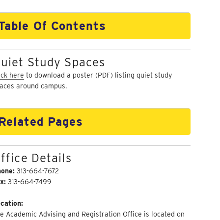
Table Of Contents
uiet Study Spaces
ick here
to download a poster (PDF) listing quiet study
aces around campus.
Related Pages
ffice Details
hone:
313-664-7672
x:
313-664-7499
cation:
e Academic Advising and Registration Office is located on