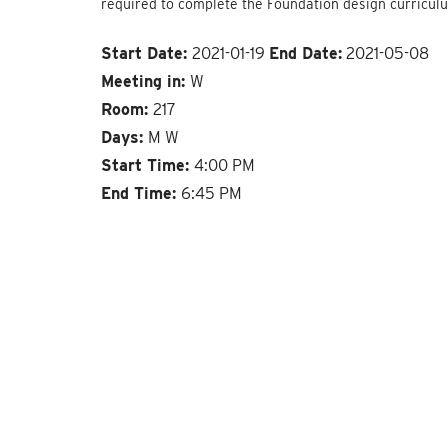
required to complete the Foundation design curricul
Start Date:
2021-01-19
End Date:
2021-05-08
Meeting in:
W
Room:
217
Days:
M W
Start Time:
4:00 PM
End Time:
6:45 PM