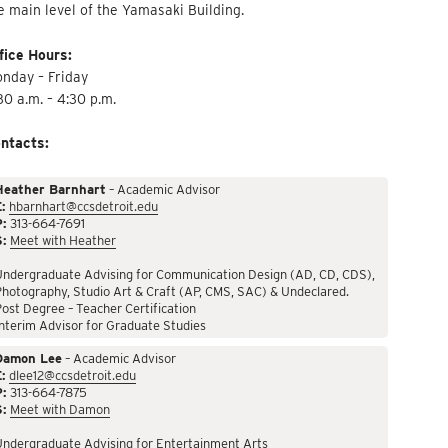
e main level of the Yamasaki Building.
fice Hours:
nday – Friday
30 a.m. – 4:30 p.m.
ntacts:
Heather Barnhart
– Academic Advisor
:
hbarnhart@ccsdetroit.edu
P:
313-664-7691
S:
Meet with Heather
Undergraduate Advising for Communication Design (AD, CD, CDS),
hotography, Studio Art & Craft (AP, CMS, SAC) & Undeclared.
ost Degree – Teacher Certification
nterim Advisor for Graduate Studies
Damon Lee
– Academic Advisor
:
dlee12@ccsdetroit.edu
P:
313-664-7875
S:
Meet with Damon
Undergraduate Advising for Entertainment Arts