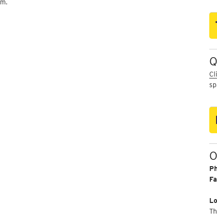
um.
Q
Cl
sp
O
P
Fa
Lo
Th