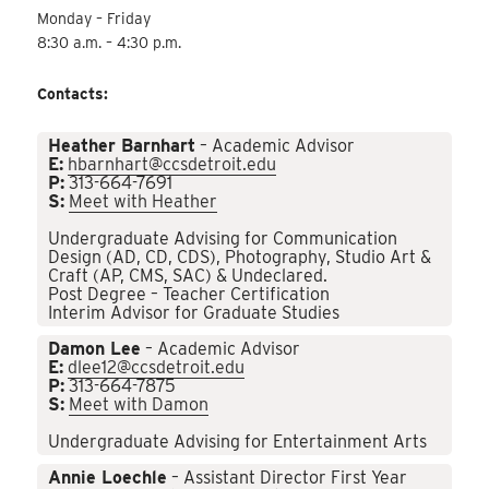
Monday – Friday
8:30 a.m. – 4:30 p.m.
Contacts:
Heather Barnhart
– Academic Advisor
E:
hbarnhart@ccsdetroit.edu
P:
313-664-7691
S:
Meet with Heather
Undergraduate Advising for Communication
Design (AD, CD, CDS), Photography, Studio Art &
Craft (AP, CMS, SAC) & Undeclared.
Post Degree – Teacher Certification
Interim Advisor for Graduate Studies
Damon Lee
– Academic Advisor
E:
dlee12@ccsdetroit.edu
P:
313-664-7875
S:
Meet with Damon
Undergraduate Advising for Entertainment Arts
Annie Loechle
– Assistant Director First Year