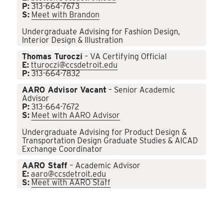
P:
313-664-7673
S:
Meet with Brandon
Undergraduate Advising for Fashion Design,
Interior Design & Illustration
Thomas Turoczi
– VA Certifying Official
E:
tturoczi@ccsdetroit.edu
P:
313-664-7832
AARO Advisor Vacant
– Senior Academic
Advisor
P:
313-664-7672
S:
Meet with AARO Advisor
Undergraduate Advising for Product Design &
Transportation Design Graduate Studies & AICAD
Exchange Coordinator
AARO Staff
– Academic Advisor
E:
aaro@ccsdetroit.edu
S:
Meet with AARO Staff