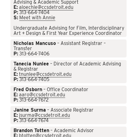
Advising & Academic Support
E:
aloechle@ccsdetroit.edu
P:
313-664-7404
S:
Meet with Annie
Undergraduate Advising for Film, Interdisciplinary
Art + Design & First Year Experience Coordinator
Nicholas Mancuso
– Assistant Registrar –
Transfer
P:
313-664-7406
Tanecia Nunlee
– Director of Academic Advising
& Registrar
E:
tnunlee@ccsdetroit.edu
P:
313-664-7405
Fred Osborn
– Office Coordinator
E:
aaro@ccsdetroit.edu
P:
313-664-7672
Janine Surma
– Associate Registrar
E:
jsurma@ccsdetroit.edu
P:
313-664-7674
Brandon Totten
– Academic Advisor
E:
btotten@ccsdetroit.edu