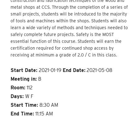
construction and fabrication techniques of the wood and
metal shops at CCS. Through the completion of a series of
small projects, students will be introduced to the majority
of tools and machines within the shops. Students will also
learn a wide variety of methods and techniques needed to
safely complete future projects. Safety is the MOST
essential function of this course. Students will earn the
certification required for continued shop access by
receiving at minimum a grade of 2.0 / C in this class.
Start Date:
2021-01-19
End Date:
2021-05-08
Meeting in:
B
Room:
112
Days:
W F
Start Time:
8:30 AM
End Time:
11:15 AM