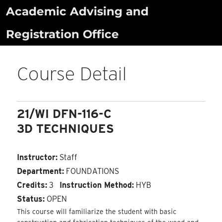
Skip
Academic Advising and
to
Registration Office
content
Course Detail
21/WI DFN-116-C
3D TECHNIQUES
Instructor:
Staff
Department:
FOUNDATIONS
Credits:
3
Instruction Method:
HYB
Status:
OPEN
This course will familiarize the student with basic