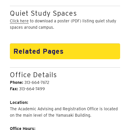
Quiet Study Spaces
Click here
to download a poster (PDF) listing quiet study
spaces around campus.
Related Pages
Office Details
Phone:
313-664-7672
Fax:
313-664-7499
Location:
The Academic Advising and Registration Office is located
on the main level of the Yamasaki Building.
Office Hours: