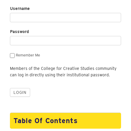
Username
Password
Remember Me
Members of the College for Creative Studies community
can log in directly using their institutional password.
Table Of Contents