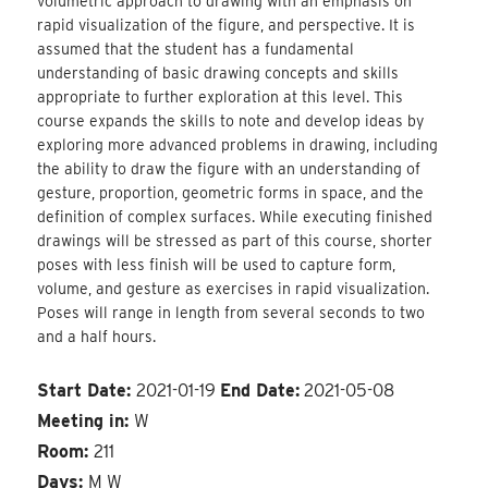
volumetric approach to drawing with an emphasis on
rapid visualization of the figure, and perspective. It is
assumed that the student has a fundamental
understanding of basic drawing concepts and skills
appropriate to further exploration at this level. This
course expands the skills to note and develop ideas by
exploring more advanced problems in drawing, including
the ability to draw the figure with an understanding of
gesture, proportion, geometric forms in space, and the
definition of complex surfaces. While executing finished
drawings will be stressed as part of this course, shorter
poses with less finish will be used to capture form,
volume, and gesture as exercises in rapid visualization.
Poses will range in length from several seconds to two
and a half hours.
Start Date:
2021-01-19
End Date:
2021-05-08
Meeting in:
W
Room:
211
Days:
M W