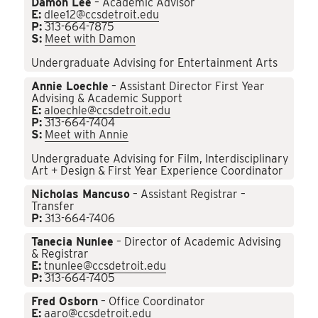
Damon Lee
– Academic Advisor
E:
dlee12@ccsdetroit.edu
P:
313-664-7875
S:
Meet with Damon
Undergraduate Advising for Entertainment Arts
Annie Loechle
– Assistant Director First Year
Advising & Academic Support
E:
aloechle@ccsdetroit.edu
P:
313-664-7404
S:
Meet with Annie
Undergraduate Advising for Film, Interdisciplinary
Art + Design & First Year Experience Coordinator
Nicholas Mancuso
– Assistant Registrar –
Transfer
P:
313-664-7406
Tanecia Nunlee
– Director of Academic Advising
& Registrar
E:
tnunlee@ccsdetroit.edu
P:
313-664-7405
Fred Osborn
– Office Coordinator
E:
aaro@ccsdetroit.edu