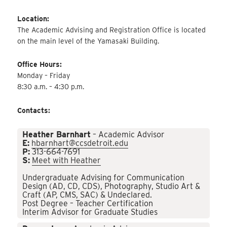
Location:
The Academic Advising and Registration Office is located
on the main level of the Yamasaki Building.
Office Hours:
Monday – Friday
8:30 a.m. – 4:30 p.m.
Contacts:
Heather Barnhart
– Academic Advisor
E:
hbarnhart@ccsdetroit.edu
P:
313-664-7691
S:
Meet with Heather
Undergraduate Advising for Communication
Design (AD, CD, CDS), Photography, Studio Art &
Craft (AP, CMS, SAC) & Undeclared.
Post Degree – Teacher Certification
Interim Advisor for Graduate Studies