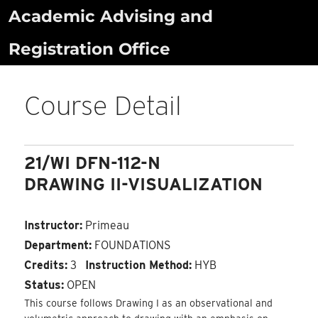
Skip
Academic Advising and
to
Registration Office
content
Course Detail
21/WI DFN-112-N
DRAWING II-VISUALIZATION
Instructor:
Primeau
Department:
FOUNDATIONS
Credits:
3
Instruction Method:
HYB
Status:
OPEN
This course follows Drawing I as an observational and