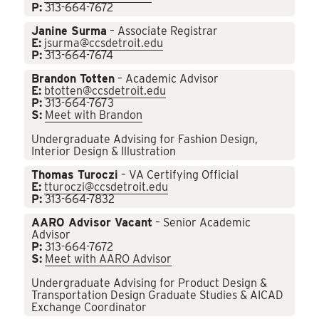
P:
313-664-7672
Janine Surma
– Associate Registrar
E:
jsurma@ccsdetroit.edu
P:
313-664-7674
Brandon Totten
– Academic Advisor
E:
btotten@ccsdetroit.edu
P:
313-664-7673
S:
Meet with Brandon
Undergraduate Advising for Fashion Design,
Interior Design & Illustration
Thomas Turoczi
– VA Certifying Official
E:
tturoczi@ccsdetroit.edu
P:
313-664-7832
AARO Advisor Vacant
– Senior Academic
Advisor
P:
313-664-7672
S:
Meet with AARO Advisor
Undergraduate Advising for Product Design &
Transportation Design Graduate Studies & AICAD
Exchange Coordinator