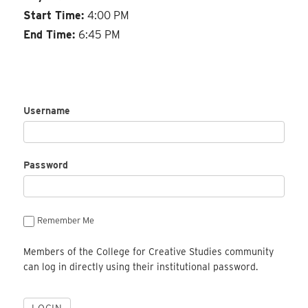
Start Time:
4:00 PM
End Time:
6:45 PM
Username
Password
Remember Me
Members of the College for Creative Studies community
can log in directly using their institutional password.