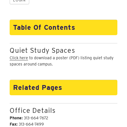
Table Of Contents
Quiet Study Spaces
Click here
to download a poster (PDF) listing quiet study
spaces around campus.
Related Pages
Office Details
Phone:
313-664-7672
Fax:
313-664-7499