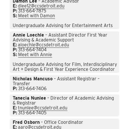
Damon Lee
– Academic Advisor
E:
dlee12@ccsdetroit.edu
P:
313-664-7875
S:
Meet with Damon
Undergraduate Advising for Entertainment Arts
Annie Loechle
– Assistant Director First Year
Advising & Academic Support
E:
aloechle@ccsdetroit.edu
P:
313-664-7404
S:
Meet with Annie
Undergraduate Advising for Film, Interdisciplinary
Art + Design & First Year Experience Coordinator
Nicholas Mancuso
– Assistant Registrar –
Transfer
P:
313-664-7406
Tanecia Nunlee
– Director of Academic Advising
& Registrar
E:
tnunlee@ccsdetroit.edu
P:
313-664-7405
Fred Osborn
– Office Coordinator
E:
aaro@ccsdetroit.edu