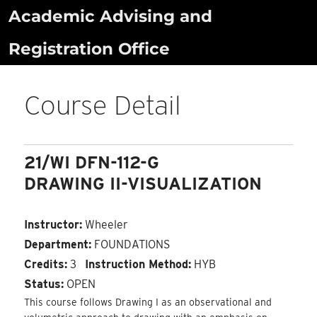
Skip
Academic Advising and
to
Registration Office
content
Course Detail
21/WI DFN-112-G
DRAWING II-VISUALIZATION
Instructor:
Wheeler
Department:
FOUNDATIONS
Credits:
3
Instruction Method:
HYB
Status:
OPEN
This course follows Drawing I as an observational and