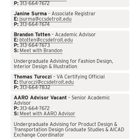
P:
313-664-7672
Janine Surma
– Associate Registrar
E:
jsurma@ccsdetroit.edu
P:
313-664-7674
Brandon Totten
– Academic Advisor
E:
btotten@ccsdetroit.edu
P:
313-664-7673
S:
Meet with Brandon
Undergraduate Advising for Fashion Design,
Interior Design & Illustration
Thomas Turoczi
– VA Certifying Official
E:
tturoczi@ccsdetroit.edu
P:
313-664-7832
AARO Advisor Vacant
– Senior Academic
Advisor
P:
313-664-7672
S:
Meet with AARO Advisor
Undergraduate Advising for Product Design &
Transportation Design Graduate Studies & AICAD
Exchange Coordinator