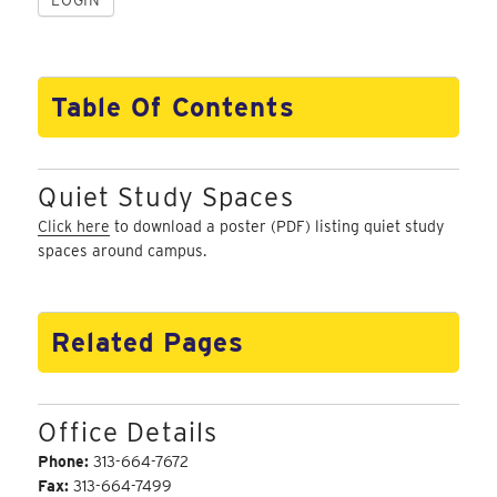
Table Of Contents
Quiet Study Spaces
Click here
to download a poster (PDF) listing quiet study
spaces around campus.
Related Pages
Office Details
Phone:
313-664-7672
Fax:
313-664-7499