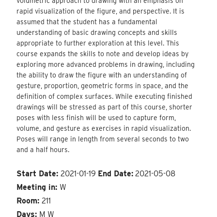
volumetric approach to drawing with an emphasis on
rapid visualization of the figure, and perspective. It is
assumed that the student has a fundamental
understanding of basic drawing concepts and skills
appropriate to further exploration at this level. This
course expands the skills to note and develop ideas by
exploring more advanced problems in drawing, including
the ability to draw the figure with an understanding of
gesture, proportion, geometric forms in space, and the
definition of complex surfaces. While executing finished
drawings will be stressed as part of this course, shorter
poses with less finish will be used to capture form,
volume, and gesture as exercises in rapid visualization.
Poses will range in length from several seconds to two
and a half hours.
Start Date:
2021-01-19
End Date:
2021-05-08
Meeting in:
W
Room:
211
Days:
M W