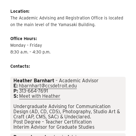
Location:
The Academic Advising and Registration Office is located
on the main level of the Yamasaki Building.
Office Hours:
Monday – Friday
8:30 a.m. – 4:30 p.m.
Contacts:
Heather Barnhart
– Academic Advisor
E:
hbarnhart@ccsdetroit.edu
P:
313-664-7691
S:
Meet with Heather
Undergraduate Advising for Communication
Design (AD, CD, CDS), Photography, Studio Art &
Craft (AP, CMS, SAC) & Undeclared.
Post Degree – Teacher Certification
Interim Advisor for Graduate Studies