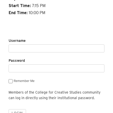
Start Time:
7:15 PM
End Time:
10:00 PM
Username
Password
Remember Me
Members of the College for Creative Studies community
can log in directly using their institutional password.